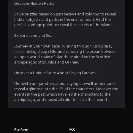
r
Discover Hidden Paths
t
g
h
e
Solve puzzles based on perspective and coloring to reveal
o
r
hidden objects and paths in the environment. Find the
f
u
perfect vantage point to reveal the secrets of the islands.
o
t
n
T
Explore Land and Sea
t
o
s
Journey at your own pace, running through lush grassy
u
i
fields, hiking steep cliffs, and canoeing the ocean between
c
z
an open world chain of islands inspired by the Scottish
h
e
archipelagos of St. Kilda and Orkney.
C
t
o
o
Uncover a Unique Story About Saying Farewell
h
n
e
t
Unravel a unique story about saying farewell as memories
l
r
reveal a glimpse into the life of the characters. Discover the
p
o
events in the past which have led the characters to the
m
archipelago, and caused all color to leave their world.
l
a
s
k
e
Y
t
o
h
u
e
c
Platform:
PS5