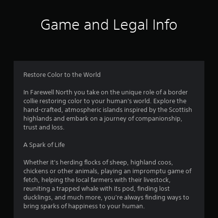
i
t
t
i
l
o
Game and Legal Info
e
n
s
c
a
o
r
n
e
t
p
r
Restore Color to the World
r
o
e
l
In Farewell North you take on the unique role of a border
s
s
collie restoring color to your human's world. Explore the
e
.
hand-crafted, atmospheric islands inspired by the Scottish
n
highlands and embark on a journey of companionship,
t
trust and loss.
P
e
l
d
A Spark of Life
a
u
y
s
Whether it's herding flocks of sheep, highland coos,
i
a
chickens or other animals, playing an impromptu game of
n
b
fetch, helping the local farmers with their livestock,
g
l
reuniting a trapped whale with its pod, finding lost
a
e
ducklings, and much more, you're always finding ways to
l
bring sparks of happiness to your human.
w
a
i