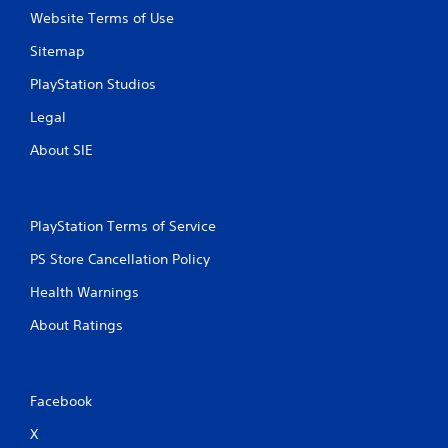
s
Website Terms of Use
.
Sitemap
P
PlayStation Studios
l
a
Legal
y
About SIE
a
b
l
e
PlayStation Terms of Service
w
i
PS Store Cancellation Policy
t
Health Warnings
h
o
About Ratings
u
t
A
d
Facebook
a
X
p