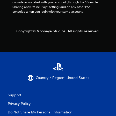
n
console associated with your account (through the “Console 
g
Sharing and Offline Play” setting) and on any other PS5 
t
consoles when you login with your same account.
o
u
s
e
Copyright© Mooneye Studios. All rights reserved.
t
o
u
c
h
-
b
a
s
e
Country / Region: United States
d
c
o
Support
n
t
Privacy Policy
r
o
Do Not Share My Personal Information
l