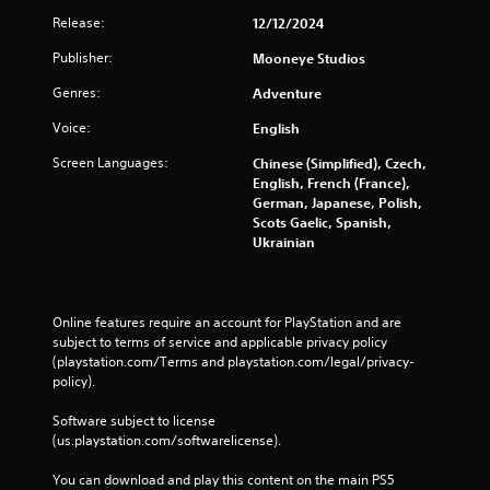
m
a
Release:
12/12/2024
e
n
a
p
Publisher:
Mooneye Studios
s
l
i
a
Genres:
Adventure
e
y
r
t
Voice:
English
t
h
Screen Languages:
o
e
Chinese (Simplified), Czech,
r
g
English, French (France),
e
a
German, Japanese, Polish,
a
m
Scots Gaelic, Spanish,
d
e
Ukrainian
.
w
i
t
h
Online features require an account for PlayStation and are 
o
subject to terms of service and applicable privacy policy 
u
(playstation.com/Terms and playstation.com/legal/privacy-
t
policy). 
n
e
Software subject to license 
e
(us.playstation.com/softwarelicense).
d
i
You can download and play this content on the main PS5 