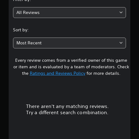
u
g
s
g
b
r
All Reviews
Y
t
a
4
o
p
i
u
i
.
t
c
Sort by:
d
l
a
l
6
e
n
y
Most Recent
s
c
o
4
(
r
r
B
e
w
Every review comes from a verified owner of this game
s
a
a
i
or item and is evaluated by a team of moderators. Check
t
s
t
t
the
Ratings and Reviews Policy
for more details.
e
h
i
m
i
c
a
a
n
)
n
a
r
T
u
t
h
a
i
There aren't any matching reviews.
s
e
l
m
Try a different search combination.
g
s
e
o
a
a
l
m
v
i
u
e
e
m
i
p
i