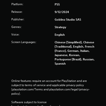
Platform:
PS5
Release:
9/12/2024
Publisher:
Goblinz Studio SAS
Genres:
Strategy
Voice:
English
Screen Languages:
Chinese (Simplified), Chinese
(Traditional), English, French
(France), German, Italian,
Japanese, Korean,
Portuguese (Brazil), Russian,
Spanish
Online features require an account for PlayStation and are 
subject to terms of service and applicable privacy policy 
(playstation.com/Terms and playstation.com/legal/privacy-
policy). 
Software subject to license 