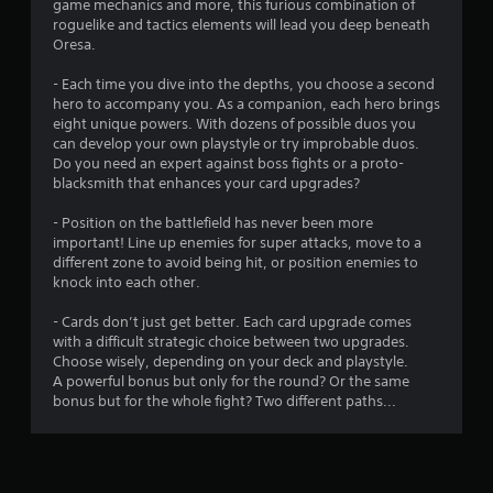
game mechanics and more, this furious combination of
s
roguelike and tactics elements will lead you deep beneath
Oresa.
- Each time you dive into the depths, you choose a second
hero to accompany you. As a companion, each hero brings
eight unique powers. With dozens of possible duos you
can develop your own playstyle or try improbable duos.
Do you need an expert against boss fights or a proto-
blacksmith that enhances your card upgrades?
- Position on the battlefield has never been more
important! Line up enemies for super attacks, move to a
different zone to avoid being hit, or position enemies to
knock into each other.
- Cards don’t just get better. Each card upgrade comes
with a difficult strategic choice between two upgrades.
Choose wisely, depending on your deck and playstyle.
A powerful bonus but only for the round? Or the same
bonus but for the whole fight? Two different paths...