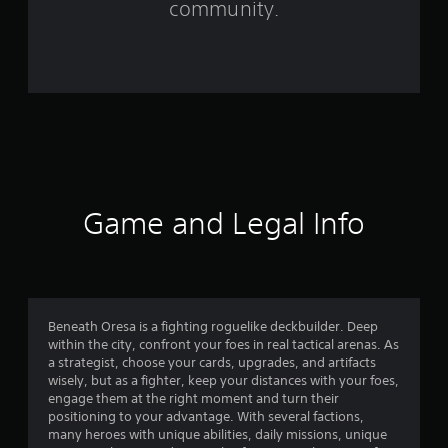
community.
r
o
m
2
2
2
Game and Legal Info
r
a
t
Beneath Oresa is a fighting roguelike deckbuilder. Deep
within the city, confront your foes in real tactical arenas. As
i
a strategist, choose your cards, upgrades, and artifacts
wisely, but as a fighter, keep your distances with your foes,
n
engage them at the right moment and turn their
positioning to your advantage. With several factions,
g
many heroes with unique abilities, daily missions, unique