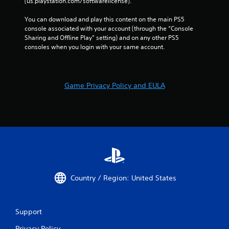
(us.playstation.com/softwarelicense).
You can download and play this content on the main PS5 
console associated with your account (through the “Console 
Sharing and Offline Play” setting) and on any other PS5 
consoles when you login with your same account.
Game Privacy Policy and EULA
Country / Region: United States
Support
Privacy Policy