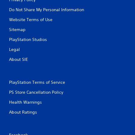
Do Not Share My Personal Information
Website Terms of Use
Sitemap
PlayStation Studios
Legal
About SIE
PlayStation Terms of Service
PS Store Cancellation Policy
Health Warnings
About Ratings