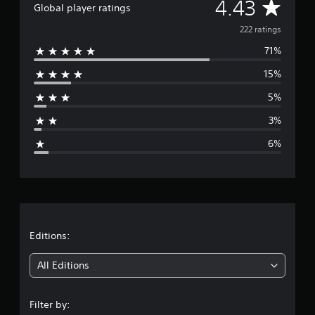
A
4.43
Global player ratings
v
222 ratings
71%
e
15%
r
5%
a
3%
g
6%
e
r
a
t
Editions:
i
All Editions
n
Filter by: