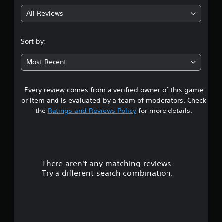
g
All Reviews
4
.
Sort by:
4
Most Recent
3
Every review comes from a verified owner of this game
s
or item and is evaluated by a team of moderators. Check
t
the
Ratings and Reviews Policy
for more details.
a
r
There aren't any matching reviews.
s
Try a different search combination.
o
u