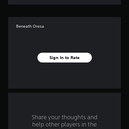
t
o
f
Beneath Oresa
f
i
v
Sign In to Rate
e
s
t
a
r
s
Share your thoughts and
help other players in the
f