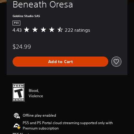
Beneath Oresa
Goblinz Studio SAS
PS5
4.43
222 ratings
A
v
e
$24.99
r
a
g
Add to Cart
e
r
a
t
i
n
Blood,
g
Violence
4
.
4
Offline play enabled
3
s
PS5 and PS Portal cloud streaming supported only with
t
Premium subscription
a