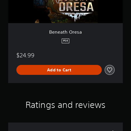
r
e
s
a
Beneath Oresa
PS4
$24.99
Add to Cart
Ratings and reviews