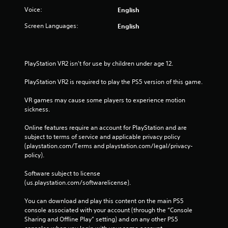
Voice:
English
Screen Languages:
English
PlayStation VR2 isn't for use by children under age 12.
PlayStation VR2 is required to play the PS5 version of this game.
VR games may cause some players to experience motion 
sickness.
Online features require an account for PlayStation and are 
subject to terms of service and applicable privacy policy 
(playstation.com/Terms and playstation.com/legal/privacy-
policy). 
Software subject to license 
(us.playstation.com/softwarelicense).
You can download and play this content on the main PS5 
console associated with your account (through the “Console 
Sharing and Offline Play” setting) and on any other PS5 