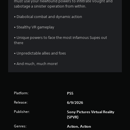
must use your newfound powers to infiltrate Vought and
sabotage a sinister operation from within.
• Diabolical combat and dynamic action
• Stealthy VR gameplay
• Unique powers to face the most infamous Supes out
there
• Unpredictable allies and foes
• And much, much more!
Platform:
PS5
Release:
6/9/2026
Publisher:
Sony Pictures Virtual Reality
(SPVR)
Genres:
Action, Action