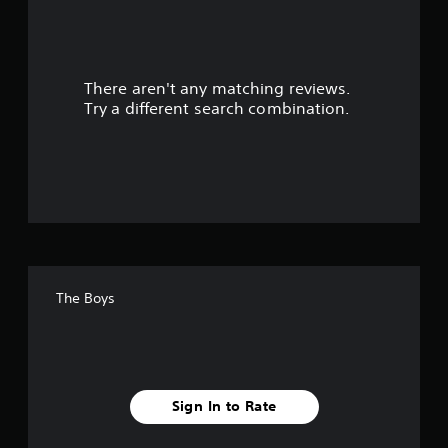
o
u
There aren't any matching reviews.
t
Try a different search combination.
o
f
f
i
v
The Boys
e
s
t
Sign In to Rate
a