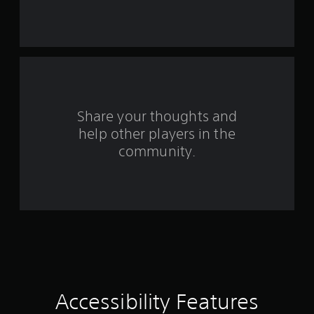
r
s
f
r
o
Share your thoughts and
help other players in the
m
community.
9
9
r
a
t
i
Accessibility Features