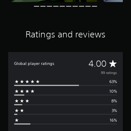
o
s
r
e
e
a
s
Ratings and reviews
i
l
y
w
i
A
4.00
t
Global player ratings
h
v
o
99 ratings
t
63%
e
h
e
10%
r
r
p
8%
a
l
a
3%
y
g
e
16%
r
e
s