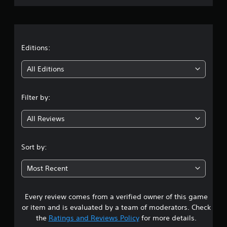
.
r
a
t
Editions:
i
All Editions
n
Filter by:
g
All Reviews
4
s
Sort by:
t
Most Recent
a
Every review comes from a verified owner of this game
r
or item and is evaluated by a team of moderators. Check
s
the
Ratings and Reviews Policy
for more details.