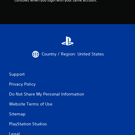
consoles when you login with your same account.
Country / Region: United States
Support
Privacy Policy
Do Not Share My Personal Information
Website Terms of Use
Sitemap
PlayStation Studios
Legal