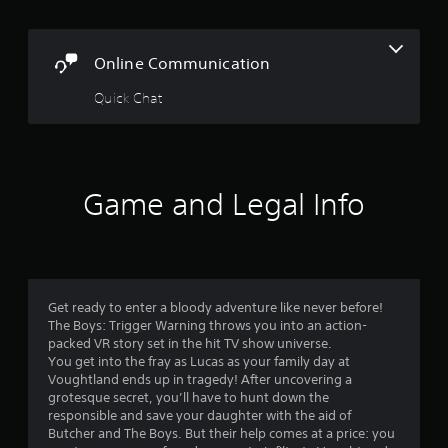
n
g
Online Communication
s
Quick Chat
Game and Legal Info
Get ready to enter a bloody adventure like never before!
The Boys: Trigger Warning throws you into an action-
packed VR story set in the hit TV show universe.
You get into the fray as Lucas as your family day at
Voughtland ends up in tragedy! After uncovering a
grotesque secret, you’ll have to hunt down the
responsible and save your daughter with the aid of
Butcher and The Boys. But their help comes at a price: you