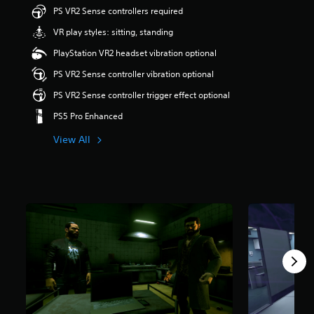
s
u
PS VR2 Sense controllers required
e
t
VR play styles: sitting, standing
s
o
,
f
PlayStation VR2 headset vibration optional
o
f
r
i
PS VR2 Sense controller vibration optional
i
v
PS VR2 Sense controller trigger effect optional
c
e
o
s
PS5 Pro Enhanced
n
t
s
a
View All
t
r
o
s
c
f
o
r
m
o
m
m
u
9
n
9
i
r
c
a
a
t
t
i
e
n
m
g