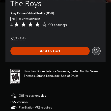
The Boys
d
r
e
Sony Pictures Virtual Reality (SPVR)
c
PS5
PS5 PRO ENHANCED
e
4
99 ratings
i
A
v
v
e
e
$29.99
p
r
r
a
e
g
Add to Cart
-
e
s
r
e
a
t
t
w
i
Blood and Gore, Intense Violence, Partial Nudity, Sexual
o
n
Themes, Strong Language, Use of Drugs
r
g
d
4
s
s
,
t
Offline play enabled
p
a
h
r
PS5 Version
r
s
PlayStation VR2 required
a
o