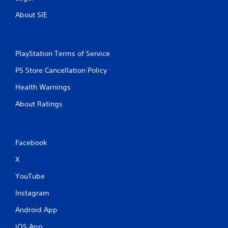
About SIE
PlayStation Terms of Service
PS Store Cancellation Policy
Health Warnings
About Ratings
Facebook
X
YouTube
Instagram
Android App
iOS App