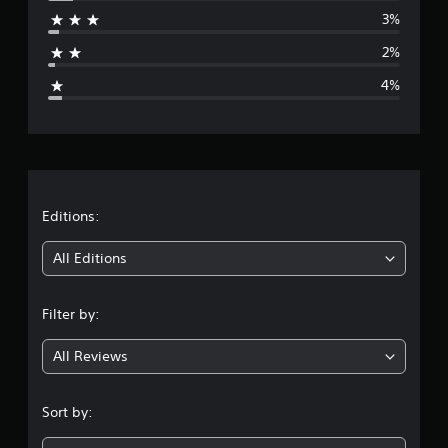
r
3%
a
2%
g
4%
e
r
a
t
Editions:
i
All Editions
n
Filter by:
g
All Reviews
4
.
Sort by:
6