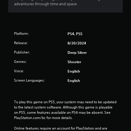
adventures through time and space.
Platform:
PS4, PS5
Release:
8/20/2024
Publisher:
Deep Silver
Genres:
Shooter
Voice:
English
Screen Languages:
English
To play this game on PS5, your system may need to be updated 
to the latest system software. Although this game is playable 
on PS5, some features available on PS4 may be absent. See 
PlayStation.com/bc for more details.
Online features require an account for PlayStation and are 