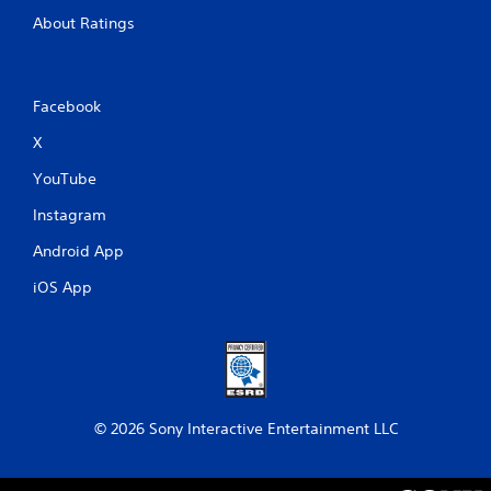
About Ratings
Facebook
X
YouTube
Instagram
Android App
iOS App
© 2026 Sony Interactive Entertainment LLC