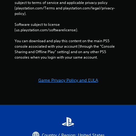
subject to terms of service and applicable privacy policy 
(playstation.com/Terms and playstation.com/legal/privacy-
policy). 
Software subject to license 
(us.playstation.com/softwarelicense).
You can download and play this content on the main PS5 
console associated with your account (through the “Console 
Sharing and Offline Play” setting) and on any other PS5 
consoles when you login with your same account.
Game Privacy Policy and EULA
Country / Region: United States