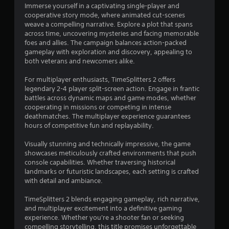
Immerse yourself in a captivating single-player and
cooperative story mode, where animated cut-scenes
weave a compelling narrative. Explore a plot that spans
across time, uncovering mysteries and facing memorable
foes and allies. The campaign balances action-packed
gameplay with exploration and discovery, appealing to
both veterans and newcomers alike.
For multiplayer enthusiasts, TimeSplitters 2 offers
legendary 2-4 player split-screen action. Engage in frantic
battles across dynamic maps and game modes, whether
cooperating in missions or competing in intense
deathmatches. The multiplayer experience guarantees
hours of competitive fun and replayability.
Visually stunning and technically impressive, the game
showcases meticulously crafted environments that push
console capabilities. Whether traversing historical
landmarks or futuristic landscapes, each setting is crafted
with detail and ambiance.
TimeSplitters 2 blends engaging gameplay, rich narrative,
and multiplayer excitement into a definitive gaming
experience. Whether you're a shooter fan or seeking
compelling storytelling, this title promises unforgettable