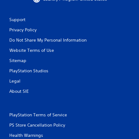
Support
Privacy Policy
Do Not Share My Personal Information
Website Terms of Use
Sitemap
PlayStation Studios
Legal
About SIE
PlayStation Terms of Service
PS Store Cancellation Policy
Health Warnings