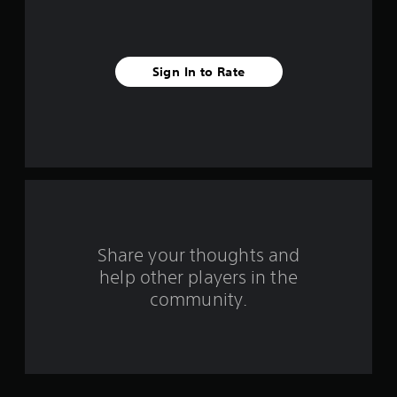
i
v
Sign In to Rate
e
s
t
a
r
s
Share your thoughts and
help other players in the
f
community.
r
o
m