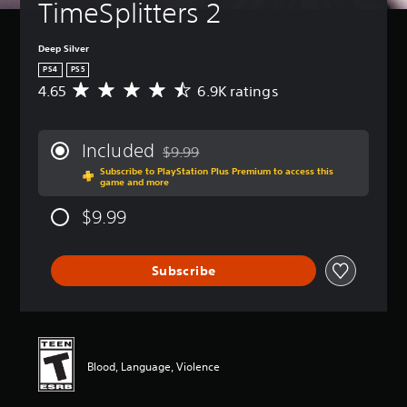
TimeSplitters 2
Deep Silver
PS4
PS5
4.65
6.9K ratings
A
v
e
r
Included
$9.99
a
Discounted from original price of $9.99
Subscribe to PlayStation Plus Premium to access this
g
game and more
e
r
$9.99
a
t
i
Subscribe
n
g
4
.
6
5
Blood, Language, Violence
s
t
a