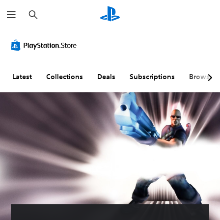
S
e
a
r
c
h
Latest
Collections
Deals
Subscriptions
Browse