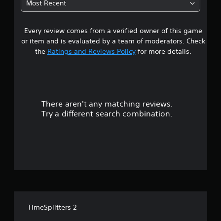
Most Recent
5
Every review comes from a verified owner of this game
s
or item and is evaluated by a team of moderators. Check
t
the
Ratings and Reviews Policy
for more details.
a
r
There aren't any matching reviews.
s
Try a different search combination.
o
u
t
o
f
TimeSplitters 2
f