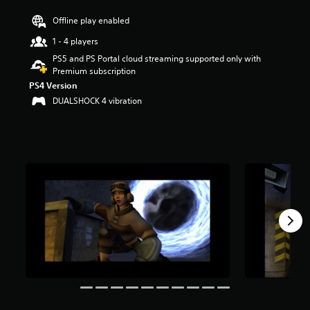
r
Offline play enabled
s
o
1 - 4 players
u
PS5 and PS Portal cloud streaming supported only with
t
Premium subscription
o
f
PS4 Version
f
DUALSHOCK 4 vibration
i
v
e
s
t
a
r
s
f
r
o
m
6
.
9
K
r