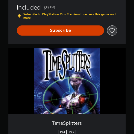
Included
$9.99
Discounted from original price of $9.99
Subscribe to PlayStation Plus Premium to access this game and
more
Subscribe
T
i
m
e
S
p
l
i
t
t
e
r
s
TimeSplitters
PS4
PS5