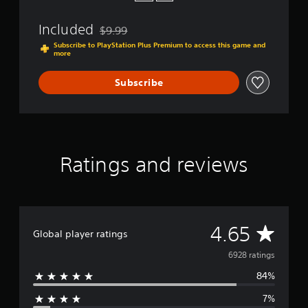
Included
$9.99
Discounted from original price of $9.99
Subscribe to PlayStation Plus Premium to access this game and
more
Subscribe
Ratings and reviews
A
4.65
Global player ratings
v
6928 ratings
84%
e
7%