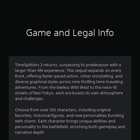
6
9
2
Game and Legal Info
8
r
a
TimeSplitters 2 returns, surpassing its predecessor with a
larger-than-life experience. This sequel expands on every
t
front, offering faster-paced action, richer storytelling, and
diverse graphical styles across nine thrilling time-traveling
i
adventures. From the lawless Wild West to the neon-lit
streets of Neo Tokyo, each era boasts its own atmosphere
n
and challenges.
g
Choose from over 100 characters, including original
favorites, historical figures, and new personalities bursting
s
with charm. Each character brings unique abilities and
personality to the battlefield, enriching both gameplay and
narrative depth.