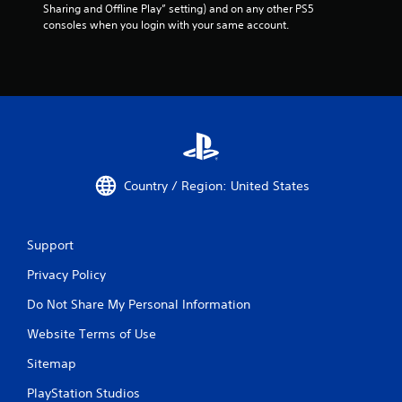
Sharing and Offline Play” setting) and on any other PS5 
consoles when you login with your same account.
Country / Region: United States
Support
Privacy Policy
Do Not Share My Personal Information
Website Terms of Use
Sitemap
PlayStation Studios