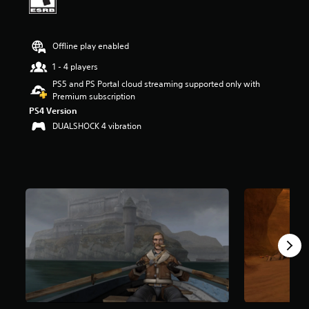
t
a
r
Offline play enabled
s
o
1 - 4 players
u
PS5 and PS Portal cloud streaming supported only with
t
Premium subscription
o
f
PS4 Version
f
DUALSHOCK 4 vibration
i
v
e
s
t
a
r
s
f
r
o
m
6
.
9