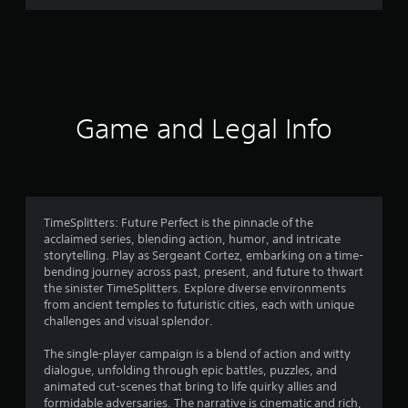
m
6
9
3
Game and Legal Info
0
r
a
TimeSplitters: Future Perfect is the pinnacle of the
acclaimed series, blending action, humor, and intricate
t
storytelling. Play as Sergeant Cortez, embarking on a time-
bending journey across past, present, and future to thwart
i
the sinister TimeSplitters. Explore diverse environments
from ancient temples to futuristic cities, each with unique
n
challenges and visual splendor.
g
The single-player campaign is a blend of action and witty
dialogue, unfolding through epic battles, puzzles, and
s
animated cut-scenes that bring to life quirky allies and
formidable adversaries. The narrative is cinematic and rich,