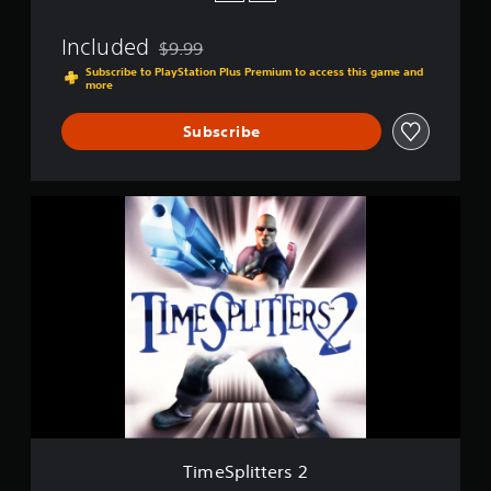
t
u
Included
$9.99
r
Discounted from original price of $9.99
e
Subscribe to PlayStation Plus Premium to access this game and
more
P
e
r
Subscribe
f
e
c
T
t
i
m
e
S
p
l
i
t
t
e
r
s
2
TimeSplitters 2