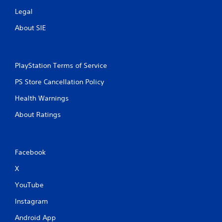
Legal
About SIE
PlayStation Terms of Service
PS Store Cancellation Policy
Health Warnings
About Ratings
Facebook
X
YouTube
Instagram
Android App