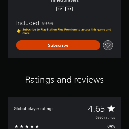
TimeSplitters
PS4
PS5
Included
$9.99
Discounted from original price of $9.99
Subscribe to PlayStation Plus Premium to access this game and
more
Subscribe
Ratings and reviews
A
4.65
Global player ratings
v
6930 ratings
84%