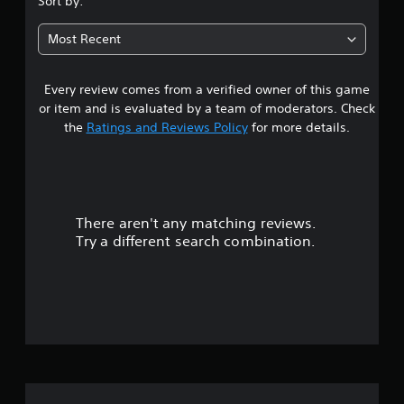
Sort by:
6
Most Recent
5
Every review comes from a verified owner of this game
s
or item and is evaluated by a team of moderators. Check
t
the
Ratings and Reviews Policy
for more details.
a
r
There aren't any matching reviews.
s
Try a different search combination.
o
u
t
o
f