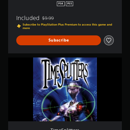
PS4
PS5
Included
$9.99
Discounted from original price of $9.99
Subscribe to PlayStation Plus Premium to access this game and
more
Subscribe
T
i
m
e
S
p
l
i
t
t
e
r
s