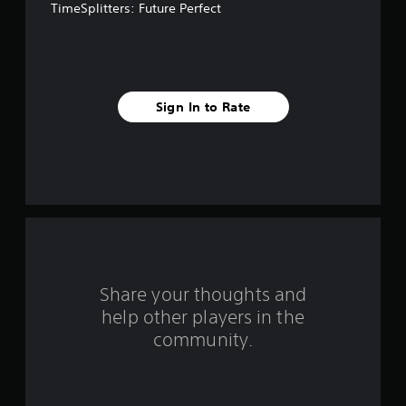
TimeSplitters: Future Perfect
f
i
v
Sign In to Rate
e
s
t
a
r
s
Share your thoughts and
help other players in the
f
community.
r
o