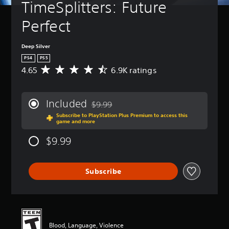
TimeSplitters: Future 
Perfect
Deep Silver
PS4
PS5
4.65
6.9K ratings
A
v
e
r
Included
$9.99
a
Discounted from original price of $9.99
Subscribe to PlayStation Plus Premium to access this
g
game and more
e
r
$9.99
a
t
i
Subscribe
n
g
4
.
6
5
Blood, Language, Violence
s