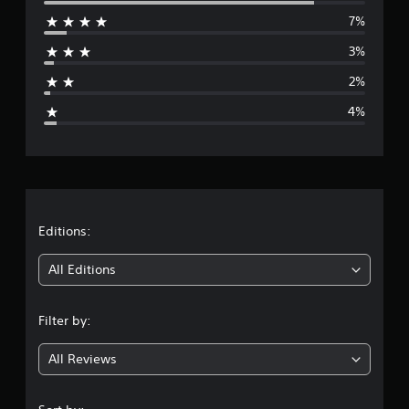
e
7%
r
3%
a
2%
g
4%
e
r
a
t
Editions:
i
All Editions
n
Filter by:
g
All Reviews
4
.