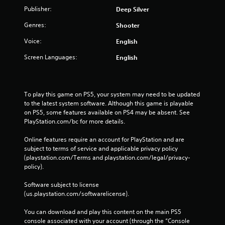
Publisher:
Deep Silver
Genres:
Shooter
Voice:
English
Screen Languages:
English
To play this game on PS5, your system may need to be updated 
to the latest system software. Although this game is playable 
on PS5, some features available on PS4 may be absent. See 
PlayStation.com/bc for more details.
Online features require an account for PlayStation and are 
subject to terms of service and applicable privacy policy 
(playstation.com/Terms and playstation.com/legal/privacy-
policy). 
Software subject to license 
(us.playstation.com/softwarelicense).
You can download and play this content on the main PS5 
console associated with your account (through the “Console 