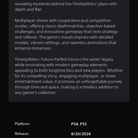
revealing mysteries behind the TimeSplitters' plans with
depth and flair.
Multiplayer shines with cooperative and competitive
modes, offering classic deathmatches, objective-based
challenges, and innovative gameplay that tests strategy
and reflexes. The game's visuals impress with detailed
models, vibrant settings, and seamless animations that
enhance immersion.
TimeSplitters: Future Perfect honors the series' legacy
while innovating with modern gameplay elements,
appealing to both longtime fans and new players. Whether
for its compelling story, engaging multiplayer, or sheer
entertainment value, it promises an unforgettable journey
through time and space, making it a timeless addition to
any gamer's collection.
Platform:
PS4, PS5
Release:
8/20/2024