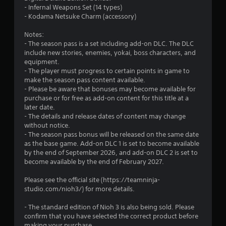
c
- Infernal Weapons Set (14 types)
h
- Kodama Netsuke Charm (accessory)
-
b
Notes:
a
- The season pass is a set including add-on DLC. The DLC
s
include new stories, enemies, yokai, boss characters, and
e
equipment.
d
- The player must progress to certain points in game to
c
make the season pass content available.
o
- Please be aware that bonuses may become available for
n
purchase or for free as add-on content for this title at a
t
later date.
r
- The details and release dates of content may change
o
without notice.
l
- The season pass bonus will be released on the same date
s
as the base game. Add-on DLC 1 is set to become available
.
by the end of September 2026, and add-on DLC 2 is set to
become available by the end of February 2027.
P
Please see the official site (https://teamninja-
l
studio.com/nioh3/) for more details.
a
y
- The standard edition of Nioh 3 is also being sold. Please
a
confirm that you have selected the correct product before
b
making your purchase.