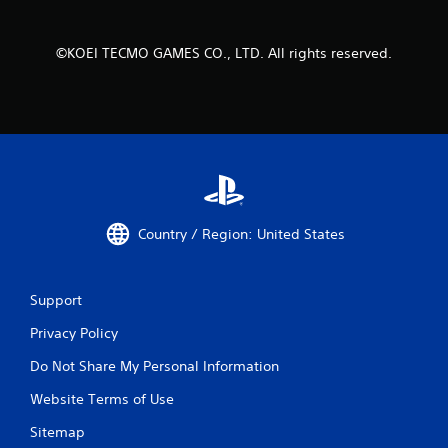
i
t
h
©KOEI TECMO GAMES CO., LTD. All rights reserved.
o
u
t
t
u
r
n
i
n
g
Country / Region: United States
o
n
c
o
Support
n
t
Privacy Policy
r
o
Do Not Share My Personal Information
l
l
Website Terms of Use
e
Sitemap
r