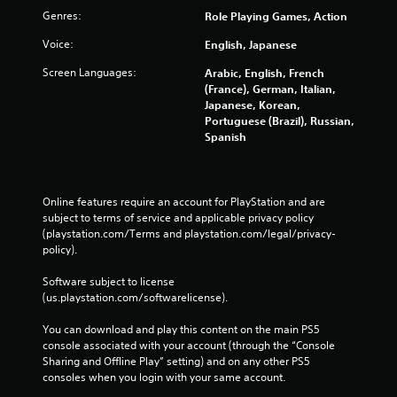
r
Genres:
Role Playing Games, Action
a
t
Voice:
English, Japanese
i
o
Screen Languages:
Arabic, English, French
(France), German, Italian,
n
Japanese, Korean,
Y
Portuguese (Brazil), Russian,
o
Spanish
u
c
a
n
Online features require an account for PlayStation and are 
p
subject to terms of service and applicable privacy policy 
l
(playstation.com/Terms and playstation.com/legal/privacy-
a
policy). 
y
t
Software subject to license 
h
(us.playstation.com/softwarelicense).
e
g
You can download and play this content on the main PS5 
a
console associated with your account (through the “Console 
m
Sharing and Offline Play” setting) and on any other PS5 
e
consoles when you login with your same account.
w