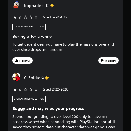
o
t
bophadeez12
i
f
c
k
Rated 5/9/2026
s
f
a
DIGITAL DELUXE EDITION
r
i
Boring after a while
e
p
v
To get decent gear you have to play the missions over and
r
over since drops are random
o
e
v
Helpful
Report
i
s
d
e
t
C_SoldierX
d
.
a
Rated 2/22/2026
r
P
DIGITAL DELUXE EDITION
l
Buggy and may wipe your progress
s
a
Spend hour grinding to over level 200 only to have my
y
f
progress wiped when connecting with PlayStation portal. It
a
saved they system data but character data was gone. I want
b