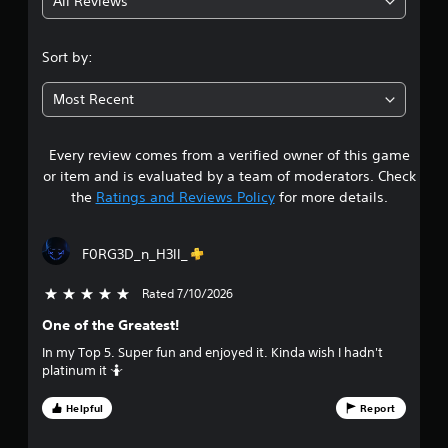
All Reviews
4
s
i
.
c
Sort by:
)
4
S
Most Recent
o
3
m
e
Every review comes from a verified owner of this game
s
o
or item and is evaluated by a team of moderators. Check
p
t
the
Ratings and Reviews Policy
for more details.
t
i
a
o
F0RG3D_n_H3ll_
n
r
s
t
Rated 7/10/2026
5 stars out of 5
s
o
One of the Greatest!
i
o
n
In my Top 5. Super fun and enjoyed it. Kinda wish I hadn't
v
platinum it 🤷
u
e
r
Helpful
Report
t
t
s