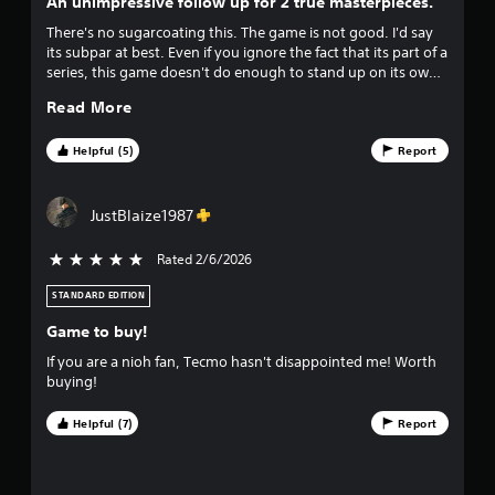
n
An unimpressive follow up for 2 true masterpieces.
s
Y
There's no sugarcoating this. The game is not good. I'd say
g
o
its subpar at best. Even if you ignore the fact that its part of a
u
series, this game doesn't do enough to stand up on its own.
s
c
There's 2 main issues with this release. The game feels like its
Read More
a
held back by the open world aspect over being helped. And
n
the new combat system is more limiting than enjoyable. I
p
would say wait for a price drop before spending the money
Helpful (5)
Report
l
on this one. Its really not something you want at full price.
a
y
JustBlaize1987
t
h
Rated 2/6/2026
5 stars out of 5
e
g
STANDARD EDITION
a
m
Game to buy!
e
If you are a nioh fan, Tecmo hasn't disappointed me! Worth
w
buying!
i
t
Helpful (7)
Report
h
o
u
t