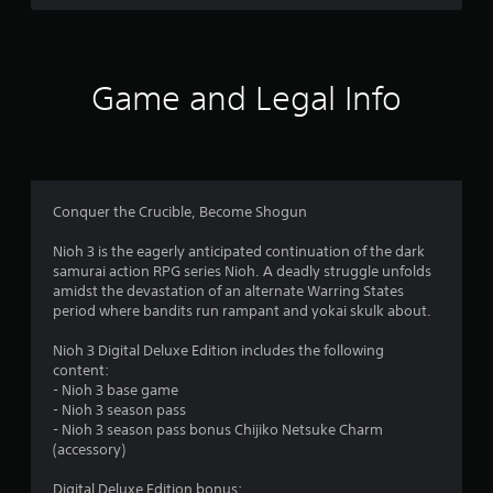
a
m
e
w
i
Game and Legal Info
t
h
o
u
t
n
Conquer the Crucible, Become Shogun
e
e
Nioh 3 is the eagerly anticipated continuation of the dark
d
samurai action RPG series Nioh. A deadly struggle unfolds
i
amidst the devastation of an alternate Warring States
n
period where bandits run rampant and yokai skulk about.
g
t
Nioh 3 Digital Deluxe Edition includes the following
o
content:
u
- Nioh 3 base game
s
- Nioh 3 season pass
e
- Nioh 3 season pass bonus Chijiko Netsuke Charm
t
(accessory)
o
u
Digital Deluxe Edition bonus: