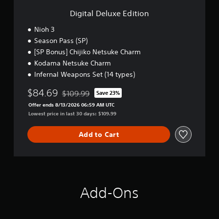
e
u
i
.
E
Digital Deluxe Edition
s
c
d
e
i
)
Nioh 3
t
t
S
Season Pass (SP)
h
i
o
e
[SP Bonus] Chijiko Netsuke Charm
o
m
g
n
Kodama Netsuke Charm
e
a
Infernal Weapons Set (14 types)
s
m
t
e
$84.69
i
$109.99
Save 23%
a
Discounted from original price of $109.99
c
t
Offer ends 8/13/2026 06:59 AM UTC
k
a
Lowest price in last 30 days: $109.99
s
n
e
y
Add to Cart
n
t
s
i
i
m
t
e
i
d
v
u
Add-Ons
i
r
t
i
y
n
o
g