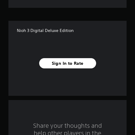
n
e
e
d
i
Nioh 3 Digital Deluxe Edition
n
g
t
o
u
s
Sign In to Rate
e
m
o
t
i
o
n
c
o
n
t
r
Share your thoughts and
o
help other players in the
l