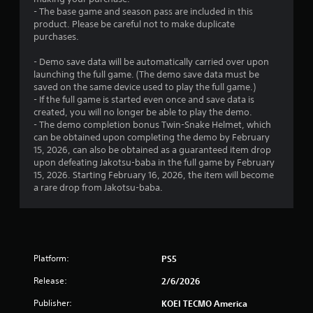
l
- The base game and season pass are included in this
e
product. Please be careful not to make duplicate
w
purchases.
i
- Demo save data will be automatically carried over upon
t
launching the full game. (The demo save data must be
h
saved on the same device used to play the full game.)
o
- If the full game is started even once and save data is
u
created, you will no longer be able to play the demo.
t
- The demo completion bonus Twin-Snake Helmet, which
C
can be obtained upon completing the demo by February
o
15, 2026, can also be obtained as a guaranteed item drop
n
upon defeating Jakotsu-baba in the full game by February
t
15, 2026. Starting February 16, 2026, the item will become
a rare drop from Jakotsu-baba.
r
o
l
l
e
r
Platform:
PS5
V
Release:
2/6/2026
i
b
Publisher:
KOEI TECMO America