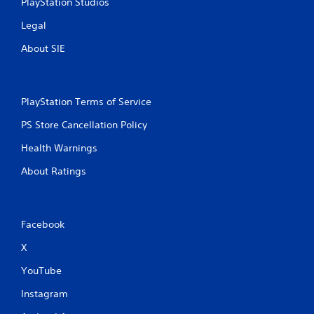
PlayStation Studios
Legal
About SIE
PlayStation Terms of Service
PS Store Cancellation Policy
Health Warnings
About Ratings
Facebook
X
YouTube
Instagram