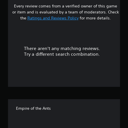
Every review comes from a verified owner of this game
t
or item and is evaluated by a team of moderators. Check
a
the
Ratings and Reviews Policy
for more details.
r
s
There aren't any matching reviews.
o
Try a different search combination.
u
t
o
f
f
Empire of the Ants
i
v