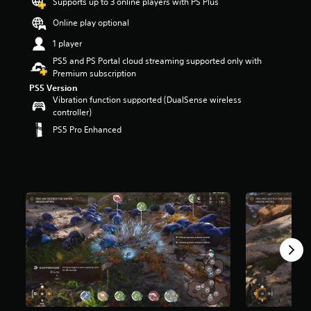
Supports up to 3 online players with PS Plus
s
o
Online play optional
u
1 player
t
o
PS5 and PS Portal cloud streaming supported only with
f
Premium subscription
f
PS5 Version
i
Vibration function supported (DualSense wireless
v
controller)
e
PS5 Pro Enhanced
s
t
a
r
s
f
r
o
m
2
.
5
K
r
a