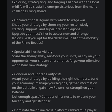
Exploring, strategizing, and forging alliances with the local
wildlife will be crucial to emerge victorious from the many
challenges lying ahead.
• Unconventional legions with which to wage war
Shape your strategy by choosing your roster wisely:
starting, support, and super-predator legions.
Upgrade your nest’s tier to access new and stronger
legions. Will you opt for the defensive Snail or the mobility
of the Rhino Beetles?
• Special abilities for victory
Scare the enemy away, reinforce your units, or spy on your
opponents: your chosen pheromones forge your offensive
—or defensive—strategy.
• Conquer and upgrade outposts
Adapt your strategy by building the right chambers: build
your economy, manage your legions, gather Information
on the battlefield, gain new Powers, or strengthen your
Defense.
Not enough space? Conquer other nests to expand your
territory and get stronger.
• Dominate the online cross-platform ranked multiplayer