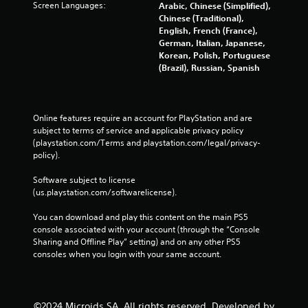
Screen Languages:
Arabic, Chinese (Simplified),
Chinese (Traditional),
English, French (France),
German, Italian, Japanese,
Korean, Polish, Portuguese
(Brazil), Russian, Spanish
Online features require an account for PlayStation and are 
subject to terms of service and applicable privacy policy 
(playstation.com/Terms and playstation.com/legal/privacy-
policy). 
Software subject to license 
(us.playstation.com/softwarelicense).
You can download and play this content on the main PS5 
console associated with your account (through the “Console 
Sharing and Offline Play” setting) and on any other PS5 
consoles when you login with your same account.
©2024 Microids SA. All rights reserved. Developed by