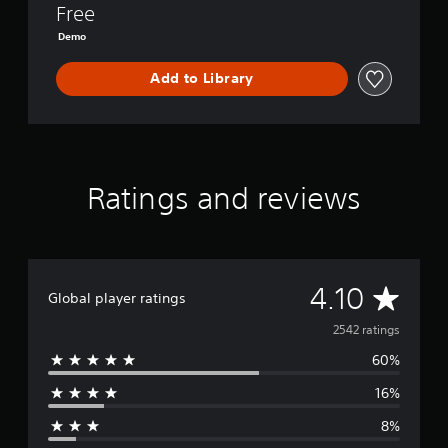
D
Free
e
Demo
m
o
Add to Library
Ratings and reviews
A
4.10
Global player ratings
v
2542 ratings
60%
e
16%
r
8%
a