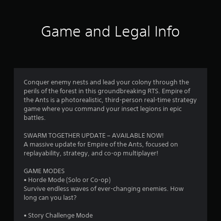
4
2
Game and Legal Info
r
a
t
Conquer enemy nests and lead your colony through the
perils of the forest in this groundbreaking RTS. Empire of
i
the Ants is a photorealistic, third-person real-time strategy
game where you command your insect legions in epic
n
battles.
g
SWARM TOGETHER UPDATE – AVAILABLE NOW!
A massive update for Empire of the Ants, focused on
s
replayability, strategy, and co-op multiplayer!
GAME MODES
• Horde Mode (Solo or Co-op)
Survive endless waves of ever-changing enemies. How
long can you last?
• Story Challenge Mode