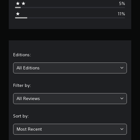
5%
g
11%
e
r
a
t
Editions:
i
All Editions
n
Filter by:
g
All Reviews
4
.
Sort by:
1
Most Recent
s