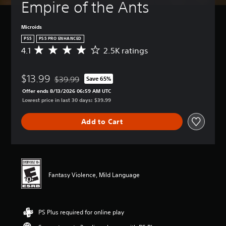
Empire of the Ants
Microids
PS5
PS5 PRO ENHANCED
4.1
2.5K ratings
A
v
e
$13.99
r
$39.99
Save 65%
Discounted from original price of $39.99
a
Offer ends 8/13/2026 06:59 AM UTC
g
Lowest price in last 30 days: $39.99
e
r
Add to Cart
a
t
i
n
g
4
Fantasy Violence, Mild Language
.
1
s
t
PS Plus required for online play
a
r