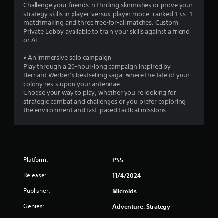
Challenge your friends in thrilling skirmishes or prove your
strategy skills in player-versus-player mode: ranked 1-vs.-1
matchmaking and three free-for-all matches. Custom
Private Lobby available to train your skills against a friend
or AI.
• An immersive solo campaign
Play through a 20-hour-long campaign inspired by
Bernard Werber’s bestselling saga, where the fate of your
colony rests upon your antennae.
Choose your way to play, whether you’re looking for
strategic combat and challenges or you prefer exploring
the environment and fast-paced tactical missions.
Platform:
PS5
Release:
11/4/2024
Publisher:
Microids
Genres:
Adventure, Strategy