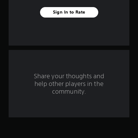
e
Sign In to Rate
s
t
a
r
s
f
Share your thoughts and
help other players in the
r
community.
o
m
2
5