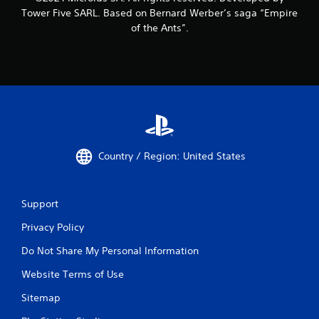
Tower Five SARL. Based on Bernard Werber’s saga “Empire
of the Ants”.
Country / Region: United States
Support
Privacy Policy
Do Not Share My Personal Information
Website Terms of Use
Sitemap