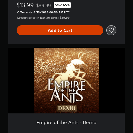
$13.99
$39.99
Save 65%
Discounted from original price of $39.99
Offer ends 8/13/2026 06:59 AM UTC
Lowest price in last 30 days: $39.99
Add to Cart
E
m
p
i
r
e
o
f
t
h
e
A
n
t
Empire of the Ants - Demo
s
-