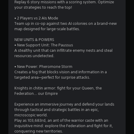
Replay 6 story missions with a scoring system. Optimize
your strategies to reach the top!
• 2 Players vs 2 AIs Mode
Team up in co-op against two AI colonies on a brand-new
map designed for large-scale battles.
NEW UNITS & POWERS
• New Support Unit: The Paussus
A stealthy unit that can infiltrate enemy nests and steal
resources undetected.
• New Power: Pheromone Storm
Creates a fog that blocks vision and information in a
targeted area—perfect for surprise attacks.
Knights in chitin armor: fight for your Queen, the
Federation… our Empire
Experience an immersive journey and defend your lands
through tactical and strategic battles in an epic,
microscopic world.
Play as 103,683rd, an ant of the warrior caste with an
inquisitive mind: explore the Federation and fight for it,
conquering new territories.