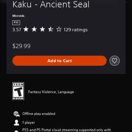
Kaku - Ancient Seal
Microids
PS5
3.57
129 ratings
A
v
e
$29.99
r
a
g
Add to Cart
e
r
a
t
i
n
Fantasy Violence, Language
g
3
.
5
Offline play enabled
7
s
1 player
t
PS5 and PS Portal cloud streaming supported only with
a