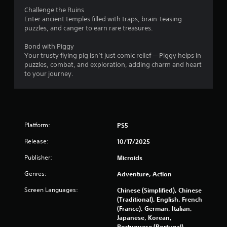
Challenge the Ruins
Enter ancient temples filled with traps, brain-teasing
puzzles, and canger to earn rare treasures.
Bond with Piggy
Your trusty flying pig isn’t just comic relief — Piggy helps in
puzzles, combat, and exploration, adding charm and heart
to your journey.
Platform:
PS5
Release:
10/17/2025
Publisher:
Microids
Genres:
Adventure, Action
Screen Languages:
Chinese (Simplified), Chinese
(Traditional), English, French
(France), German, Italian,
Japanese, Korean,
Portuguese (Portugal),