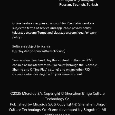
Russian, Spanish, Turkish
Online features require an account for PlayStation and are 
subject to terms of service and applicable privacy policy 
(playstation.com/Terms and playstation.com/legal/privacy-
policy). 
Software subject to license 
(us.playstation.com/softwarelicense).
You can download and play this content on the main PS5 
console associated with your account (through the “Console 
Sharing and Offline Play” setting) and on any other PS5 
consoles when you login with your same account.
©2025 Microids SA. Copyright © Shenzhen Bingo Culture
Technology Co.
Published by Microids SA & Copyright © Shenzhen Bingo
Culture Technology Co. Game developed by Bingobell. All
rights reserved.