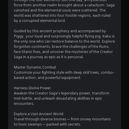
g
force from another realm brought about a cataclysm: Saga
s
vanished and the elemental souls were scattered. The
world was shattered into four hostile regions, each ruled
by a corrupted elemental lord.
Guided by this ancient prophecy and accompanied by
Piggy, your loyal and surprisingly helpful flying pig, Kaku is
the only one who can restore balance to the world. Explore
forgotten continents, brave the challenges of the Ruins,
face titanic foes, and uncover the mysteries of the Creator
Saga in a journey as epic as it is personal.
Master Dynamic Combat
Customize your fighting style with deep skill trees, combo-
based action, and powerful equipment.
Harness Divine Power
Awaken the Creator Saga’s legendary power, transform
mid-battle, and unleash devastating abilities in epic
encounters.
Explore a Vast Ancient World
Travel through diverse biomes — from snowy mountains
to toxic swamps — packed with secrets.