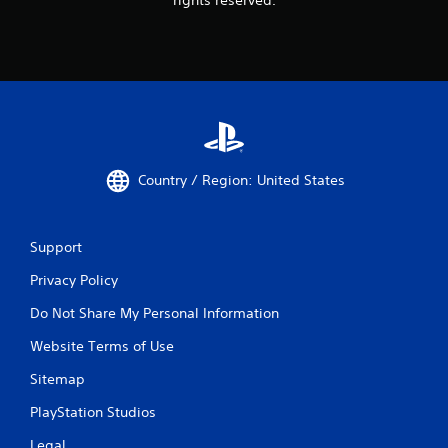
Country / Region: United States
Support
Privacy Policy
Do Not Share My Personal Information
Website Terms of Use
Sitemap
PlayStation Studios
Legal