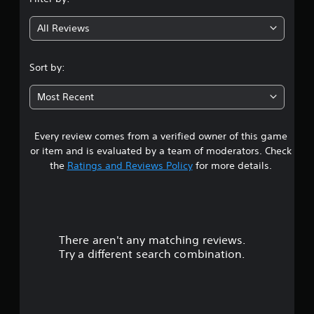
g
All Reviews
3
.
Sort by:
5
Most Recent
7
Every review comes from a verified owner of this game
s
or item and is evaluated by a team of moderators. Check
t
the
Ratings and Reviews Policy
for more details.
a
r
There aren't any matching reviews.
s
Try a different search combination.
o
u