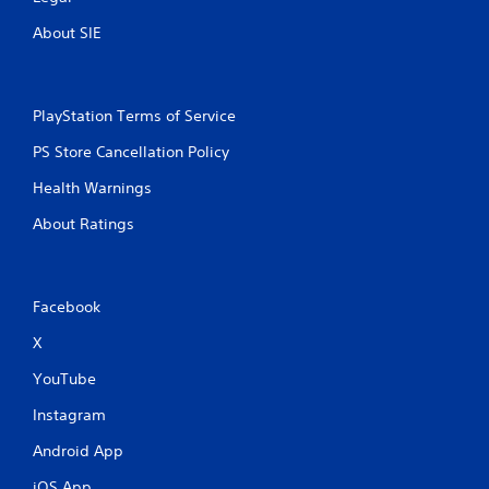
About SIE
PlayStation Terms of Service
PS Store Cancellation Policy
Health Warnings
About Ratings
Facebook
X
YouTube
Instagram
Android App
iOS App