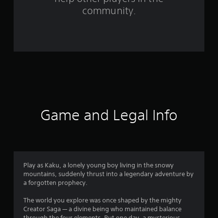
f
community.
r
o
m
1
2
9
Game and Legal Info
r
a
t
Play as Kaku, a lonely young boy living in the snowy
mountains, suddenly thrust into a legendary adventure by
i
a forgotten prophecy.
n
The world you explore was once shaped by the mighty
Creator Saga — a divine being who maintained balance
through the four elements. But one day, a mysterious