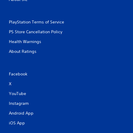
t
o
h
n
i
l
n
y
PlayStation Terms of Service
a
)
t
.
PS Store Cancellation Policy
i
m
Health Warnings
e
l
About Ratings
i
m
i
t
Facebook
.
X
P
YouTube
l
a
Instagram
y
Android App
a
b
iOS App
l
e