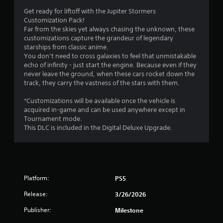
e
e
Get ready for liftoff with the Jupiter Stormers
s
P
Customization Pack!
Y
a
Far from the skies yet always chasing the unknown, these
o
customizations capture the grandeur of legendary
u
u
starships from classic anime.
s
c
You don’t need to cross galaxies to feel that unmistakable
i
a
echo of infinity - just start the engine. Because even if they
n
n
never leave the ground, when these cars rocket down the
g
p
track, they carry the vastness of the stars with them.
l
Y
a
o
*Customizations will be available once the vehicle is
y
u
acquired in-game and can be used anywhere except in
t
c
Tournament mode.
h
a
This DLC is included in the Digital Deluxe Upgrade.
e
n
g
p
a
a
m
u
e
s
Platform:
PS5
a
e
n
t
Release:
3/26/2026
d
h
n
e
Publisher:
Milestone
a
g