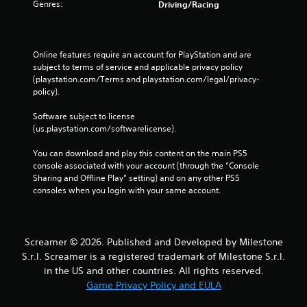
v
a
Genres:
Driving/Racing
i
m
g
e
a
a
t
t
Online features require an account for PlayStation and are 
e
a
subject to terms of service and applicable privacy policy 
m
n
(playstation.com/Terms and playstation.com/legal/privacy-
e
y
policy). 
n
t
u
i
Software subject to license 
s
m
(us.playstation.com/softwarelicense).
w
e
i
d
You can download and play this content on the main PS5 
t
u
console associated with your account (through the “Console 
h
r
Sharing and Offline Play” setting) and on any other PS5 
o
i
consoles when you login with your same account.
u
n
t
g
n
g
e
a
Screamer © 2026. Published and Developed by Milestone
e
m
S.r.l. Screamer is a registered trademark of Milestone S.r.l.
d
e
in the US and other countries. All rights reserved.
i
p
Game Privacy Policy and EULA
n
l
g
a