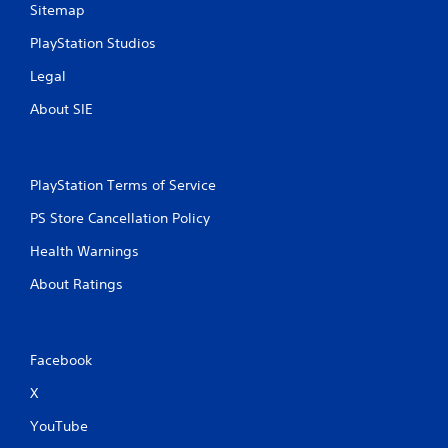
,
a
Sitemap
o
d
r
.
PlayStation Studios
i
m
Legal
L
p
a
About SIE
o
r
r
t
g
a
e
n
PlayStation Terms of Service
S
t
u
PS Store Cancellation Policy
c
b
o
t
Health Warnings
l
i
o
About Ratings
t
r
l
s
c
e
a
s
Facebook
n
S
b
u
X
e
b
c
YouTube
t
h
i