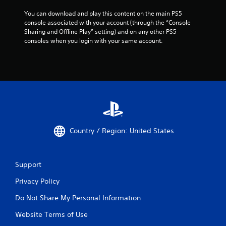
t
a
a
t
You can download and play this content on the main PS5 
n
h
console associated with your account (through the “Console 
d
e
Sharing and Offline Play” setting) and on any other PS5 
i
l
consoles when you login with your same account.
n
p
g
s
c
m
o
a
l
k
o
e
r
t
t
h
o
e
p
m
Country / Region: United States
l
e
a
a
y
s
t
Support
i
h
e
Privacy Policy
e
r
g
t
Do Not Share My Personal Information
a
o
m
r
Website Terms of Use
e
e