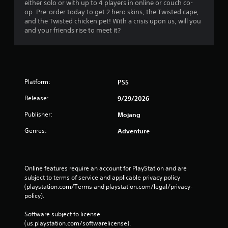
i
either solo or with up to 4 players in online or couch co-
u
t
op. Pre-order today to get 2 hero skins, the Twisted cape,
d
l
and the Twisted chicken pet! With a crisis upon us, will you
o
e
and your friends rise to meet it?
n
s
'
a
t
r
n
e
e
p
Platform:
e
PS5
r
d
e
Release:
9/29/2026
t
s
o
e
Publisher:
Mojang
r
n
e
t
Genres:
Adventure
l
e
y
d
o
i
n
n
Online features require an account for PlayStation and are 
u
a
subject to terms of service and applicable privacy policy 
n
w
(playstation.com/Terms and playstation.com/legal/privacy-
d
a
policy). 
e
y
r
t
Software subject to license 
s
h
(us.playstation.com/softwarelicense).