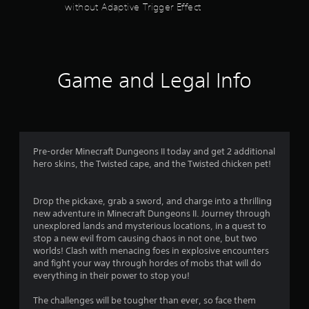
a
n
without Adaptive Trigger Effect
l
d
e
y
.
d
.
o
n
C
C
.
o
Game and Legal Info
l
l
e
o
a
r
r
A
S
l
u
Pre-order Minecraft Dungeons II today and get 2 additional
t
b
hero skins, the Twisted cape, and the Twisted chicken pet!
e
t
r
i
n
Drop the pickaxe, grab a sword, and charge into a thrilling
t
a
new adventure in Minecraft Dungeons II. Journey through
l
t
unexplored lands and mysterious locations, in a quest to
e
i
stop a new evil from causing chaos in not one, but two
s
worlds! Clash with menacing foes in explosive encounters
v
S
and fight your way through hordes of mobs that will do
e
u
everything in their power to stop you!
s
b
Y
t
The challenges will be tougher than ever, so face them
o