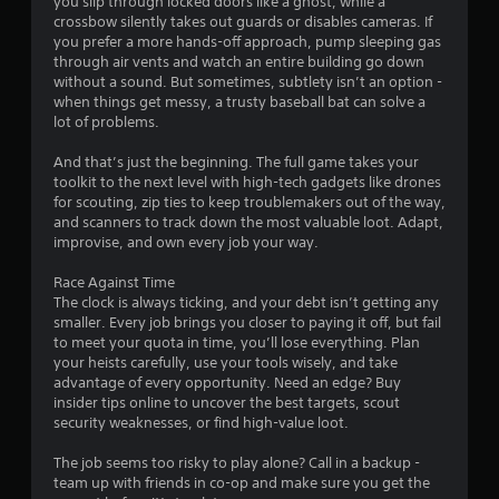
you slip through locked doors like a ghost, while a
crossbow silently takes out guards or disables cameras. If
you prefer a more hands-off approach, pump sleeping gas
through air vents and watch an entire building go down
without a sound. But sometimes, subtlety isn’t an option -
when things get messy, a trusty baseball bat can solve a
lot of problems.
And that’s just the beginning. The full game takes your
toolkit to the next level with high-tech gadgets like drones
for scouting, zip ties to keep troublemakers out of the way,
and scanners to track down the most valuable loot. Adapt,
improvise, and own every job your way.
Race Against Time
The clock is always ticking, and your debt isn’t getting any
smaller. Every job brings you closer to paying it off, but fail
to meet your quota in time, you’ll lose everything. Plan
your heists carefully, use your tools wisely, and take
advantage of every opportunity. Need an edge? Buy
insider tips online to uncover the best targets, scout
security weaknesses, or find high-value loot.
The job seems too risky to play alone? Call in a backup -
team up with friends in co-op and make sure you get the