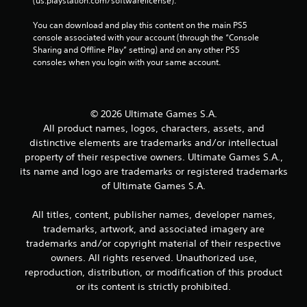
(us.playstation.com/softwarelicense).
You can download and play this content on the main PS5 
console associated with your account (through the “Console 
Sharing and Offline Play” setting) and on any other PS5 
consoles when you login with your same account.
© 2026 Ultimate Games S.A.
All product names, logos, characters, assets, and
distinctive elements are trademarks and/or intellectual
property of their respective owners. Ultimate Games S.A.,
its name and logo are trademarks or registered trademarks
of Ultimate Games S.A.
All titles, content, publisher names, developer names,
trademarks, artwork, and associated imagery are
trademarks and/or copyright material of their respective
owners. All rights reserved. Unauthorized use,
reproduction, distribution, or modification of this product
or its content is strictly prohibited.