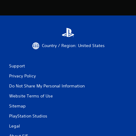
Country / Region: United States
Support
Privacy Policy
Do Not Share My Personal Information
Website Terms of Use
Sitemap
PlayStation Studios
Legal
About SIE