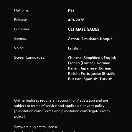
Platform:
PS5
Release:
4/9/2026
Publisher:
ULTIMATE GAMES
Genres:
Action, Simulator, Unique
Voice:
English
Screen Languages:
Chinese (Simplified), English,
French (France), German,
Italian, Japanese, Korean,
Polish, Portuguese (Brazil),
Russian, Spanish, Turkish
Online features require an account for PlayStation and are 
subject to terms of service and applicable privacy policy 
(playstation.com/Terms and playstation.com/legal/privacy-
policy). 
Software subject to license 