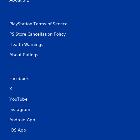
PlayStation Terms of Service
PS Store Cancellation Policy
Health Warnings
About Ratings
Facebook
X
YouTube
Instagram
Android App
iOS App