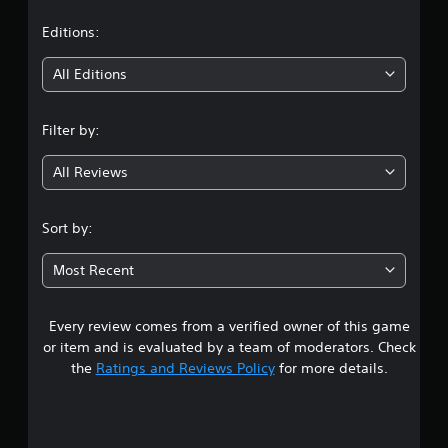
a
t
Editions:
i
All Editions
n
Filter by:
g
All Reviews
3
.
Sort by:
9
Most Recent
5
Every review comes from a verified owner of this game
s
or item and is evaluated by a team of moderators. Check
t
the
Ratings and Reviews Policy
for more details.
a
r