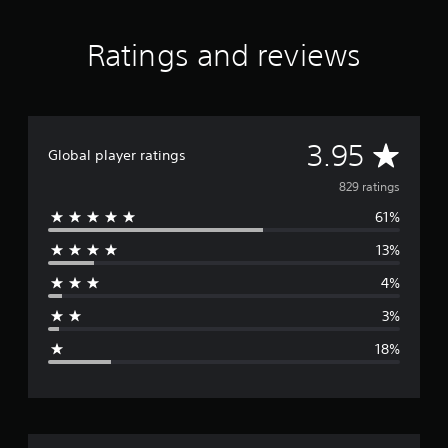
Ratings and reviews
A
3.95
Global player ratings
v
829 ratings
61%
e
13%
r
4%
a
3%
g
18%
e
r