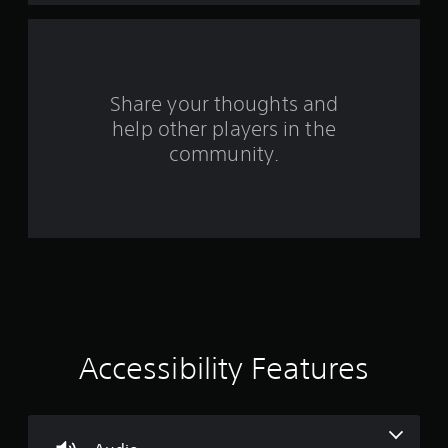
a
r
s
Share your thoughts and
help other players in the
f
community.
r
o
m
8
2
9
Accessibility Features
r
a