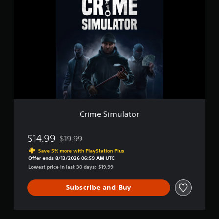
r
m
i
u
m
l
e
a
S
t
i
o
m
r
u
l
a
t
o
r
Crime Simulator
$14.99
$19.99
Discounted from original price of $19.99
Save 5% more with PlayStation Plus
Offer ends 8/13/2026 06:59 AM UTC
Lowest price in last 30 days: $19.99
Subscribe and Buy