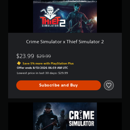
n
i
c
m
l
u
u
l
d
a
e
t
s
o
s
r
Crime Simulator x Thief Simulator 2
u
x
b
T
t
h
$23.99
$29.99
Discounted from original price of $29.99
i
i
Save 5% more with PlayStation Plus
t
e
Offer ends 8/13/2026 06:59 AM UTC
l
f
Lowest price in last 30 days: $29.99
e
S
s
i
f
Subscribe and Buy
m
o
u
r
l
t
a
C
h
t
r
e
o
i
m
r
m
a
2
e
i