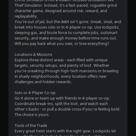
Thief Simulator. Instead, it's a fast-paced, roguelite grind
character game, designed around risk, reward, and
replayability.
You’re out of jail, but the debt isn’t gone. Sneak, steal, and
break into houses solo or in 4-player co-op. Use lockpicks,
sleeping gas, and brute force to complete jobs, outsmart
security, and make enough money before time runs out.
Will you pay back what you owe, or lose everything?
Locations & Missions
Explore three distinct areas - each filled with unique
targets, security setups, and plenty of loot. Whether
you’re sneaking through high-tech mansions or brawling
in shady neighborhoods, every location offers new
challenges and hidden rewards.
Solo or 4-Player Co-op
Go it alone or team up with friends in 4-player co-op.
Coordinate break-ins, split the loot, and watch each
other’s backs - or pull a double-cross if you’re feeling bold.
The choice is yours.
Tools of the Trade
Every great heist starts with the right gear. Lockpicks let