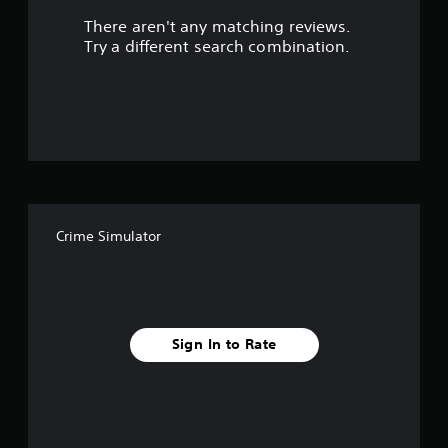
There aren't any matching reviews.
s
Try a different search combination.
o
u
t
o
f
Crime Simulator
f
i
v
Sign In to Rate
e
s
t