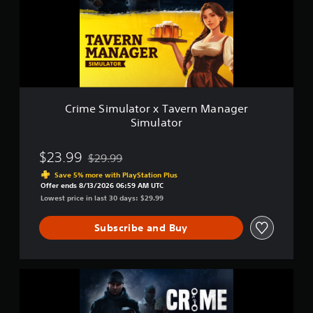
S
n
i
s
m
t
u
o
l
r
a
y
t
a
o
n
r
d
Crime Simulator x Tavern Manager
x
m
Simulator
T
a
a
i
v
$23.99
n
$29.99
Discounted from original price of $29.99
e
c
Save 5% more with PlayStation Plus
r
h
Offer ends 8/13/2026 06:59 AM UTC
n
a
Lowest price in last 30 days: $29.99
M
r
a
a
Subscribe and Buy
n
c
a
t
g
e
e
r
C
r
s
r
S
o
i
i
n
m