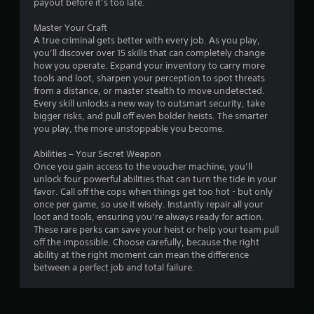
payout before it’s too late.
Master Your Craft
A true criminal gets better with every job. As you play,
you’ll discover over 15 skills that can completely change
how you operate. Expand your inventory to carry more
tools and loot, sharpen your perception to spot threats
from a distance, or master stealth to move undetected.
Every skill unlocks a new way to outsmart security, take
bigger risks, and pull off even bolder heists. The smarter
you play, the more unstoppable you become.
Abilities – Your Secret Weapon
Once you gain access to the voucher machine, you’ll
unlock four powerful abilities that can turn the tide in your
favor. Call off the cops when things get too hot - but only
once per game, so use it wisely. Instantly repair all your
loot and tools, ensuring you’re always ready for action.
These rare perks can save your heist or help your team pull
off the impossible. Choose carefully, because the right
ability at the right moment can mean the difference
between a perfect job and total failure.