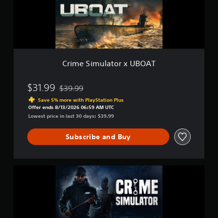
u
m
s
b
u
e
t
l
t
i
a
d
t
t
i
l
o
f
r
f
e
Crime Simulator x UBOAT
x
i
s
U
c
(
B
u
$31.99
$39.99
B
Discounted from original price of $39.99
O
l
a
Save 5% more with PlayStation Plus
A
t
Offer ends 8/13/2026 06:59 AM UTC
s
T
y
Lowest price in last 30 days: $39.99
i
l
c
e
Subscribe and Buy
)
v
e
T
l
h
.
e
C
g
r
a
i
m
m
e
e
i
S