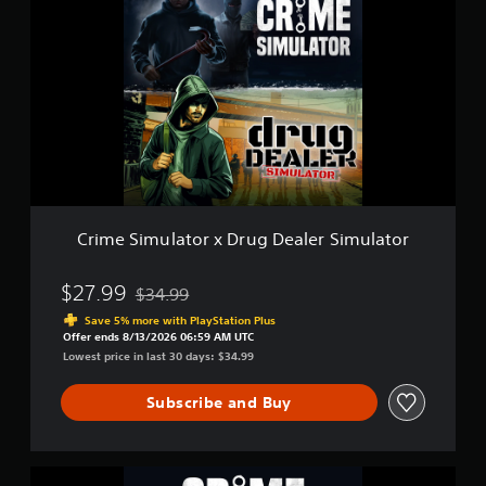
S
i
i
m
m
e
u
S
l
i
a
m
t
u
o
l
r
a
2
t
o
r
Crime Simulator x Drug Dealer Simulator
x
D
r
$27.99
$34.99
Discounted from original price of $34.99
u
Save 5% more with PlayStation Plus
g
Offer ends 8/13/2026 06:59 AM UTC
D
Lowest price in last 30 days: $34.99
e
a
Subscribe and Buy
l
e
r
S
C
i