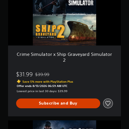
m
l
e
u
y
S
l
.
i
a
m
t
u
o
l
r
a
t
o
r
Crime Simulator x Ship Graveyard Simulator
x
2
S
h
i
$31.99
$39.99
Discounted from original price of $39.99
p
Save 5% more with PlayStation Plus
G
Offer ends 8/13/2026 06:59 AM UTC
r
Lowest price in last 30 days: $39.99
a
v
Subscribe and Buy
e
y
a
r
C
d
r