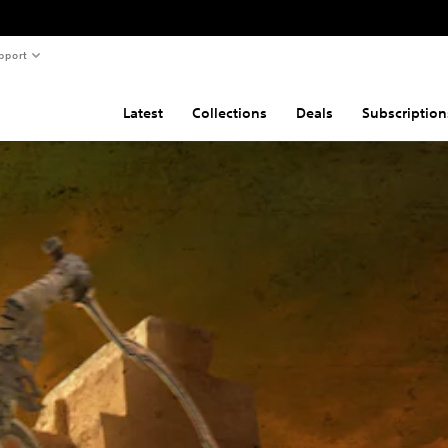
pport
Latest
Collections
Deals
Subscription