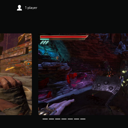
1 player