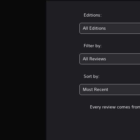
Editions:
All Editions
Filter by:
All Reviews
Sort by:
Most Recent
Every review comes from