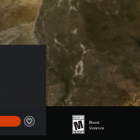
Blood,
Violence