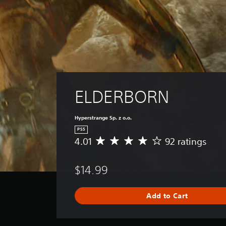
ELDERBORN
Hyperstrange Sp. z o.o.
PS5
4.01
92 ratings
A
v
e
$14.99
r
a
g
Add to Cart
e
r
a