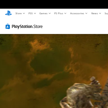
Store
PS5
Games
PS Plus
Accessories
News
Su