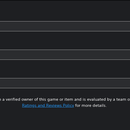
 a verified owner of this game or item and is evaluated by a team 
Ratings and Reviews Policy
for more details.