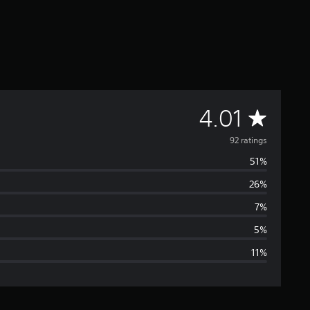
A
4.01
v
92 ratings
51%
e
26%
r
7%
a
5%
11%
g
e