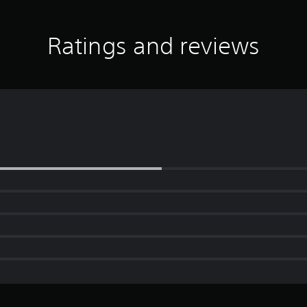
Ratings and reviews