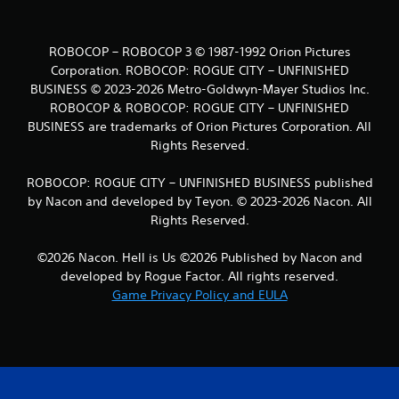
ROBOCOP – ROBOCOP 3 © 1987-1992 Orion Pictures
Corporation. ROBOCOP: ROGUE CITY – UNFINISHED
BUSINESS © 2023-2026 Metro-Goldwyn-Mayer Studios Inc.
ROBOCOP & ROBOCOP: ROGUE CITY – UNFINISHED
BUSINESS are trademarks of Orion Pictures Corporation. All
Rights Reserved.
ROBOCOP: ROGUE CITY – UNFINISHED BUSINESS published
by Nacon and developed by Teyon. © 2023-2026 Nacon. All
Rights Reserved.
©2026 Nacon. Hell is Us ©2026 Published by Nacon and
developed by Rogue Factor. All rights reserved.
Game Privacy Policy and EULA