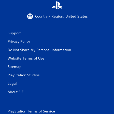
Country / Region: United States
Support
Privacy Policy
Do Not Share My Personal Information
Website Terms of Use
Sitemap
PlayStation Studios
Legal
About SIE
PlayStation Terms of Service