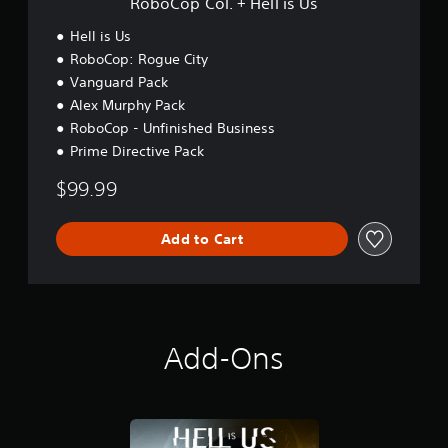
RoboCop Col. + Hell is Us
l
l
Hell is Us
i
RoboCop: Rogue City
s
Vanguard Pack
U
s
Alex Murphy Pack
RoboCop - Unfinished Business
Prime Directive Pack
$99.99
Add to Cart
Add-Ons