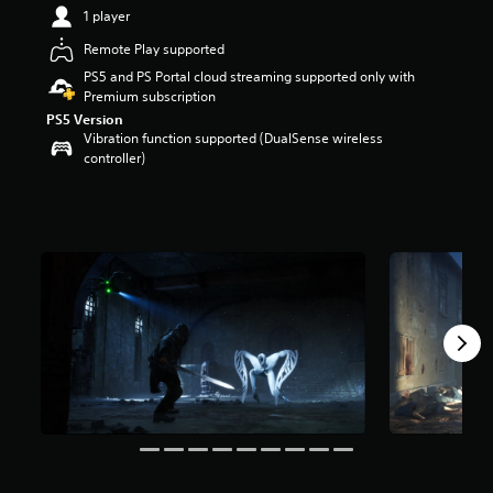
1 player
r
s
Remote Play supported
o
PS5 and PS Portal cloud streaming supported only with
u
Premium subscription
t
o
PS5 Version
Vibration function supported (DualSense wireless
f
controller)
f
i
v
e
s
t
a
r
s
f
r
o
m
9
.
2
K