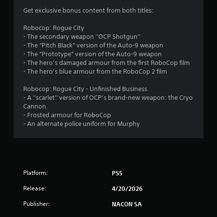
Get exclusive bonus content from both titles:
Robocop: Rogue City
- The secondary weapon ''OCP Shotgun''
- The “Pitch Black” version of the Auto-9 weapon
- The “Prototype” version of the Auto-9 weapon
- The hero’s damaged armour from the first RoboCop film
- The hero’s blue armour from the RoboCop 2 film
Robocop: Rogue City - Unfinished Business
- A ''scarlet'' version of OCP’s brand-new weapon: the Cryo
Cannon.
- Frosted armour for RoboCop
- An alternate police uniform for Murphy
Platform:
PS5
Release:
4/20/2026
Publisher:
NACON SA