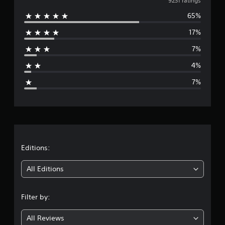
v
9231 ratings
65%
e
17%
r
7%
a
4%
g
7%
e
r
a
t
Editions:
i
All Editions
n
Filter by:
g
All Reviews