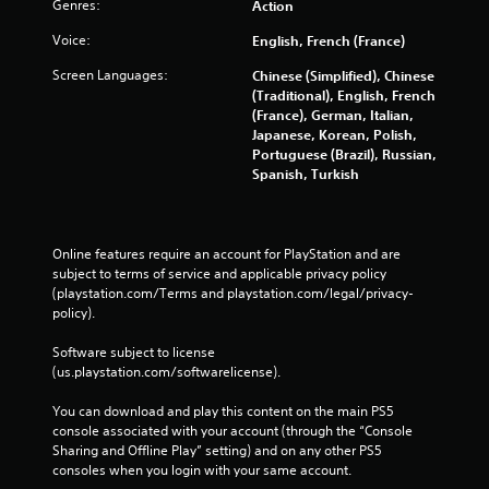
Genres:
Action
Voice:
English, French (France)
Screen Languages:
Chinese (Simplified), Chinese
(Traditional), English, French
(France), German, Italian,
Japanese, Korean, Polish,
Portuguese (Brazil), Russian,
Spanish, Turkish
Online features require an account for PlayStation and are 
subject to terms of service and applicable privacy policy 
(playstation.com/Terms and playstation.com/legal/privacy-
policy). 
Software subject to license 
(us.playstation.com/softwarelicense).
You can download and play this content on the main PS5 
console associated with your account (through the “Console 
Sharing and Offline Play” setting) and on any other PS5 
consoles when you login with your same account.