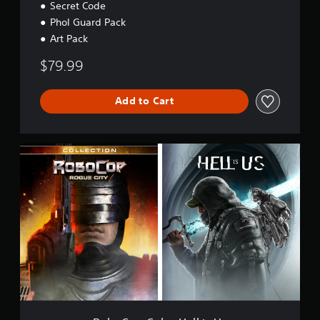
Secret Code
Phol Guard Pack
Art Pack
$79.99
Add to Cart
R
o
b
o
C
o
p
C
o
l
.
+
H
e