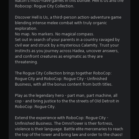
Nacon's must-have games in this bundle: Hell is Us and the
Robocop: Rogue City Collection.
Discover Hell is Us, a third-person action-adventure game
blending intense melee combat with truly organic
exploration.
No map. No markers. No magical compass.
Set out in search of your parents in a country ravaged by
civil war and struck by a mysterious Calamity. Trust your
instincts as you journey across Hadea, uncover answers,
and confront creatures as enigmatic as they are
threatening.
The Rogue City Collection brings together RoboCop:
Rogue City and RoboCop: Rogue City - Unfinished
Business, with all the bonus content from both titles.
Play as the legendary hero - part man, part machine, all
cop - and bring justice to the the streets of Old Detroit in
RoboCop: Rogue City.
Extend the experience with RoboCop: Rogue City -
Unfinished Business. The OmniTower is their fortress,
violence is their language. Battle elite mercenaries to reach
the top of the tower and bring law and order to the chaos!