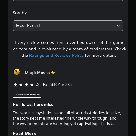
4
.
Sort by:
3
Most Recent
s
Every review comes from a verified owner of this game
t
or item and is evaluated by a team of moderators. Check
a
the
Ratings and Reviews Policy
for more details.
r
MagicMosha
s
Rated 10/15/2025
4 stars out of 5
o
STANDARD EDITION
u
Hell is Us, I promise
t
The world is mysterious and full of secrets & riddles to solve,
the story kept me interested the whole way through, and
o
the environments are haunting yet captivating. Hell is Us
tells a heart-wrenching story about Hadea, a civil war torn
f
Read More
country and its history. On these aspects, I give the game a