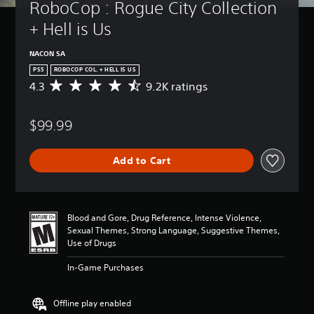
RoboCop : Rogue City Collection 
+ Hell is Us
NACON SA
PS5
ROBOCOP COL. + HELL IS US
4.3
9.2K ratings
A
v
e
$99.99
r
a
g
Add to Cart
e
r
a
t
i
Blood and Gore, Drug Reference, Intense Violence,
n
Sexual Themes, Strong Language, Suggestive Themes,
g
Use of Drugs
4
.
In-Game Purchases
3
s
t
Offline play enabled
a