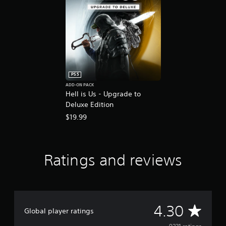
PS5
ADD-ON PACK
Hell is Us - Upgrade to
Deluxe Edition
$19.99
Ratings and reviews
A
4.30
Global player ratings