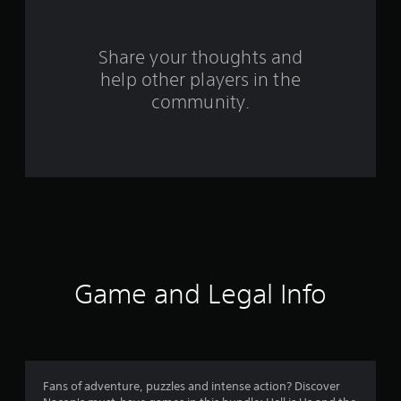
m
9
Share your thoughts and
help other players in the
2
community.
3
1
r
a
t
i
Game and Legal Info
n
g
s
Fans of adventure, puzzles and intense action? Discover