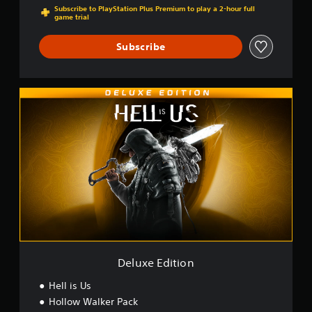
Subscribe to PlayStation Plus Premium to play a 2-hour full
game trial
Subscribe
D
e
l
u
x
e
E
d
i
t
i
o
n
Deluxe Edition
Hell is Us
Hollow Walker Pack