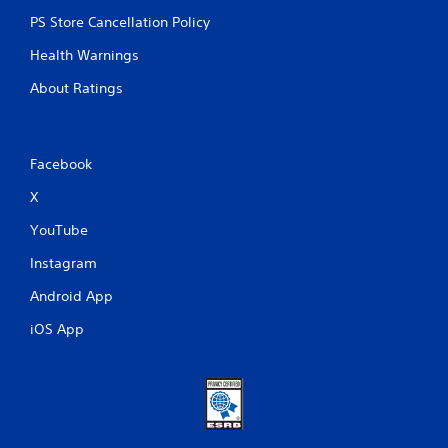
PS Store Cancellation Policy
Health Warnings
About Ratings
Facebook
X
YouTube
Instagram
Android App
iOS App