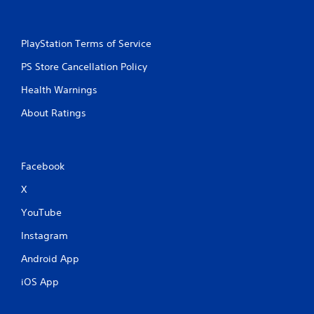
PlayStation Terms of Service
PS Store Cancellation Policy
Health Warnings
About Ratings
Facebook
X
YouTube
Instagram
Android App
iOS App