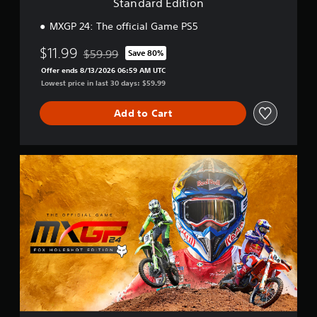
Standard Edition
n
MXGP 24: The official Game PS5
$11.99
$59.99
Save 80%
Discounted from original price of $59.99
Offer ends 8/13/2026 06:59 AM UTC
Lowest price in last 30 days: $59.99
Add to Cart
F
o
x
H
o
l
e
s
h
o
t
E
d