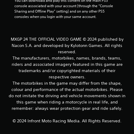
You can download and play this content on the main PS5 
console associated with your account (through the “Console 
Sharing and Offline Play” setting) and on any other PS5 
consoles when you login with your same account.
MXGP 24 THE OFFICIAL VIDEO GAME © 2024 published by
Nacon S.A. and developed by Kylotonn Games. All rights
reserved.
The manufacturers, motorbikes, names, brands, teams,
riders and associated imagery featured in this game are
trademarks and/or copyrighted materials of their
respective owners.
The motorbikes in the game may differ from the shape,
colour and performance of the actual motorbikes. Please
do not imitate the driving and vehicle movements shown in
this game when riding a motorcycle in real life, and
remember: always wear protection gear and ride safely.
© 2024 Infront Moto Racing Media. All Rights Reserved.