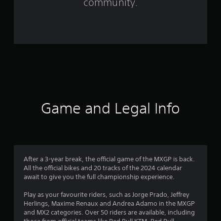
community.
r
o
m
1
1
4
Game and Legal Info
9
r
a
After a 3-year break, the official game of the MXGP is back.
All the official bikes and 20 tracks of the 2024 calendar
t
await to give you the full championship experience.
i
Play as your favourite riders, such as Jorge Prado, Jeffrey
Herlings, Maxime Renaux and Andrea Adamo in the MXGP
n
and MX2 categories. Over 50 riders are available, including