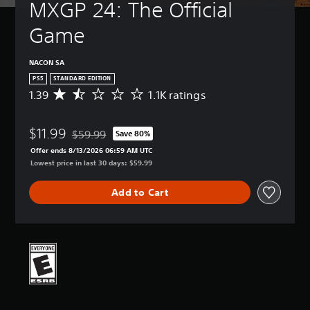
MXGP 24: The Official 
Game
NACON SA
PS5
STANDARD EDITION
1.39
1.1K ratings
A
v
e
$11.99
r
$59.99
Save 80%
Discounted from original price of $59.99
a
Offer ends 8/13/2026 06:59 AM UTC
g
Lowest price in last 30 days: $59.99
e
r
Add to Cart
a
t
i
n
g
1
.
3
9
s