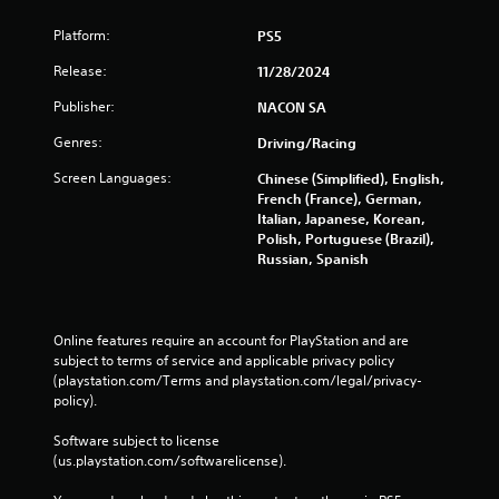
Platform:
PS5
Release:
11/28/2024
Publisher:
NACON SA
Genres:
Driving/Racing
Screen Languages:
Chinese (Simplified), English,
French (France), German,
Italian, Japanese, Korean,
Polish, Portuguese (Brazil),
Russian, Spanish
Online features require an account for PlayStation and are 
subject to terms of service and applicable privacy policy 
(playstation.com/Terms and playstation.com/legal/privacy-
policy). 
Software subject to license 
(us.playstation.com/softwarelicense).