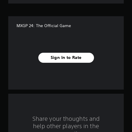
o
f
MXGP 24: The Official Game
f
i
v
Sign In to Rate
e
s
t
a
r
s
Share your thoughts and
help other players in the
f