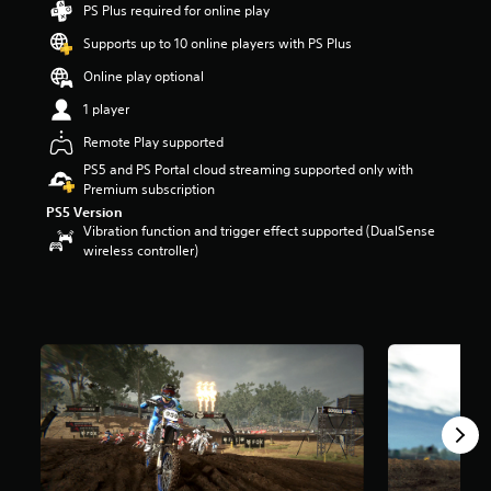
PS Plus required for online play
t
a
Supports up to 10 online players with PS Plus
r
s
Online play optional
o
1 player
u
t
Remote Play supported
o
PS5 and PS Portal cloud streaming supported only with
f
Premium subscription
f
PS5 Version
i
Vibration function and trigger effect supported (DualSense
v
wireless controller)
e
s
t
a
r
s
f
r
o
m
1
.
1