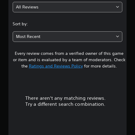
g
All Reviews
1
.
Sort by:
3
Most Recent
9
Every review comes from a verified owner of this game
s
or item and is evaluated by a team of moderators. Check
t
the
Ratings and Reviews Policy
for more details.
a
r
There aren't any matching reviews.
s
Try a different search combination.
o
u
t