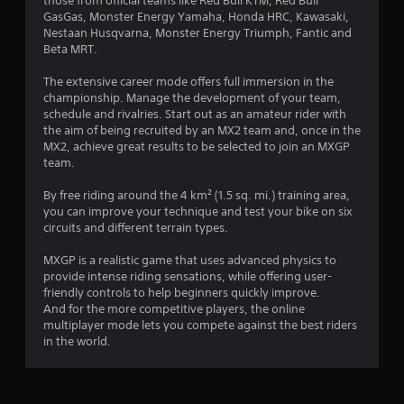
those from official teams like Red Bull KTM, Red Bull
g
GasGas, Monster Energy Yamaha, Honda HRC, Kawasaki,
Nestaan Husqvarna, Monster Energy Triumph, Fantic and
s
Beta MRT.
The extensive career mode offers full immersion in the
championship. Manage the development of your team,
schedule and rivalries. Start out as an amateur rider with
the aim of being recruited by an MX2 team and, once in the
MX2, achieve great results to be selected to join an MXGP
team.
By free riding around the 4 km² (1.5 sq. mi.) training area,
you can improve your technique and test your bike on six
circuits and different terrain types.
MXGP is a realistic game that uses advanced physics to
provide intense riding sensations, while offering user-
friendly controls to help beginners quickly improve.
And for the more competitive players, the online
multiplayer mode lets you compete against the best riders
in the world.