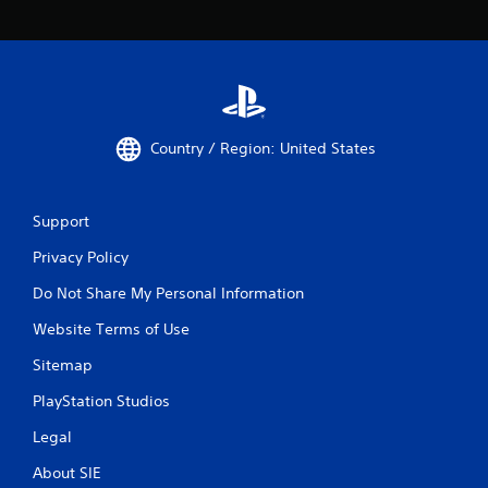
Country / Region: United States
Support
Privacy Policy
Do Not Share My Personal Information
Website Terms of Use
Sitemap
PlayStation Studios
Legal
About SIE