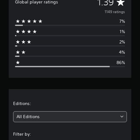
A
1.39
Global player ratings
v
1149 ratings
7%
e
1%
r
2%
a
4%
g
86%
e
r
a
t
Editions:
i
All Editions
n
Filter by: