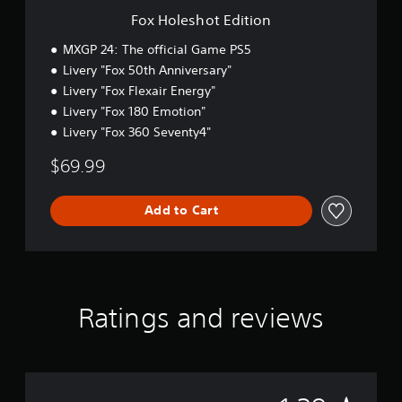
i
Fox Holeshot Edition
t
i
MXGP 24: The official Game PS5
o
Livery "Fox 50th Anniversary"
n
Livery "Fox Flexair Energy"
Livery "Fox 180 Emotion"
Livery "Fox 360 Seventy4"
$69.99
Add to Cart
Ratings and reviews