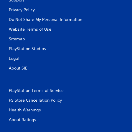
Support
Privacy Policy
Do Not Share My Personal Information
Website Terms of Use
Sitemap
PlayStation Studios
Legal
About SIE
PlayStation Terms of Service
PS Store Cancellation Policy
Health Warnings
About Ratings