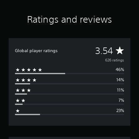
Ratings and reviews
A
3.54
Global player ratings
v
626 ratings
46%
e
14%
r
11%
a
7%
g
23%
e
r