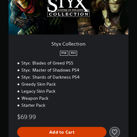
l
l
e
c
t
i
o
n
Styx Collection
PS4
PS5
Styx: Blades of Greed PS5
Styx: Master of Shadows PS4
Styx: Shards of Darkness PS4
Greedy Skin Pack
Legacy Skin Pack
Weapon Pack
Starter Pack
$69.99
Add to Cart