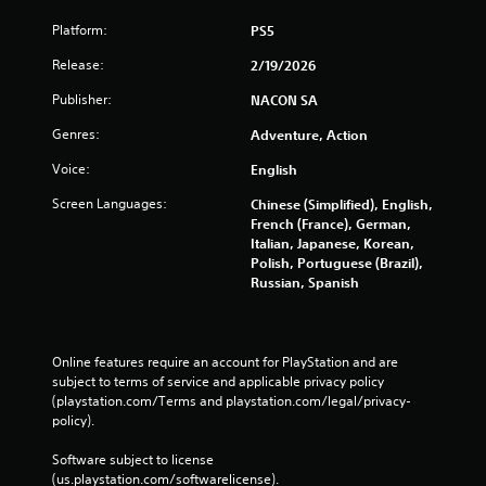
Platform:
PS5
Release:
2/19/2026
Publisher:
NACON SA
Genres:
Adventure, Action
Voice:
English
Screen Languages:
Chinese (Simplified), English,
French (France), German,
Italian, Japanese, Korean,
Polish, Portuguese (Brazil),
Russian, Spanish
Online features require an account for PlayStation and are 
subject to terms of service and applicable privacy policy 
(playstation.com/Terms and playstation.com/legal/privacy-
policy). 
Software subject to license 
(us.playstation.com/softwarelicense).