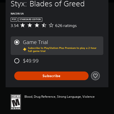
Styx: Blades of Greed
NACON SA
PS5
STANDARD EDITION
3.54
626 ratings
A
v
e
r
Game Trial
a
Subscribe to PlayStation Plus Premium to play a 2-hour
g
full game trial
e
r
$49.99
a
t
i
Subscribe
n
g
3
.
5
Blood, Drug Reference, Strong Language, Violence
4
s
t
a