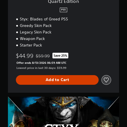
Quartz Edition
PS5
Styx: Blades of Greed PS5
Greedy Skin Pack
Legacy Skin Pack
Weapon Pack
Starter Pack
$44.99
$59.99
Save 25%
Discounted from original price of $59.99
Offer ends 8/13/2026 06:59 AM UTC
Lowest price in last 30 days: $59.99
Add to Cart
S
t
y
x
C
o