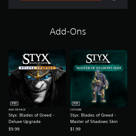
Add-Ons
PS5
PS5
ADD-ON PACK
COSTUME
Styx: Blades of Greed -
Styx: Blades of Greed -
Deluxe Upgrade
Master of Shadows Skin
$9.99
$1.99