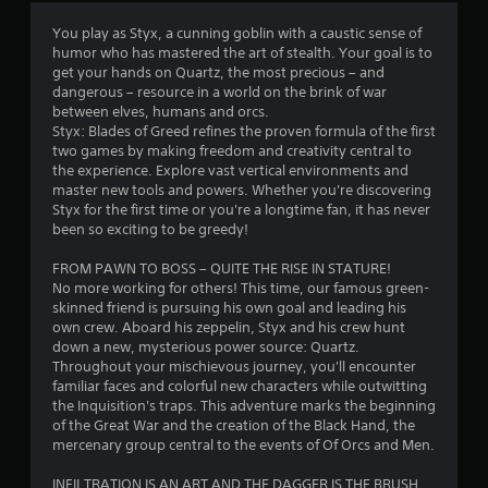
t
You play as Styx, a cunning goblin with a caustic sense of
humor who has mastered the art of stealth. Your goal is to
i
get your hands on Quartz, the most precious – and
dangerous – resource in a world on the brink of war
n
between elves, humans and orcs.
Styx: Blades of Greed refines the proven formula of the first
g
two games by making freedom and creativity central to
the experience. Explore vast vertical environments and
s
master new tools and powers. Whether you're discovering
Styx for the first time or you're a longtime fan, it has never
been so exciting to be greedy!
FROM PAWN TO BOSS – QUITE THE RISE IN STATURE!
No more working for others! This time, our famous green-
skinned friend is pursuing his own goal and leading his
own crew. Aboard his zeppelin, Styx and his crew hunt
down a new, mysterious power source: Quartz.
Throughout your mischievous journey, you'll encounter
familiar faces and colorful new characters while outwitting
the Inquisition's traps. This adventure marks the beginning
of the Great War and the creation of the Black Hand, the
mercenary group central to the events of Of Orcs and Men.
INFILTRATION IS AN ART AND THE DAGGER IS THE BRUSH