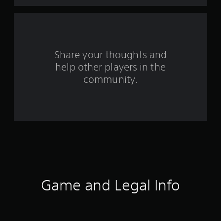
t
a
r
s
Share your thoughts and
help other players in the
f
community.
r
o
m
6
2
6
Game and Legal Info
r
a