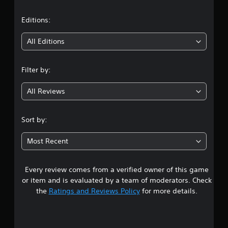
a
t
Editions:
i
All Editions
n
Filter by:
g
All Reviews
3
.
Sort by:
5
Most Recent
4
Every review comes from a verified owner of this game
s
or item and is evaluated by a team of moderators. Check
t
the
Ratings and Reviews Policy
for more details.
a