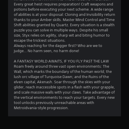
Every great heist requires preparation! Craft weapons and
potions before executing your next scheme. A wide range
of abilities is at your disposal: Cloning and Invisibility return
thanks to your Amber skills. Master Mind Control and Time
Shift abilities granted by Quartz. Every situation is a stealth
puzzle you can solve in multiple ways. Despite his small
size, Styx relies on agility, sharp wit and biting humor to
escape the trickiest situations.
Always reaching for the dagger first? Who are we to
judge… No harm seen, no harm done!
A FANTASY WORLD AWAITS, IF YOU FLY PAST THE LAW
Roam freely around three vast open environments: The
Wall, which marks the boundary of the human world; the
lush orc village of Turquoise Dawn; and the Ruins of the
elven capital, Akenash. Soar through the skies with your
glider, reach inaccessible spots in a flash with your grapple,
and scale massive walls with your claws. Take advantage of
the vertical environments to reach your targets. Every new
tool unlocks previously unreachable areas with
Metroidvania-style progression.