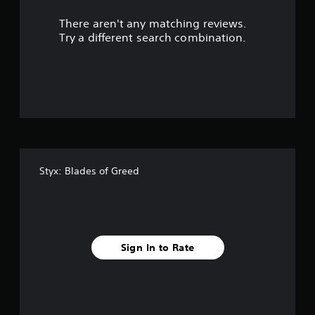
r
There aren't any matching reviews.
s
Try a different search combination.
o
u
t
o
f
Styx: Blades of Greed
f
i
v
Sign In to Rate
e
s