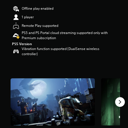
r
Offline play enabled
s
o
1 player
u
t
Remote Play supported
o
PS5 and PS Portal cloud streaming supported only with
f
Premium subscription
f
PS5 Version
i
Vibration function supported (DualSense wireless
v
controller)
e
s
t
a
r
s
f
r
o
m
6
2
6
r
a