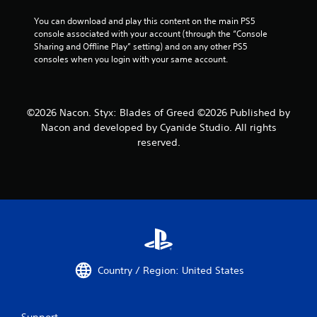
You can download and play this content on the main PS5 
console associated with your account (through the “Console 
Sharing and Offline Play” setting) and on any other PS5 
consoles when you login with your same account.
©2026 Nacon. Styx: Blades of Greed ©2026 Published by
Nacon and developed by Cyanide Studio. All rights
reserved.
Country / Region: United States