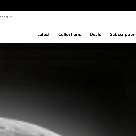
pport
Latest
Collections
Deals
Subscription