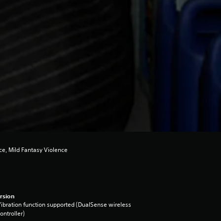
e, Mild Fantasy Violence
rsion
ibration function supported (DualSense wireless
ontroller)