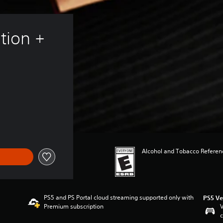
tion + 
Alcohol and Tobacco Referenc
PS5 and PS Portal cloud streaming supported only with
PS5 Ve
Premium subscription
V
c