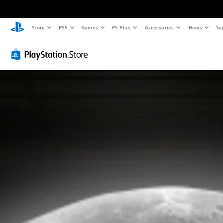
Store
PS5
Games
PS Plus
Accessories
News
Su