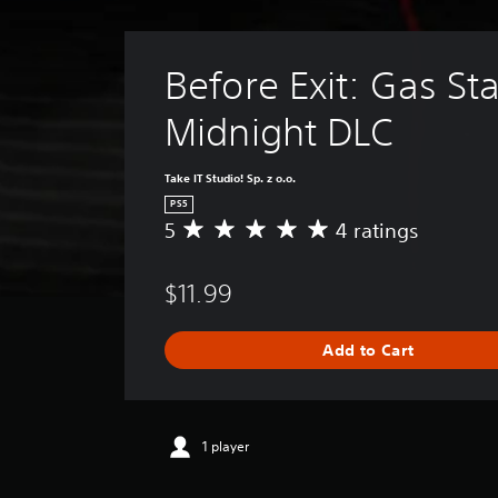
Before Exit: Gas Sta
Midnight DLC
Take IT Studio! Sp. z o.o.
PS5
5
4 ratings
A
v
e
$11.99
r
a
g
Add to Cart
e
r
a
t
i
1 player
n
g