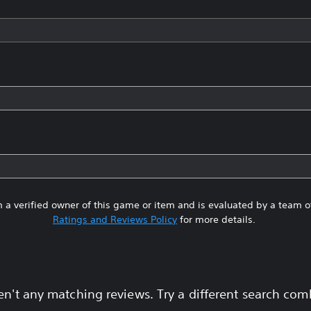
 a verified owner of this game or item and is evaluated by a team 
Ratings and Reviews Policy
for more details.
en't any matching reviews. Try a different search com