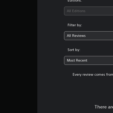
Editions:
All Editions
Filter by:
All Reviews
Sort by:
Most Recent
Every review comes from
There ar