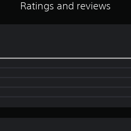
Ratings and reviews