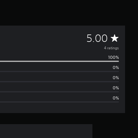
A
5.00
v
4 ratings
100%
e
0%
r
0%
a
0%
0%
g
e
r