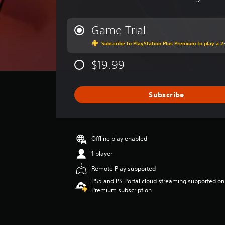
l
v
.
e
r
Game Trial
a
G
Subscribe to PlayStation Plus Premium to play a 2-
g
a
e
m
$19.99
r
e
a
t
P
i
a
Subscribe
n
u
g
s
3
i
.
Offline play enabled
n
9
g
s
1 player
t
Y
Remote Play supported
a
o
r
PS5 and PS Portal cloud streaming supported on
u
s
Premium subscription
c
o
a
u
n
t
p