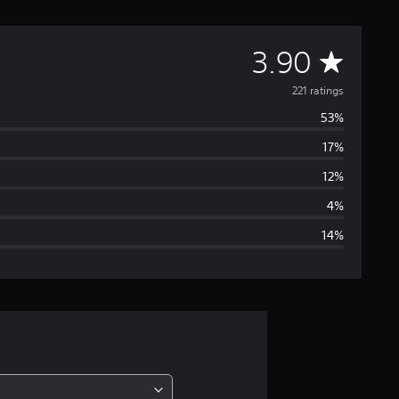
A
3.90
v
221 ratings
53%
e
17%
r
12%
a
4%
14%
g
e
r
a
t