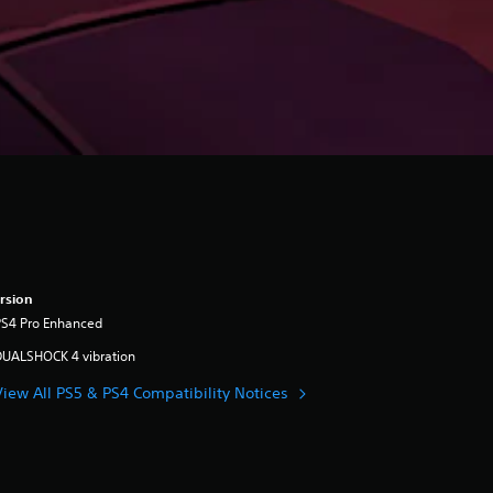
rsion
PS4 Pro Enhanced
DUALSHOCK 4 vibration
View All PS5 & PS4 Compatibility Notices