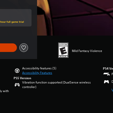
hour full game trial
Mild Fantasy Violence
Accessibility features (5)
PS4 Ve
Accessibility Features
PS5 Version
Vibration function supported (DualSense wireless
controller)
ly with