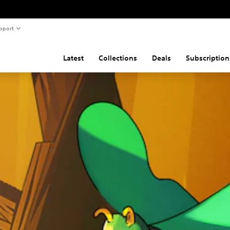
pport
Latest
Collections
Deals
Subscription