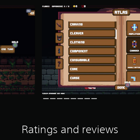
Ratings and reviews