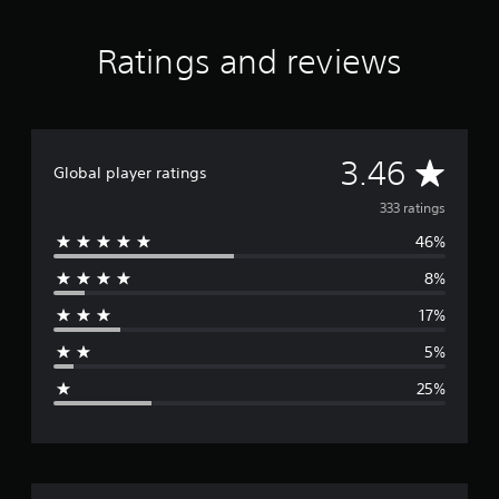
Ratings and reviews
A
3.46
Global player ratings
v
333 ratings
46%
e
8%
r
17%
a
5%
g
25%
e
r