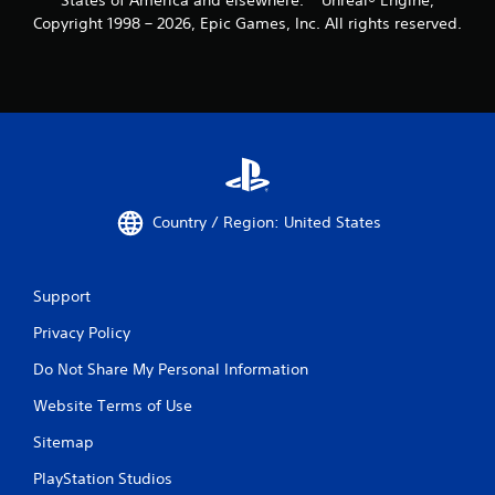
Copyright 1998 – 2026, Epic Games, Inc. All rights reserved.
Country / Region: United States
Support
Privacy Policy
Do Not Share My Personal Information
Website Terms of Use
Sitemap
PlayStation Studios