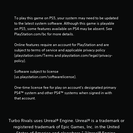
To play this game on PS5, your system may need to be updated 
to the latest system software. Although this game is playable 
on PS5, some features available on PS4 may be absent. See 
PlayStation.com/bc for more details.
Online features require an account for PlayStation and are 
subject to terms of service and applicable privacy policy 
(playstation.com/Terms and playstation.com/legal/privacy-
policy). 
Software subject to license 
(us.playstation.com/softwarelicense).
One-time license fee for play on account’s designated primary 
PS4™ system and other PS4™ systems when signed in with 
that account.
Turbo Rivals uses Unreal® Engine. Unreal® is a trademark or
registered trademark of Epic Games, Inc. in the United
States of America and elsewhere.” “Unreal® Engine,