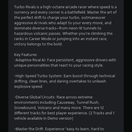
t
Turbo Rivals is a high-octane arcade racer where speed is a
currency and every corner is a battlefield. Master the art of
i
the perfect drift to charge your turbo, outmaneuver
aggressive AI rivals who adapt to your every move, and
n
dominate diverse tracks—from neon-lit tunnels to
hazardous volcanic passes. Whether you're climbing the
g
ranks in Career Mode or jumping into an instant race,
victory belongs to the bold.
s
Key Features
-Adaptive Rival AI: Face persistent, aggressive drivers with
unique personalities that react to your racing style.
-High-Speed Turbo System: Earn boost through technical
drifting, clean lines, and daring overtakes to unleash
explosive speed.
-Diverse Global Circuits: Race across extreme
environments including Causeway, Tunnel Rush,
Snowbound, Volcano and many more. There are 12
different tracks for best player experience. (2 Tracks and 1
vehicle available in Demo version)
-Master the Drift: Experience "easy to learn, hard to