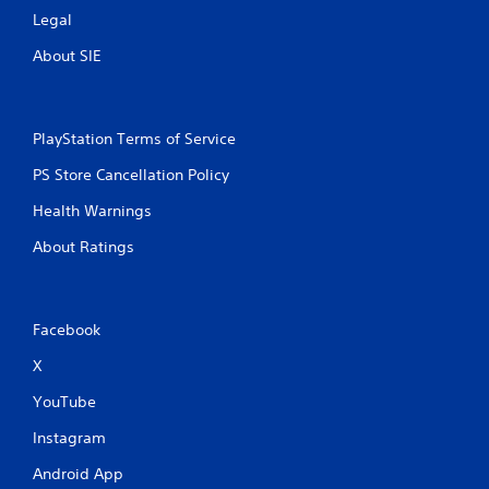
Legal
About SIE
PlayStation Terms of Service
PS Store Cancellation Policy
Health Warnings
About Ratings
Facebook
X
YouTube
Instagram
Android App