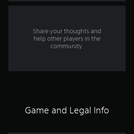
a
r
s
Share your thoughts and
help other players in the
f
community.
r
o
m
3
3
3
Game and Legal Info
r
a