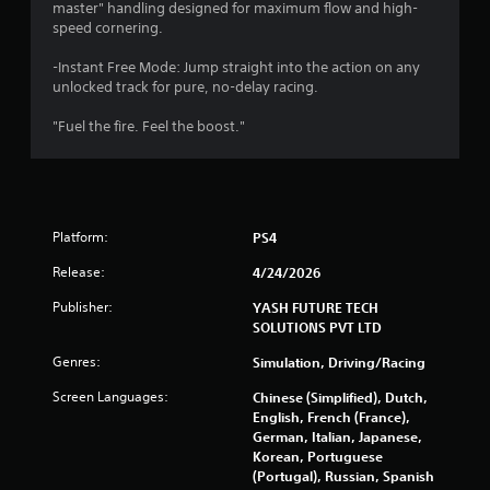
master" handling designed for maximum flow and high-
speed cornering.
-Instant Free Mode: Jump straight into the action on any
unlocked track for pure, no-delay racing.
"Fuel the fire. Feel the boost."
Platform:
PS4
Release:
4/24/2026
Publisher:
YASH FUTURE TECH
SOLUTIONS PVT LTD
Genres:
Simulation, Driving/Racing
Screen Languages:
Chinese (Simplified), Dutch,
English, French (France),
German, Italian, Japanese,
Korean, Portuguese
(Portugal), Russian, Spanish