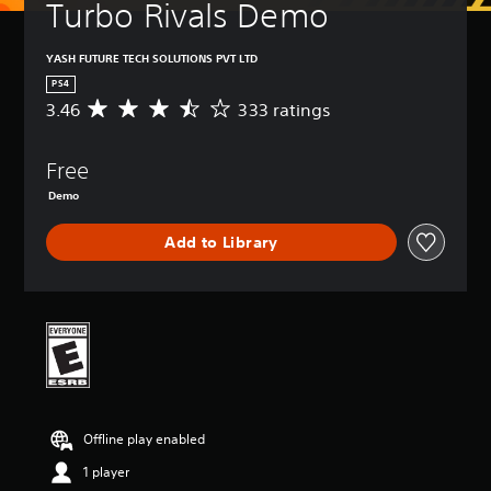
Turbo Rivals Demo
YASH FUTURE TECH SOLUTIONS PVT LTD
PS4
3.46
333 ratings
A
v
e
Free
r
a
Demo
g
e
Add to Library
r
a
t
i
n
g
3
.
4
6
Offline play enabled
s
t
1 player
a