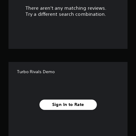
There aren't any matching reviews.
s
Try a different search combination.
o
u
t
o
f
Turbo Rivals Demo
f
i
v
Sign In to Rate
e
s
t