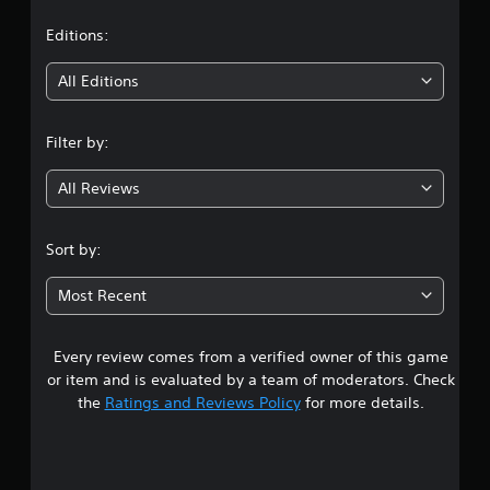
a
t
Editions:
i
All Editions
n
Filter by:
g
All Reviews
3
.
Sort by:
4
Most Recent
6
Every review comes from a verified owner of this game
s
or item and is evaluated by a team of moderators. Check
t
the
Ratings and Reviews Policy
for more details.
a
r