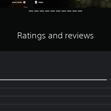
Ratings and reviews