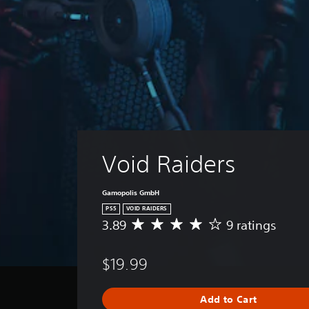
Void Raiders
Gamopolis GmbH
PS5
VOID RAIDERS
3.89
9 ratings
A
v
e
$19.99
r
a
g
Add to Cart
e