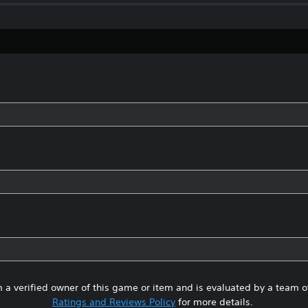
 a verified owner of this game or item and is evaluated by a team 
Ratings and Reviews Policy
for more details.