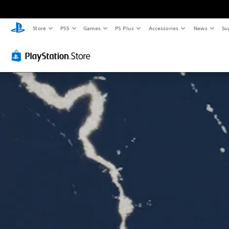
Store
PS5
Games
PS Plus
Accessories
News
Su