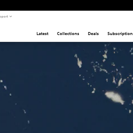
pport
Latest
Collections
Deals
Subscription