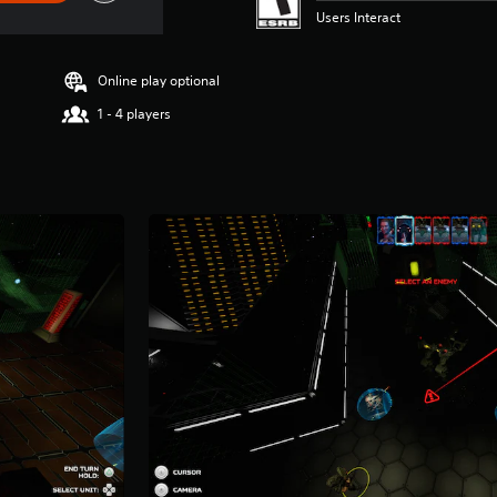
Users Interact
Online play optional
1 - 4 players