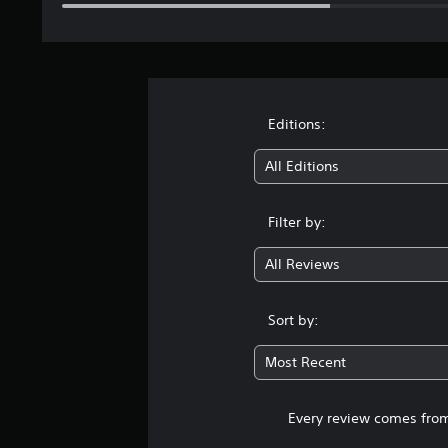
Editions:
All Editions
Filter by:
All Reviews
Sort by:
Most Recent
Every review comes from