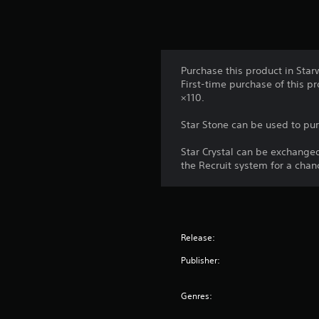
a
n
m
d
e
v
t
e
o
r
p
Purchase this product in Star
t
r
First-time purchase of this p
i
a
×110.
c
c
a
t
Star Stone can be used to pur
l
i
s
c
Star Crystal can be exchange
e
e
the Recruit system for a chan
n
h
s
o
i
w
t
t
i
o
Release:
v
p
i
l
Publisher:
t
a
y
y
f
Genres:
.
o