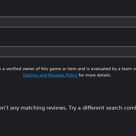
 a verified owner of this game or item and is evaluated by a team 
Ratings and Reviews Policy
for more details.
en't any matching reviews. Try a different search com