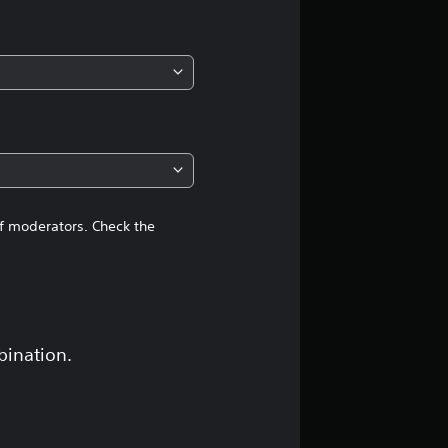
of moderators. Check the
bination.