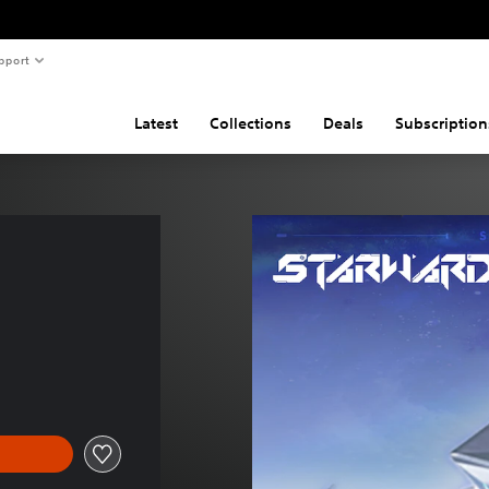
pport
Latest
Collections
Deals
Subscription