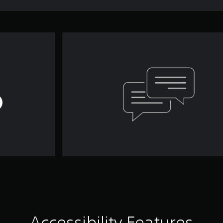
Accessibility Features