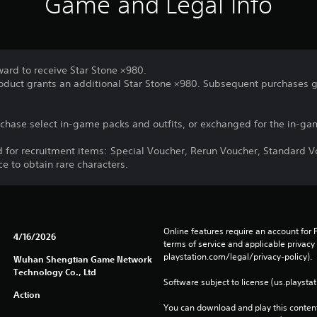
Game and Legal Info
ward to receive Star Stone ×980.
roduct grants an additional Star Stone ×980. Subsequent purchases g
chase select in-game packs and outfits, or exchanged for the in-gam
d for recruitment items: Special Voucher, Rerun Voucher, Standard V
ce to obtain rare characters.
Online features require an account for P
4/16/2026
terms of service and applicable privacy
playstation.com/legal/privacy-policy). 
Wuhan Shengtian Game Network
Technology Co., Ltd
Software subject to license (us.playsta
Action
You can download and play this content