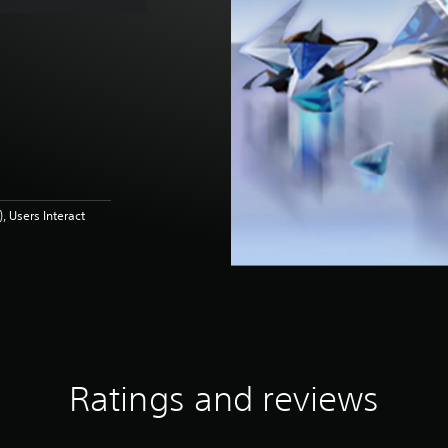
 Users Interact
Ratings and reviews