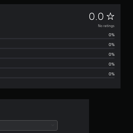
N
0.0
o
No ratings
0%
r
0%
a
0%
t
0%
0%
i
n
g
s