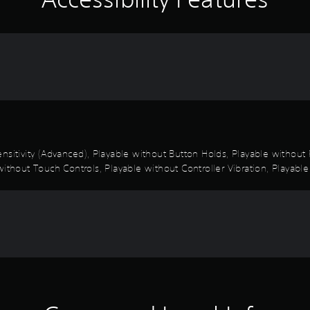
nsitivity (Advanced), Playable without Button Holds, Playable withou
ithout Touch Controls, Playable without Controller Vibration, Playable