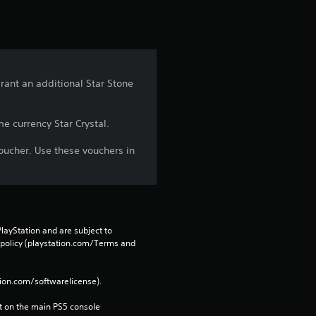
rant an additional Star Stone
e currency Star Crystal.
oucher. Use these vouchers in
layStation and are subject to 
 policy (playstation.com/Terms and 
tion.com/softwarelicense).
 on the main PS5 console 