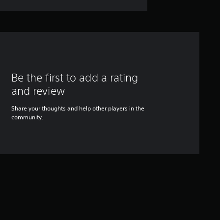
Be the first to add a rating
and review
Share your thoughts and help other players in the
community.