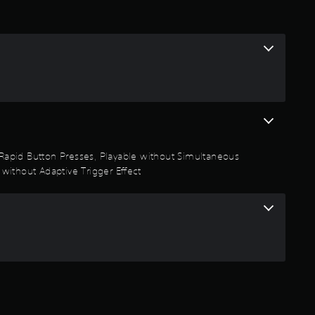
t Rapid Button Presses, Playable without Simultaneous
 without Adaptive Trigger Effect