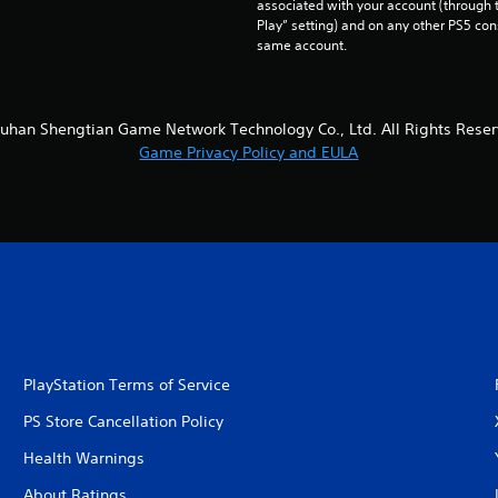
associated with your account (through t
Play” setting) and on any other PS5 con
same account.
uhan Shengtian Game Network Technology Co., Ltd. All Rights Reser
Game Privacy Policy and EULA
PlayStation Terms of Service
PS Store Cancellation Policy
Health Warnings
About Ratings