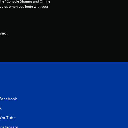
he “Console Sharing and Offline 
soles when you login with your 
ved.
Facebook
X
YouTube
Instagram