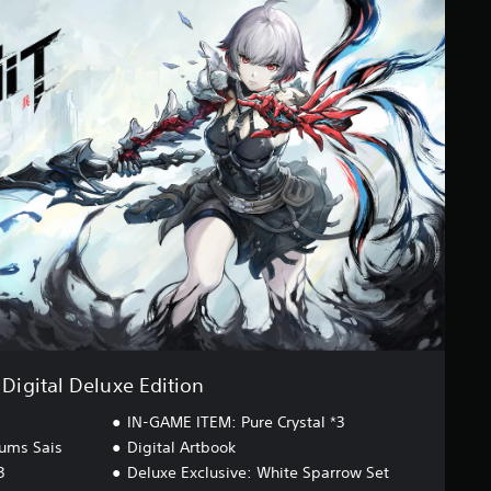
Digital Deluxe Edition
IN-GAME ITEM: Pure Crystal *3
ums Sais
Digital Artbook
3
Deluxe Exclusive: White Sparrow Set