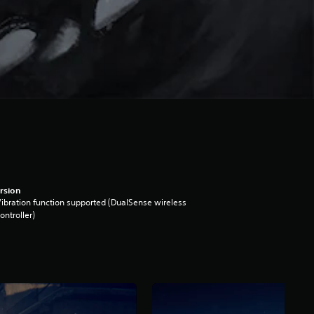
rsion
ibration function supported (DualSense wireless
ontroller)