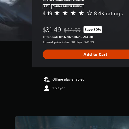
PS5
DIGITAL DELUXE EDITION
4.19
8.4K ratings
A
v
e
$31.49
$44.99
Save 30%
r
Discounted from original price of 
a
Offer ends 8/13/2026 06:59 AM UTC
g
Lowest price in last 30 days: $44.99
e
r
Add to Cart
a
t
i
n
g
Offline play enabled
4
1 player
.
1
9
s
t
a
r
s