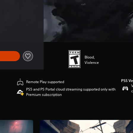
$44.99
Blood,
Violence
PS5 Ve
Remote Play supported
V
PS5 and PS Portal cloud streaming supported only with
c
Premium subscription