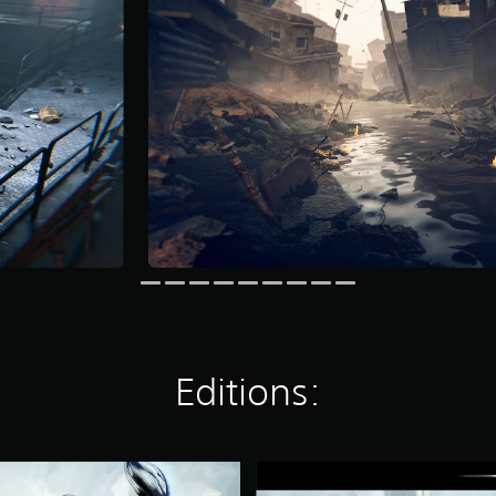
Editions:
D
i