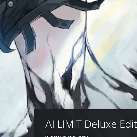
AI LIMIT Deluxe Edi
CE-ASIA HONG KONG LIMITED