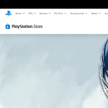
Store
PS5
Games
PS Plus
Accessories
News
Su