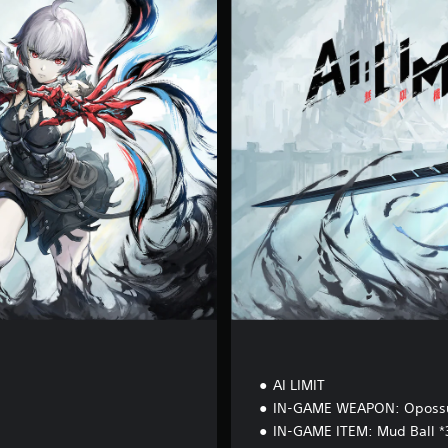
g
i
t
a
l
D
e
l
u
x
e
E
d
i
t
i
o
n
AI LIMIT
IN-GAME WEAPON: Oposs
IN-GAME ITEM: Mud Ball *