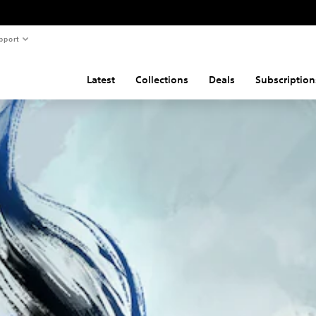
pport
Latest
Collections
Deals
Subscription