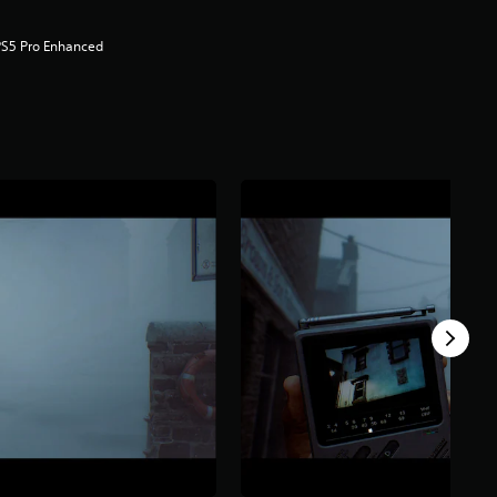
PS5 Pro Enhanced