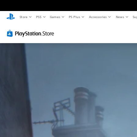
Store
PS5
Games
PS Plus
Accessories
News
Su