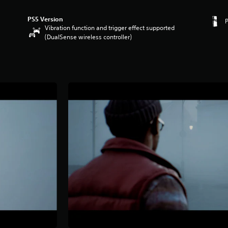
PS5 Version
Vibration function and trigger effect supported
(DualSense wireless controller)