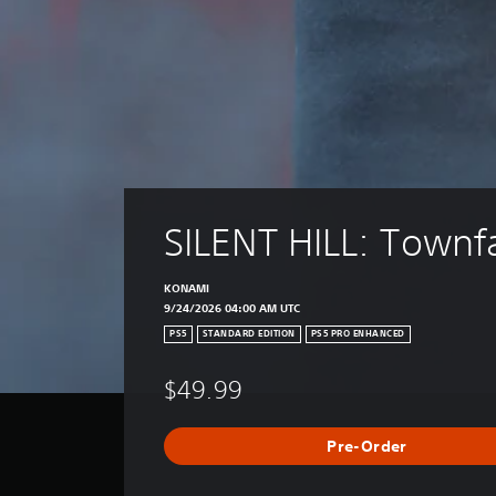
SILENT HILL: Townfa
KONAMI
9/24/2026 04:00 AM UTC
PS5
STANDARD EDITION
PS5 PRO ENHANCED
$49.99
Pre-Order