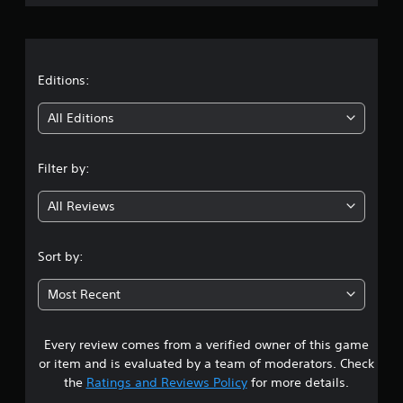
t
u
i
r
t
r
o
o
n
o
a
r
s
l
i
f
s
t
Editions:
a
o
Y
l
r
i
o
All Editions
i
o
u
n
n
n
c
f
l
a
Filter by:
o
y
g
n
r
i
p
m
m
All Reviews
4
l
a
p
a
t
o
.
y
i
r
Sort by:
t
o
t
5
h
n
a
Most Recent
e
a
n
g
3
t
t
a
a
s
m
Every review comes from a verified owner of this game
s
n
o
e
y
or item and is evaluated by a team of moderators. Check
u
w
t
t
n
the
Ratings and Reviews Policy
for more details.
i
i
d