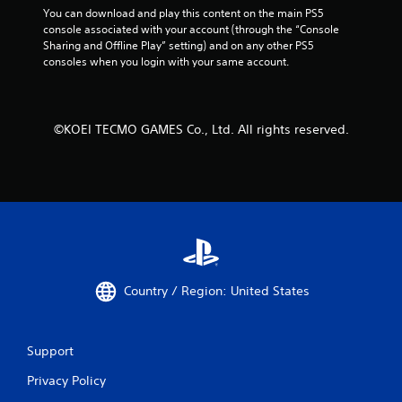
r
You can download and play this content on the main PS5 
V
console associated with your account (through the “Console 
i
Sharing and Offline Play” setting) and on any other PS5 
b
consoles when you login with your same account.
r
a
t
©KOEI TECMO GAMES Co., Ltd. All rights reserved.
i
o
n
Y
o
u
c
a
n
p
Country / Region: United States
l
a
y
t
Support
h
Privacy Policy
e
g