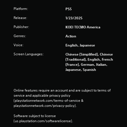
a
Platform:
PS5
y
a
Release:
1/23/2025
b
l
Publisher:
KOEI TECMO America
e
Genres:
Action
w
i
Voice:
English, Japanese
t
Screen Languages:
Chinese (Simplified), Chinese
h
(Traditional), English, French
o
(France), German, Italian,
u
Japanese, Spanish
t
C
o
n
Online features require an account and are subject to terms of 
t
service and applicable privacy policy 
r
(playstationnetwork.com/terms-of-service & 
o
playstationnetwork.com/privacy-policy). 
l
Software subject to license 
l
(us.playstation.com/softwarelicense).
e