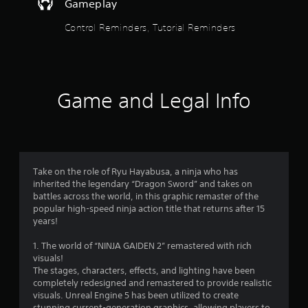
Gameplay
t
h
Control Reminders, Tutorial Reminders
e
g
a
m
e
w
Game and Legal Info
i
t
h
o
u
t
Take on the role of Ryu Hayabusa, a ninja who has
n
inherited the legendary “Dragon Sword” and takes on
e
battles across the world, in this graphic remaster of the
e
popular high-speed ninja action title that returns after 15
d
years!
i
n
1. The world of “NINJA GAIDEN 2” remastered with rich
g
visuals!
t
The stages, characters, effects, and lighting have been
o
completely redesigned and remastered to provide realistic
u
visuals. Unreal Engine 5 has been utilized to create
s
stunning current-generation graphics, allowing players to