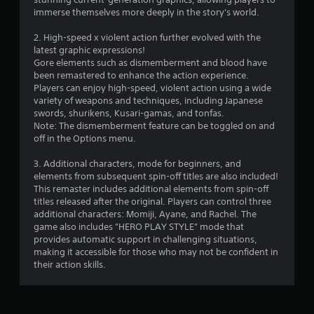
e
immerse themselves more deeply in the story's world.
t
o
2. High-speed x violent action further evolved with the
u
latest graphic expressions!
c
Gore elements such as dismemberment and blood have
h
been remastered to enhance the action experience.
-
Players can enjoy high-speed, violent action using a wide
b
variety of weapons and techniques, including Japanese
a
swords, shurikens, Kusari-gamas, and tonfas.
s
Note: The dismemberment feature can be toggled on and
e
off in the Options menu.
d
c
3. Additional characters, mode for beginners, and
o
elements from subsequent spin-off titles are also included!
n
This remaster includes additional elements from spin-off
t
titles released after the original. Players can control three
r
additional characters: Momiji, Ayane, and Rachel. The
o
game also includes "HERO PLAY STYLE" mode that
l
provides automatic support in challenging situations,
s
making it accessible for those who may not be confident in
.
their action skills.
P
l