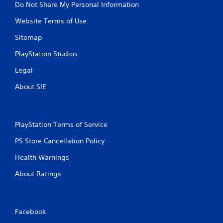
Do Not Share My Personal Information
a
m
Website Terms of Use
e
w
Sitemap
i
t
PlayStation Studios
h
o
Legal
u
About SIE
t
t
u
r
n
PlayStation Terms of Service
i
PS Store Cancellation Policy
n
g
Health Warnings
o
n
About Ratings
c
o
n
t
Facebook
r
o