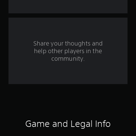
t
a
r
s
Share your thoughts and
help other players in the
f
community.
r
o
m
2
3
r
Game and Legal Info
a