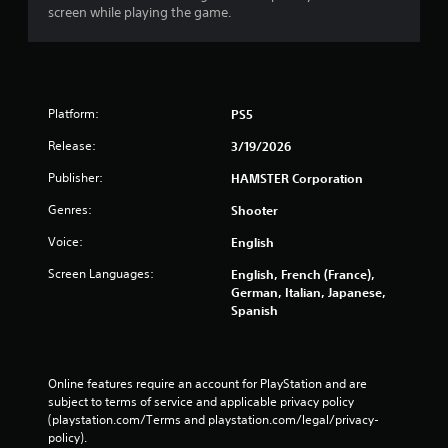
screen while playing the game.
Platform:
PS5
Release:
3/19/2026
Publisher:
HAMSTER Corporation
Genres:
Shooter
Voice:
English
Screen Languages:
English, French (France),
German, Italian, Japanese,
Spanish
Online features require an account for PlayStation and are 
subject to terms of service and applicable privacy policy 
(playstation.com/Terms and playstation.com/legal/privacy-
policy). 