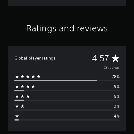
R
S
Ratings and reviews
A
4.57
Global player ratings
v
23 ratings
78%
e
9%
r
9%
a
0%
g
4%
e