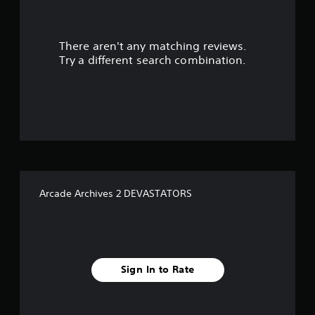
r
There aren't any matching reviews.
s
Try a different search combination.
o
u
t
o
f
Arcade Archives 2 DEVASTATORS
f
i
v
Sign In to Rate
e
s