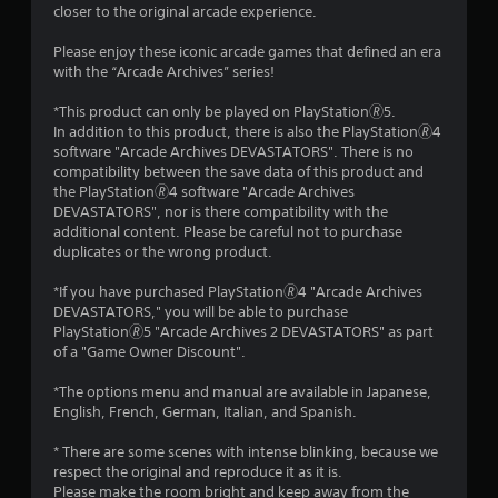
closer to the original arcade experience.
Please enjoy these iconic arcade games that defined an era
with the “Arcade Archives” series!
*This product can only be played on PlayStation🄬5.
In addition to this product, there is also the PlayStation🄬4
software "Arcade Archives DEVASTATORS". There is no
compatibility between the save data of this product and
the PlayStation🄬4 software "Arcade Archives
DEVASTATORS", nor is there compatibility with the
additional content. Please be careful not to purchase
duplicates or the wrong product.
*If you have purchased PlayStation🄬4 "Arcade Archives
DEVASTATORS," you will be able to purchase
PlayStation🄬5 "Arcade Archives 2 DEVASTATORS" as part
of a "Game Owner Discount".
*The options menu and manual are available in Japanese,
English, French, German, Italian, and Spanish.
* There are some scenes with intense blinking, because we
respect the original and reproduce it as it is.
Please make the room bright and keep away from the