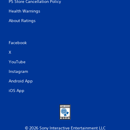
PS Store Cancellation Policy
Health Warnings
About Ratings
Facebook
X
YouTube
Instagram
Android App
iOS App
© 2026 Sony Interactive Entertainment LLC