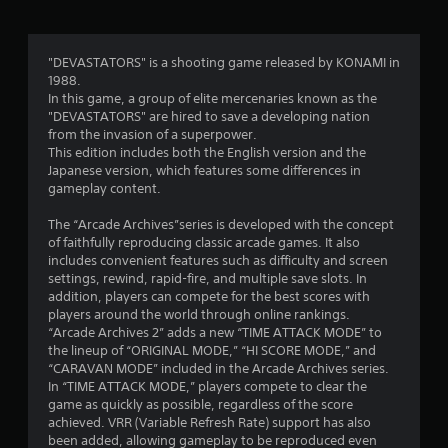
t
i
"DEVASTATORS" is a shooting game released by KONAMI in
1988.
n
In this game, a group of elite mercenaries known as the
"DEVASTATORS" are hired to save a developing nation
g
from the invasion of a superpower.
This edition includes both the English version and the
s
Japanese version, which features some differences in
gameplay content.
The “Arcade Archives”series is developed with the concept
of faithfully reproducing classic arcade games. It also
includes convenient features such as difficulty and screen
settings, rewind, rapid-fire, and multiple save slots. In
addition, players can compete for the best scores with
players around the world through online rankings.
“Arcade Archives 2” adds a new “TIME ATTACK MODE” to
the lineup of “ORIGINAL MODE,” “HI SCORE MODE,” and
“CARAVAN MODE” included in the Arcade Archives series.
In “TIME ATTACK MODE,” players compete to clear the
game as quickly as possible, regardless of the score
achieved. VRR (Variable Refresh Rate) support has also
been added, allowing gameplay to be reproduced even