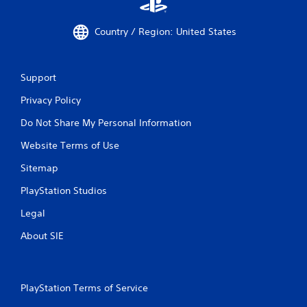
Country / Region: United States
Support
Privacy Policy
Do Not Share My Personal Information
Website Terms of Use
Sitemap
PlayStation Studios
Legal
About SIE
PlayStation Terms of Service