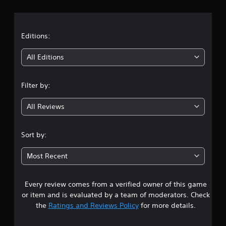
r
a
t
Editions:
i
All Editions
n
Filter by:
g
All Reviews
4
.
Sort by:
5
Most Recent
7
Every review comes from a verified owner of this game
s
or item and is evaluated by a team of moderators. Check
t
the
Ratings and Reviews Policy
for more details.
a