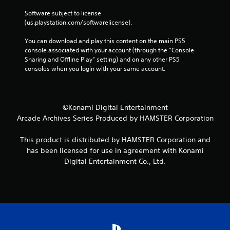
Software subject to license 
(us.playstation.com/softwarelicense).
You can download and play this content on the main PS5 
console associated with your account (through the “Console 
Sharing and Offline Play” setting) and on any other PS5 
consoles when you login with your same account.
©Konami Digital Entertainment
Arcade Archives Series Produced by HAMSTER Corporation
This product is distributed by HAMSTER Corporation and
has been licensed for use in agreement with Konami
Digital Entertainment Co., Ltd.