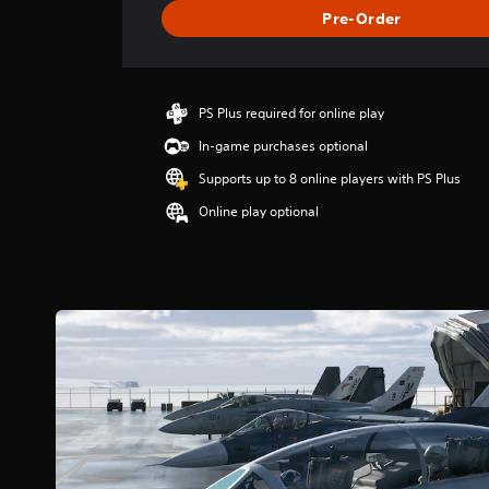
Pre-Order
PS Plus required for online play
In-game purchases optional
Supports up to 8 online players with PS Plus
Online play optional