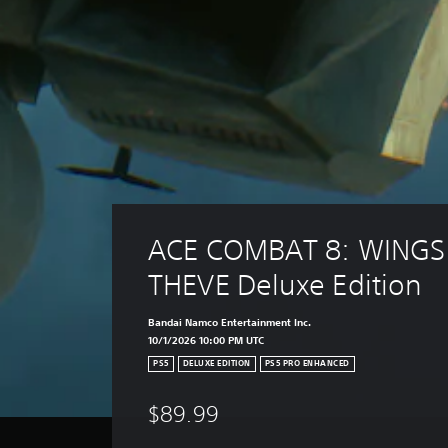
ACE COMBAT 8: WINGS
THEVE Deluxe Edition
Bandai Namco Entertainment Inc.
10/1/2026 10:00 PM UTC
PS5
DELUXE EDITION
PS5 PRO ENHANCED
$89.99