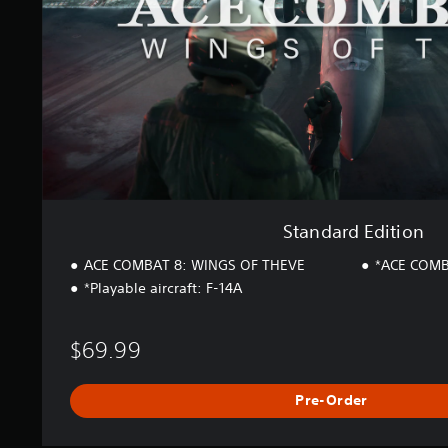
E
d
i
t
i
o
n
Standard Edition
ACE COMBAT 8: WINGS OF THEVE
*ACE COMB
*Playable aircraft: F-14A
$69.99
Pre-Order