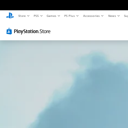
Store
PS5
Games
PS Plus
Accessories
News
Su