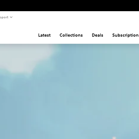
pport
Latest
Collections
Deals
Subscription