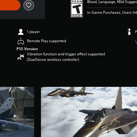
Blood, Language, Mild Sugge
In-Game Purchases, Users Int
1 player
Remote Play supported
PS5 Version
Vibration function and trigger effect supported
(DualSense wireless controller)