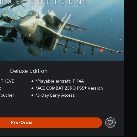
Deluxe Edition
 THEVE
*Playable aircraft: F-14A
t
*ACE COMBAT ZERO PS5® Version
Voucher
*3-Day Early Access
Pre-Order