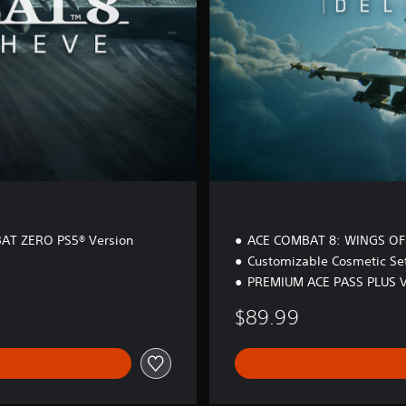
i
t
i
o
n
AT ZERO PS5® Version
ACE COMBAT 8: WINGS OF
Customizable Cosmetic Se
PREMIUM ACE PASS PLUS 
$89.99