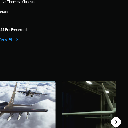
stive Themes, Violence
eract
PS5 Pro Enhanced
View All