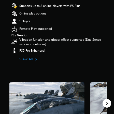
Supports up to 8 online players with PS Plus
Online play optional
1 player
Remote Play supported
PS5 Version
Vibration function and trigger effect supported (DualSense
wireless controller)
PS5 Pro Enhanced
View All