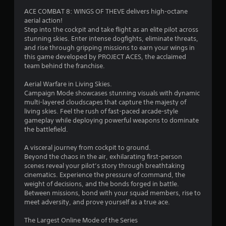
ACE COMBAT 8: WINGS OF THEVE delivers high-octane
aerial action!
Step into the cockpit and take flight as an elite pilot across
stunning skies. Enter intense dogfights, eliminate threats,
and rise through gripping missions to earn your wings in
this game developed by PROJECT ACES, the acclaimed
team behind the franchise.
Aerial Warfare in Living Skies.
Campaign Mode showcases stunning visuals with dynamic
multi-layered cloudscapes that capture the majesty of
living skies. Feel the rush of fast-paced arcade-style
gameplay while deploying powerful weapons to dominate
the battlefield.
A visceral journey from cockpit to ground.
Beyond the chaos in the air, exhilarating first-person
scenes reveal your pilot’s story through breathtaking
cinematics. Experience the pressure of command, the
weight of decisions, and the bonds forged in battle.
Between missions, bond with your squad members, rise to
meet adversity, and prove yourself as a true ace.
The Largest Online Mode of the Series