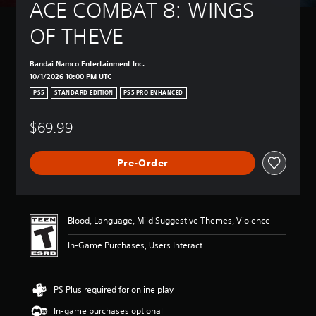
ACE COMBAT 8: WINGS 
OF THEVE
Bandai Namco Entertainment Inc.
10/1/2026 10:00 PM UTC
PS5
STANDARD EDITION
PS5 PRO ENHANCED
$69.99
Pre-Order
Blood, Language, Mild Suggestive Themes, Violence
In-Game Purchases, Users Interact
PS Plus required for online play
In-game purchases optional