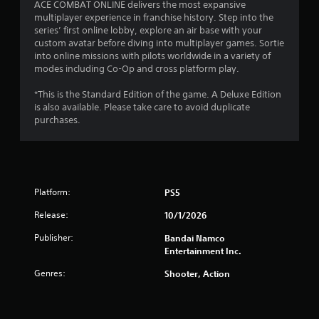
ACE COMBAT ONLINE delivers the most expansive
multiplayer experience in franchise history. Step into the
series’ first online lobby, explore an air base with your
custom avatar before diving into multiplayer games. Sortie
into online missions with pilots worldwide in a variety of
modes including Co-Op and cross platform play.
*This is the Standard Edition of the game. A Deluxe Edition
is also available. Please take care to avoid duplicate
purchases.
Platform:
PS5
Release:
10/1/2026
Publisher:
Bandai Namco
Entertainment Inc.
Genres:
Shooter, Action