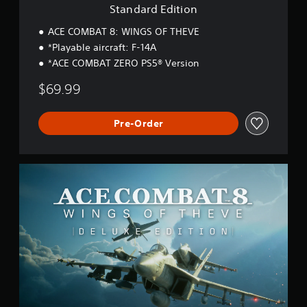
o
Standard Edition
n
ACE COMBAT 8: WINGS OF THEVE
*Playable aircraft: F-14A
*ACE COMBAT ZERO PS5® Version
$69.99
Pre-Order
D
e
l
u
x
e
E
d
i
t
i
o