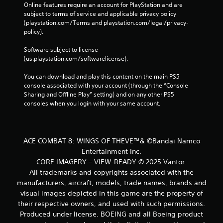
Online features require an account for PlayStation and are 
subject to terms of service and applicable privacy policy 
(playstation.com/Terms and playstation.com/legal/privacy-
policy). 
Software subject to license 
(us.playstation.com/softwarelicense).
You can download and play this content on the main PS5 
console associated with your account (through the “Console 
Sharing and Offline Play” setting) and on any other PS5 
consoles when you login with your same account.
ACE COMBAT 8: WINGS OF THEVE™& ©Bandai Namco
Entertainment Inc.
CORE IMAGERY – VIEW-READY © 2025 Vantor.
All trademarks and copyrights associated with the
manufacturers, aircraft, models, trade names, brands and
visual images depicted in this game are the property of
their respective owners, and used with such permissions.
Produced under license. BOEING and all Boeing product