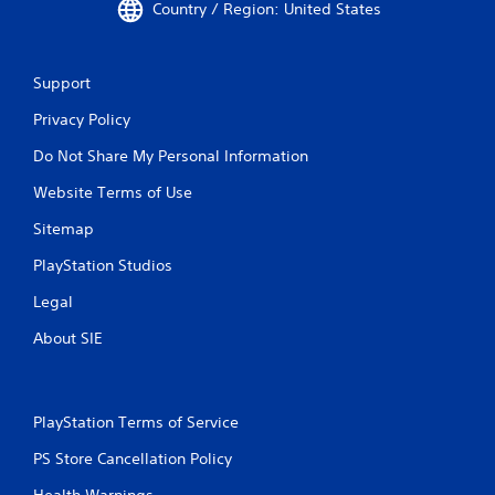
Country / Region: United States
Support
Privacy Policy
Do Not Share My Personal Information
Website Terms of Use
Sitemap
PlayStation Studios
Legal
About SIE
PlayStation Terms of Service
PS Store Cancellation Policy
Health Warnings