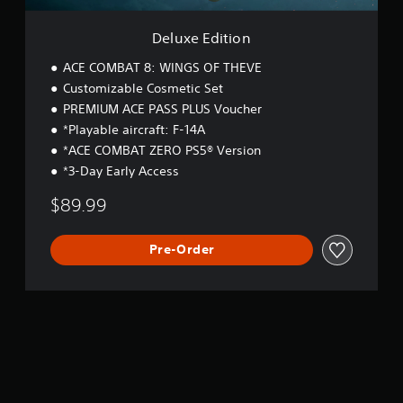
n
Deluxe Edition
ACE COMBAT 8: WINGS OF THEVE
Customizable Cosmetic Set
PREMIUM ACE PASS PLUS Voucher
*Playable aircraft: F-14A
*ACE COMBAT ZERO PS5® Version
*3-Day Early Access
$89.99
Pre-Order