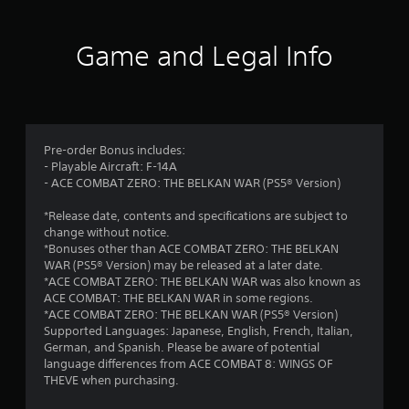
Game and Legal Info
Pre-order Bonus includes:
- Playable Aircraft: F-14A
- ACE COMBAT ZERO: THE BELKAN WAR (PS5® Version)
*Release date, contents and specifications are subject to
change without notice.
*Bonuses other than ACE COMBAT ZERO: THE BELKAN
WAR (PS5® Version) may be released at a later date.
*ACE COMBAT ZERO: THE BELKAN WAR was also known as
ACE COMBAT: THE BELKAN WAR in some regions.
*ACE COMBAT ZERO: THE BELKAN WAR (PS5® Version)
Supported Languages: Japanese, English, French, Italian,
German, and Spanish. Please be aware of potential
language differences from ACE COMBAT 8: WINGS OF
THEVE when purchasing.