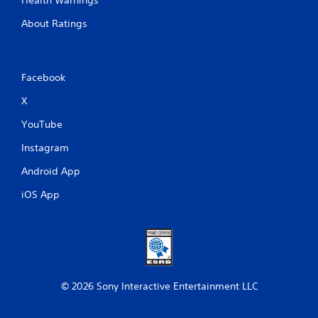
About Ratings
Facebook
X
YouTube
Instagram
Android App
iOS App
© 2026 Sony Interactive Entertainment LLC