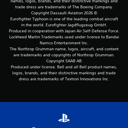
names, logos, brands, and their distinctive markings and
trade dress are trademarks of The Boeing Company.
Copyright Dassault Aviation 2026 ©
Eurofighter Typhoon is one of the leading combat aircraft
in the world. Eurofighter Jagdflugzeug GmbH.
Produced in cooperation with Japan Air Self-Defense Force.
Lockheed Martin Trademarks used under license to Bandai
Namco Entertainment Inc.
The Northrop Grumman name, logos, aircraft, and content
are trademarks and copyrights of Northrop Grumman.
Copyright SAAB AB
Produced under license. Bell and all Bell product names,
logos, brands, and their distinctive markings and trade
dress are trademarks of Textron Innovations Inc.