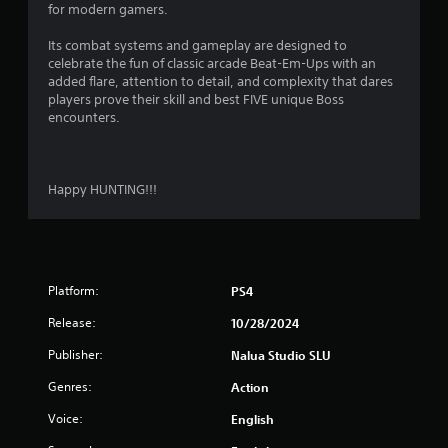
for modern gamers.
Its combat systems and gameplay are designed to
celebrate the fun of classic arcade Beat-Em-Ups with an
added flare, attention to detail, and complexity that dares
players prove their skill and best FIVE unique Boss
encounters.
Happy HUNTING!!!
Platform:
PS4
Release:
10/28/2024
Publisher:
Nalua Studio SLU
Genres:
Action
Voice:
English