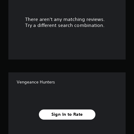
r
There aren't any matching reviews.
s
Try a different search combination.
o
u
t
o
f
Vengeance Hunters
f
i
v
Sign In to Rate
e
s