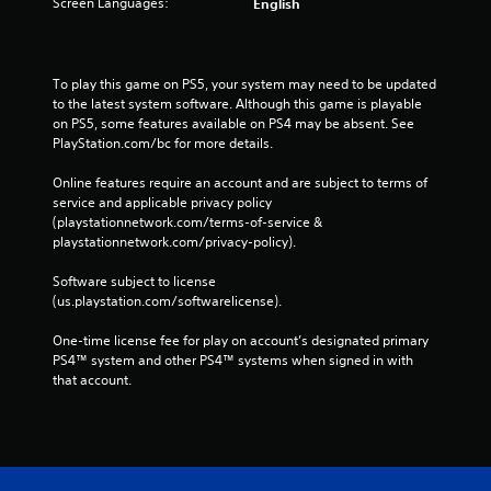
Screen Languages:
English
To play this game on PS5, your system may need to be updated 
to the latest system software. Although this game is playable 
on PS5, some features available on PS4 may be absent. See 
PlayStation.com/bc for more details.
Online features require an account and are subject to terms of 
service and applicable privacy policy 
(playstationnetwork.com/terms-of-service & 
playstationnetwork.com/privacy-policy). 
Software subject to license 
(us.playstation.com/softwarelicense).
One-time license fee for play on account’s designated primary 
PS4™ system and other PS4™ systems when signed in with 
that account.