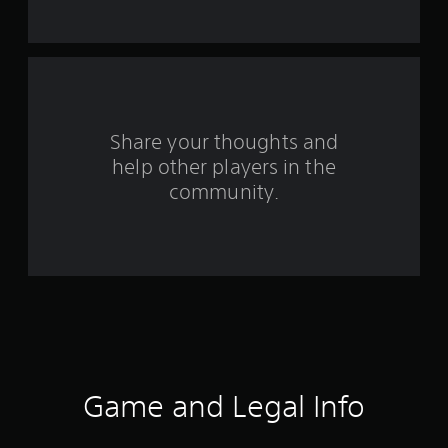
t
a
r
s
Share your thoughts and
help other players in the
f
community.
r
o
m
9
8
r
Game and Legal Info
a