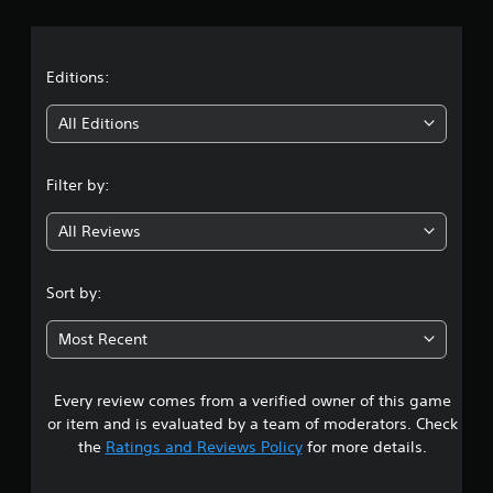
r
a
t
Editions:
i
All Editions
n
Filter by:
g
All Reviews
4
.
Sort by:
4
Most Recent
7
Every review comes from a verified owner of this game
s
or item and is evaluated by a team of moderators. Check
t
the
Ratings and Reviews Policy
for more details.
a