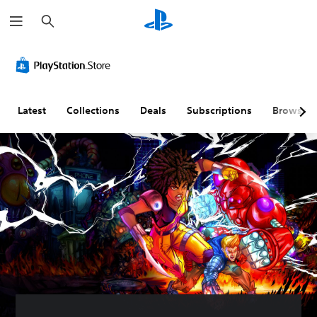
S
e
a
r
c
h
Latest
Collections
Deals
Subscriptions
Browse