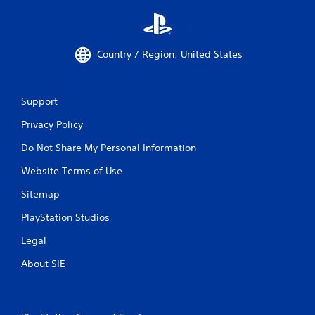
Country / Region: United States
Support
Privacy Policy
Do Not Share My Personal Information
Website Terms of Use
Sitemap
PlayStation Studios
Legal
About SIE