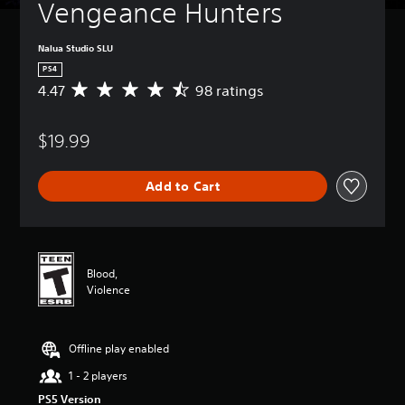
Vengeance Hunters
Nalua Studio SLU
PS4
4.47
98 ratings
A
v
e
$19.99
r
a
g
Add to Cart
e
r
a
t
i
n
Blood,
g
Violence
4
.
4
Offline play enabled
7
s
1 - 2 players
t
PS5 Version
a