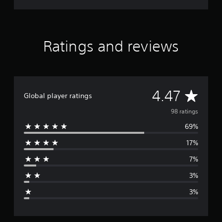
Ratings and reviews
A
4.47
Global player ratings
v
98 ratings
69%
e
17%
r
7%
a
3%
g
3%
e