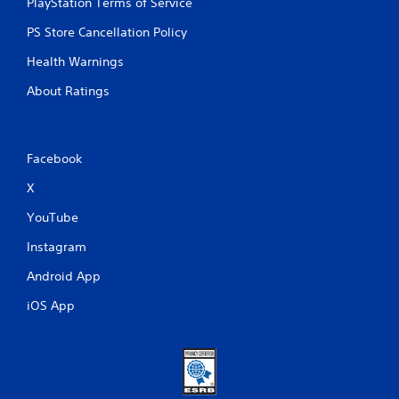
PlayStation Terms of Service
PS Store Cancellation Policy
Health Warnings
About Ratings
Facebook
X
YouTube
Instagram
Android App
iOS App