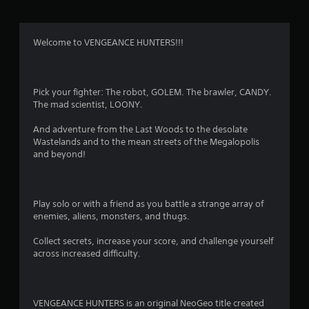
t
i
Welcome to VENGEANCE HUNTERS!!!
n
g
Pick your fighter: The robot, GOLEM. The brawler, CANDY.
The mad scientist, LOONY.
s
And adventure from the Last Woods to the desolate
Wastelands and to the mean streets of the Megalopolis
and beyond!
Play solo or with a friend as you battle a strange array of
enemies, aliens, monsters, and thugs.
Collect secrets, increase your score, and challenge yourself
across increased difficulty.
VENGEANCE HUNTERS is an original NeoGeo title created