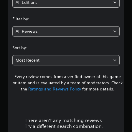
i
All Editions
n
Filter by:
g
All Reviews
3
.
Sort by:
7
Most Recent
6
Every review comes from a verified owner of this game
s
or item and is evaluated by a team of moderators. Check
t
the
Ratings and Reviews Policy
for more details.
a
r
There aren't any matching reviews.
s
Try a different search combination.