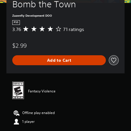
Bomb the Town
Zazenfly Development DOO
PS5
3.76
71 ratings
A
v
e
$2.99
r
a
g
Add to Cart
e
r
a
t
i
n
Fantasy Violence
g
3
.
7
Offline play enabled
6
s
1 player
t
a