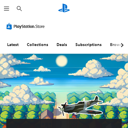
S
e
a
r
c
h
Latest
Collections
Deals
Subscriptions
Browse