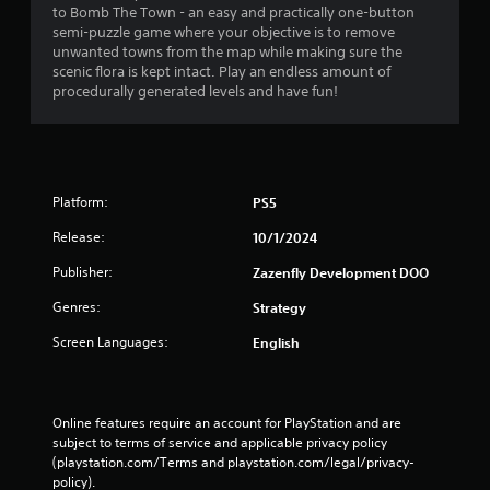
to Bomb The Town - an easy and practically one-button
g
semi-puzzle game where your objective is to remove
unwanted towns from the map while making sure the
s
scenic flora is kept intact. Play an endless amount of
procedurally generated levels and have fun!
Platform:
PS5
Release:
10/1/2024
Publisher:
Zazenfly Development DOO
Genres:
Strategy
Screen Languages:
English
Online features require an account for PlayStation and are 
subject to terms of service and applicable privacy policy 
(playstation.com/Terms and playstation.com/legal/privacy-
policy). 