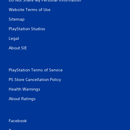
Website Terms of Use
Sitemap
PlayStation Studios
Legal
About SIE
PlayStation Terms of Service
PS Store Cancellation Policy
Health Warnings
About Ratings
Facebook