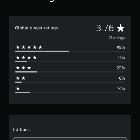
A
3.76
Global player ratings
v
71 ratings
49%
e
11%
r
20%
a
6%
g
14%
e
r
a
t
Editions: