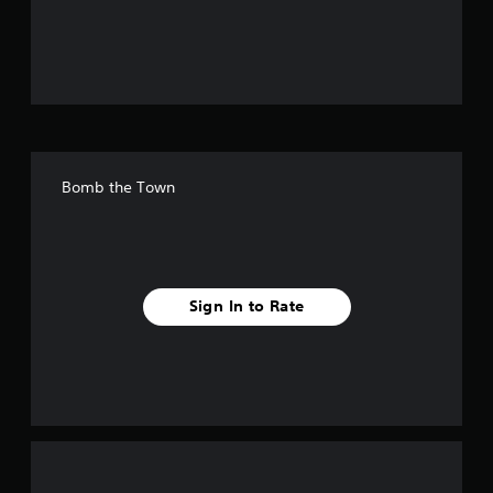
o
u
t
o
f
Bomb the Town
f
i
v
Sign In to Rate
e
s
t
a