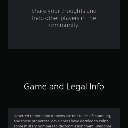
r
s
Share your thoughts and
help other players in the
f
community.
r
o
m
7
1
r
Game and Legal Info
a
t
i
Deserted remote ghost towns are not to be left standing,
and those properties' developers have decided to enlist
n
some military bombers to decommission them. Welcome