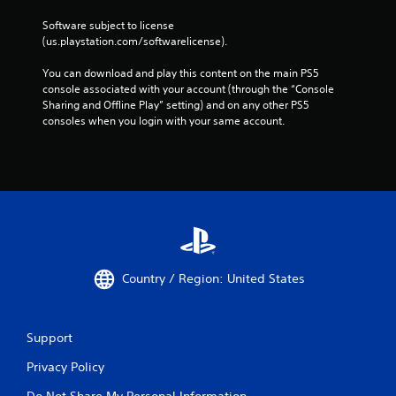
Software subject to license 
(us.playstation.com/softwarelicense).
You can download and play this content on the main PS5 
console associated with your account (through the “Console 
Sharing and Offline Play” setting) and on any other PS5 
consoles when you login with your same account.
Country / Region: United States
Support
Privacy Policy
Do Not Share My Personal Information