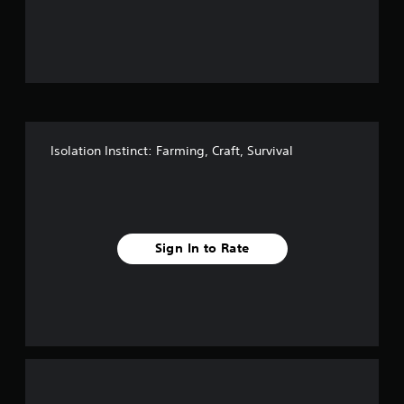
o
u
t
o
f
Isolation Instinct: Farming, Craft, Survival
f
i
v
Sign In to Rate
e
s
t
a
r