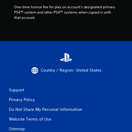
One-time license fee for play on account’s designated primary 
PS4™ system and other PS4™ systems when signed in with 
that account.
Country / Region: United States
Support
Privacy Policy
Do Not Share My Personal Information
Website Terms of Use
Sitemap