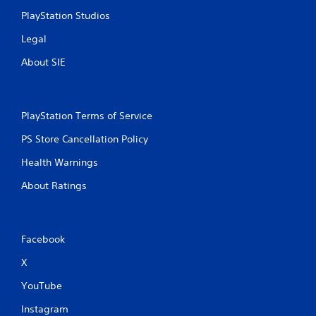
PlayStation Studios
Legal
About SIE
PlayStation Terms of Service
PS Store Cancellation Policy
Health Warnings
About Ratings
Facebook
X
YouTube
Instagram