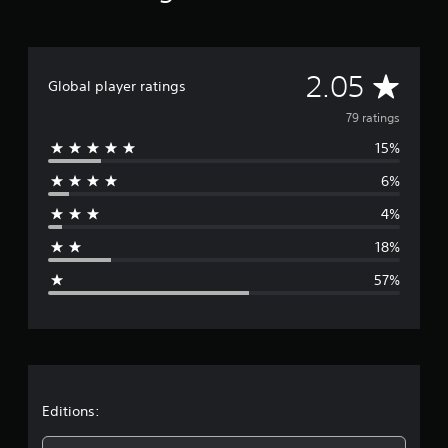
a
t
i
n
g
A
2.05
Global player ratings
s
v
79 ratings
15%
e
6%
r
4%
a
18%
g
57%
e
r
a
t
Editions: