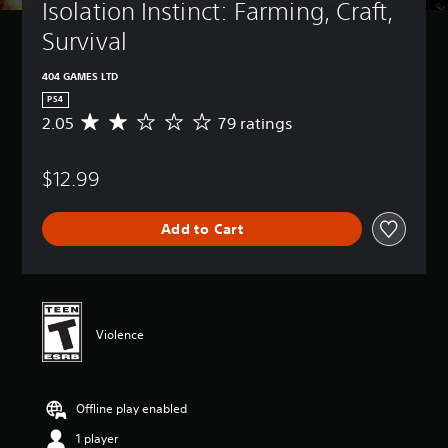
Isolation Instinct: Farming, Craft, 
Survival
404 GAMES LTD
PS4
2.05
79 ratings
A
v
e
$12.99
r
a
g
Add to Cart
e
r
a
t
i
n
Violence
g
2
.
0
Offline play enabled
5
s
1 player
t