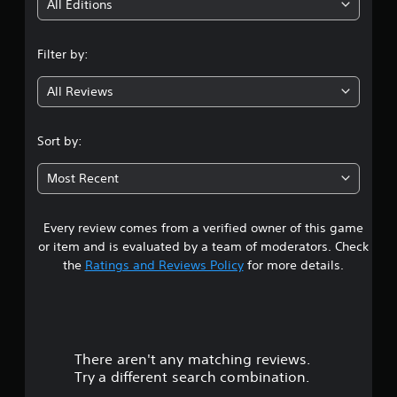
i
All Editions
n
Filter by:
g
All Reviews
2
.
Sort by:
0
Most Recent
5
Every review comes from a verified owner of this game
s
or item and is evaluated by a team of moderators. Check
t
the
Ratings and Reviews Policy
for more details.
a
r
There aren't any matching reviews.
s
Try a different search combination.