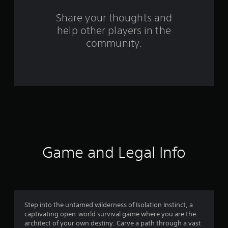
s
Share your thoughts and
help other players in the
f
community.
r
o
m
7
9
r
Game and Legal Info
a
t
i
Step into the untamed wilderness of Isolation Instinct, a
captivating open-world survival game where you are the
n
architect of your own destiny. Carve a path through a vast