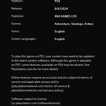
Platform:
PS4
Release:
8/6/2024
Publisher:
404 GAMES LTD
Genres:
Adventure, Strategy, Action
Voice:
English
Screen Languages:
English
To play this game on PS5, your system may need to be updated 
to the latest system software. Although this game is playable 
on PS5, some features available on PS4 may be absent. See 
PlayStation.com/bc for more details.
Online features require an account and are subject to terms of 
service and applicable privacy policy 
(playstationnetwork.com/terms-of-service & 
playstationnetwork.com/privacy-policy). 
Software subject to license 
(us.playstation.com/softwarelicense).