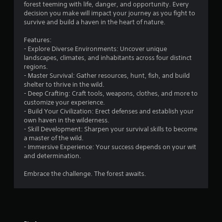
forest teeming with life, danger, and opportunity. Every
g
decision you make will impact your journey as you fight to
survive and build a haven in the heart of nature.
s
Features:
- Explore Diverse Environments: Uncover unique
landscapes, climates, and inhabitants across four distinct
regions.
- Master Survival: Gather resources, hunt, fish, and build
shelter to thrive in the wild.
- Deep Crafting: Craft tools, weapons, clothes, and more to
customize your experience.
- Build Your Civilization: Erect defenses and establish your
own haven in the wilderness.
- Skill Development: Sharpen your survival skills to become
a master of the wild.
- Immersive Experience: Your success depends on your wit
and determination.
Embrace the challenge. The forest awaits.