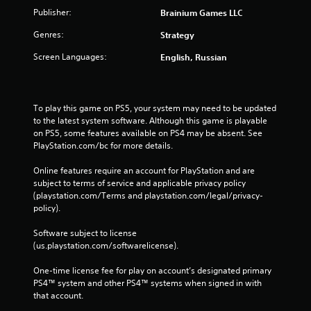
e
Publisher:
Brainium Games LLC
b
Genres:
Strategy
u
t
Screen Languages:
English, Russian
t
o
n
s
To play this game on PS5, your system may need to be updated 
a
to the latest system software. Although this game is playable 
t
on PS5, some features available on PS4 may be absent. See 
t
PlayStation.com/bc for more details.
h
e
Online features require an account for PlayStation and are 
s
subject to terms of service and applicable privacy policy 
a
(playstation.com/Terms and playstation.com/legal/privacy-
m
policy). 
e
t
Software subject to license 
i
(us.playstation.com/softwarelicense).
m
e
One-time license fee for play on account’s designated primary 
.
PS4™ system and other PS4™ systems when signed in with 
that account.
P