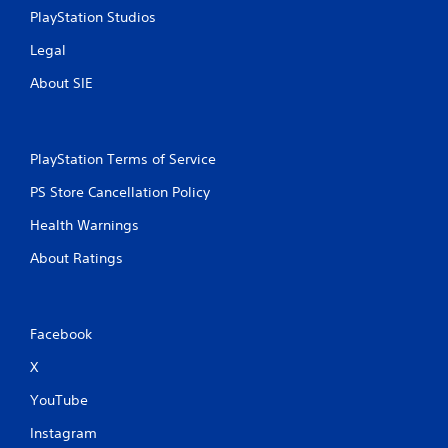
n
PlayStation Studios
t
r
Legal
o
About SIE
l
s
Y
o
PlayStation Terms of Service
u
c
PS Store Cancellation Policy
a
n
Health Warnings
p
l
About Ratings
a
y
t
h
Facebook
e
g
X
a
YouTube
m
e
Instagram
w