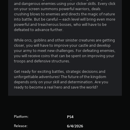
and dangerous enemies using your clicker skills. Every click
s
on your screen summons powerful warriors, deals
s
crushing blows to enemies and directs the magic of nature
i
into battle. But be careful — each level will bring even more
n
powerful and treacherous bosses, who will have to be
g
defeated to advance further.
o
r
While orcs, goblins and other sinister creatures are getting
h
closer, you will have to improve your castle and develop
o
your army to meet new challenges. For defeating enemies,
l
you will receive coins that can be spent on improving your
d
troops and defensive structures.
i
n
Get ready for exciting battles, strategic decisions and
g
unforgettable adventures! The future of the kingdom
d
depends only on your skill and determination. Are you
o
ready to become a real hero and save the world?
w
n
m
u
l
t
Platform:
PS4
i
p
Release:
6/4/2026
l