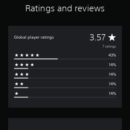
n
Ratings and reviews
g
t
o
p
r
A
e
3.57
Global player ratings
s
v
s
7 ratings
b
43%
u
e
t
14%
t
r
o
14%
n
a
s
14%
r
g
a
14%
p
e
i
d
r
l
y
a
o
r