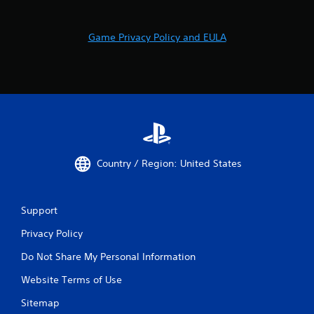
l
a
Game Privacy Policy and EULA
y
a
b
l
e
w
i
t
h
Country / Region: United States
o
u
t
M
Support
o
Privacy Policy
t
i
Do Not Share My Personal Information
o
n
Website Terms of Use
C
Sitemap
o