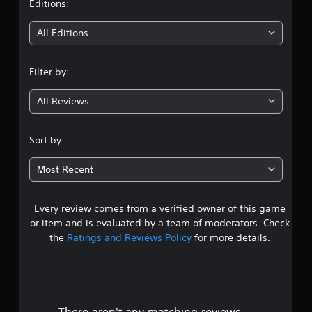
t
Editions:
w
i
i
All Editions
t
h
n
i
Filter by:
n
g
a
t
All Reviews
3
i
m
.
e
Sort by:
l
5
i
Most Recent
m
7
i
t
Every review comes from a verified owner of this game
s
.
or item and is evaluated by a team of moderators. Check
t
the
Ratings and Reviews Policy
for more details.
P
l
a
a
y
r
a
There aren't any matching reviews.