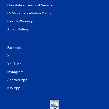
PlayStation Terms of Service
PS Store Cancellation Policy
Health Warnings
About Ratings
Facebook
X
YouTube
Instagram
Android App
iOS App