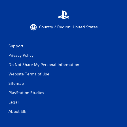
Country / Region: United States
Support
Privacy Policy
Do Not Share My Personal Information
Website Terms of Use
Sitemap
PlayStation Studios
Legal
About SIE