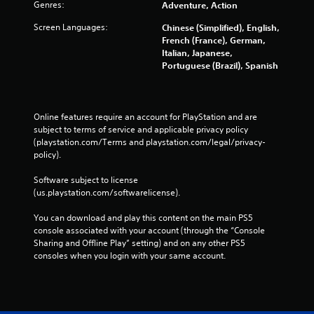
Genres:
Adventure, Action
Screen Languages:
Chinese (Simplified), English,
French (France), German,
Italian, Japanese,
Portuguese (Brazil), Spanish
Online features require an account for PlayStation and are 
subject to terms of service and applicable privacy policy 
(playstation.com/Terms and playstation.com/legal/privacy-
policy). 
Software subject to license 
(us.playstation.com/softwarelicense).
You can download and play this content on the main PS5 
console associated with your account (through the “Console 
Sharing and Offline Play” setting) and on any other PS5 
consoles when you login with your same account.