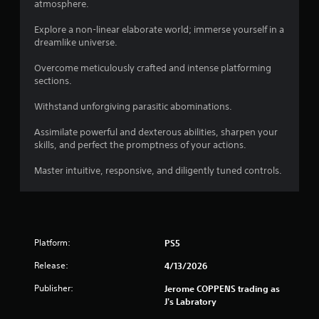
atmosphere.
Explore a non-linear elaborate world; immerse yourself in a
dreamlike universe.
Overcome meticulously crafted and intense platforming
sections.
Withstand unforgiving parasitic abominations.
Assimilate powerful and dexterous abilities, sharpen your
skills, and perfect the promptness of your actions.
Master intuitive, responsive, and diligently tuned controls.
Platform:
PS5
Release:
4/13/2026
Publisher:
Jerome COPPENS trading as
J's Labratory