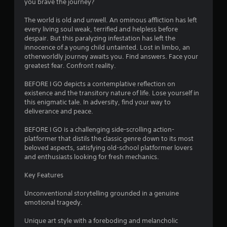
you brave the journey?
The world is old and unwell. An ominous affliction has left
every living soul weak, terrified and helpless before
despair. But this paralyzing infestation has left the
innocence of a young child untainted. Lost in limbo, an
otherworldly journey awaits you. Find answers. Face your
greatest fear. Confront reality.
BEFORE I GO depicts a contemplative reflection on
existence and the transitory nature of life. Lose yourself in
this enigmatic tale. In adversity, find your way to
deliverance and peace.
BEFORE I GO is a challenging side-scrolling action-
platformer that distils the classic genre down to its most
beloved aspects, satisfying old-school platformer lovers
and enthusiasts looking for fresh mechanics.
Key Features
Unconventional storytelling grounded in a genuine
emotional tragedy.
Unique art style with a foreboding and melancholic