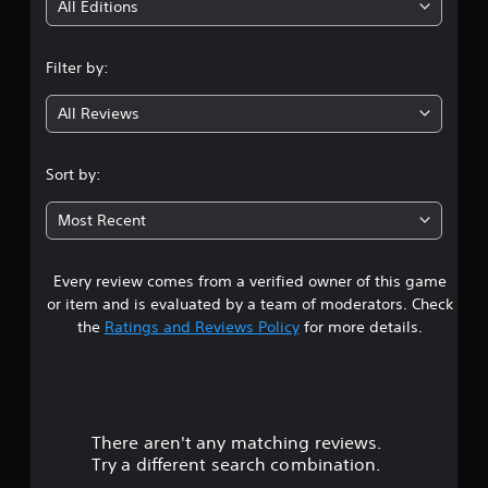
i
All Editions
f
e
n
e
Filter by:
d
g
b
a
All Reviews
4
c
k
.
.
Sort by:
1
Most Recent
1
Every review comes from a verified owner of this game
s
or item and is evaluated by a team of moderators. Check
t
the
Ratings and Reviews Policy
for more details.
a
r
There aren't any matching reviews.
s
Try a different search combination.