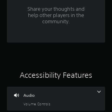
s
Share your thoughts and
help other players in the
f
community.
r
o
m
3
6
r
Accessibility Features
a
t
Audio
i
Volume Controls
n