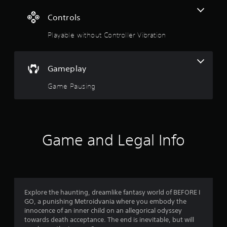
g
Controls
s
Playable without Controller Vibration
Gameplay
Game Pausing
Game and Legal Info
Explore the haunting, dreamlike fantasy world of BEFORE I
GO, a punishing Metroidvania where you embody the
innocence of an inner child on an allegorical odyssey
towards death acceptance. The end is inevitable, but will