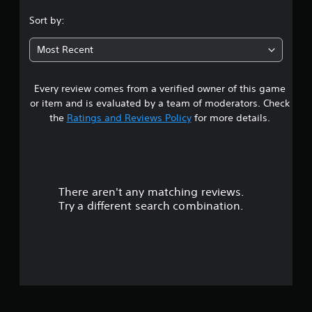
.
Sort by:
7
Most Recent
2
Every review comes from a verified owner of this game
s
or item and is evaluated by a team of moderators. Check
t
the
Ratings and Reviews Policy
for more details.
a
r
There aren't any matching reviews.
s
Try a different search combination.
o
u
t
o