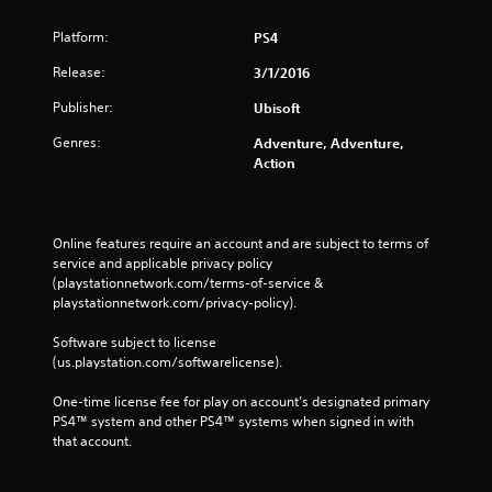
s
Platform:
PS4
Release:
3/1/2016
Publisher:
Ubisoft
Genres:
Adventure, Adventure,
Action
Online features require an account and are subject to terms of 
service and applicable privacy policy 
(playstationnetwork.com/terms-of-service & 
playstationnetwork.com/privacy-policy). 
Software subject to license 
(us.playstation.com/softwarelicense).
One-time license fee for play on account’s designated primary 
PS4™ system and other PS4™ systems when signed in with 
that account.