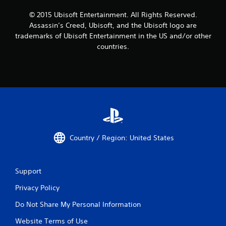
© 2015 Ubisoft Entertainment. All Rights Reserved.
Assassin’s Creed, Ubisoft, and the Ubisoft logo are
trademarks of Ubisoft Entertainment in the US and/or other
countries.
Country / Region: United States
Support
Privacy Policy
Do Not Share My Personal Information
Website Terms of Use