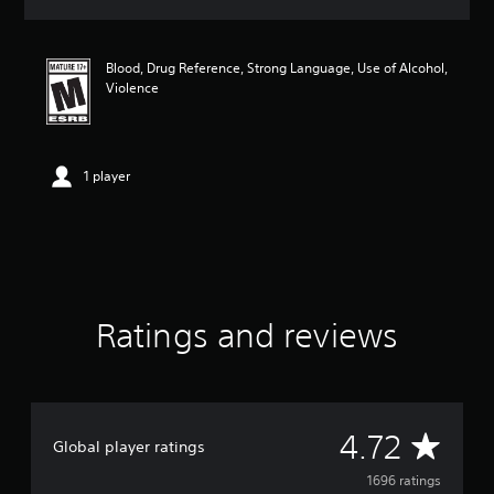
a
t
i
Blood, Drug Reference, Strong Language, Use of Alcohol,
n
Violence
g
4
.
7
2
1 player
s
t
a
r
s
o
u
Ratings and reviews
t
o
f
f
i
v
A
4.72
Global player ratings
e
s
v
1696 ratings
t