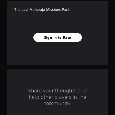
f
The Last Maharaja Missions Pack
f
i
v
Sign In to Rate
e
s
t
a
r
s
Share your thoughts and
help other players in the
f
community.
r