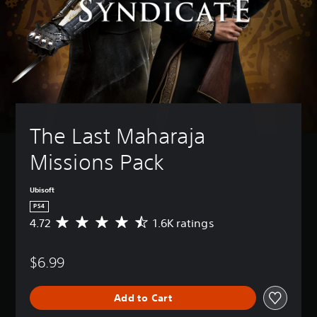
The Last Maharaja 
Missions Pack
Ubisoft
PS4
4.72
1.6K ratings
A
v
e
$6.99
r
a
g
Add to Cart
e
r