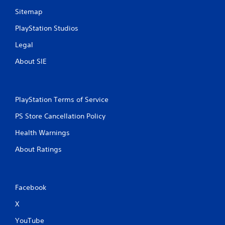
Sitemap
PlayStation Studios
Legal
About SIE
PlayStation Terms of Service
PS Store Cancellation Policy
Health Warnings
About Ratings
Facebook
X
YouTube