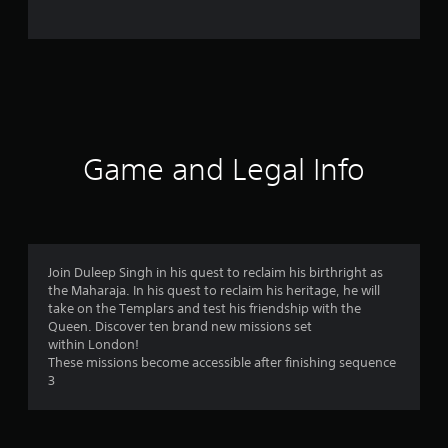
o
m
1
6
9
Game and Legal Info
6
r
a
Join Duleep Singh in his quest to reclaim his birthright as
the Maharaja. In his quest to reclaim his heritage, he will
t
take on the Templars and test his friendship with the
Queen. Discover ten brand new missions set
i
within London!
These missions become accessible after finishing sequence
n
3
g