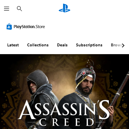
S
e
a
r
c
h
Latest
Collections
Deals
Subscriptions
Browse