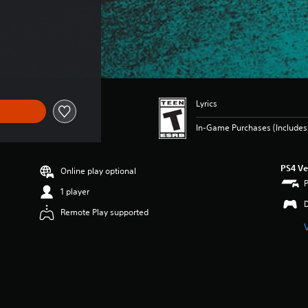
Lyrics
In-Game Purchases (Includes 
PS4 Ve
Online play optional
1 player
Remote Play supported