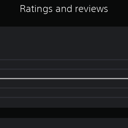
Ratings and reviews