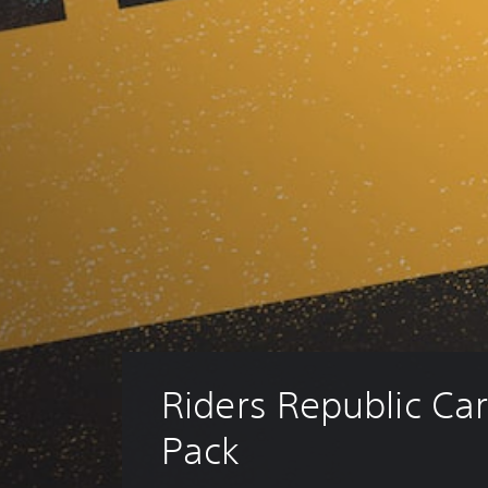
Riders Republic Car
Pack