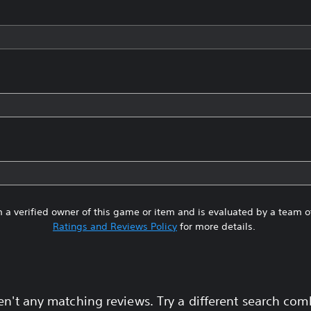
 a verified owner of this game or item and is evaluated by a team 
Ratings and Reviews Policy
for more details.
en't any matching reviews. Try a different search com