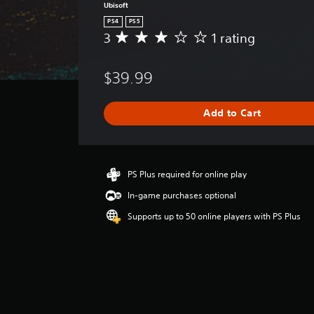
Ubisoft
PS4
PS5
3
1 rating
A
v
e
$39.99
r
a
g
Add to Cart
e
r
a
t
i
PS Plus required for online play
n
In-game purchases optional
g
3
Supports up to 50 online players with PS Plus
s
t
a
r
s
o
u