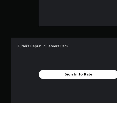
Riders Republic Careers Pack
Sign In to Rate