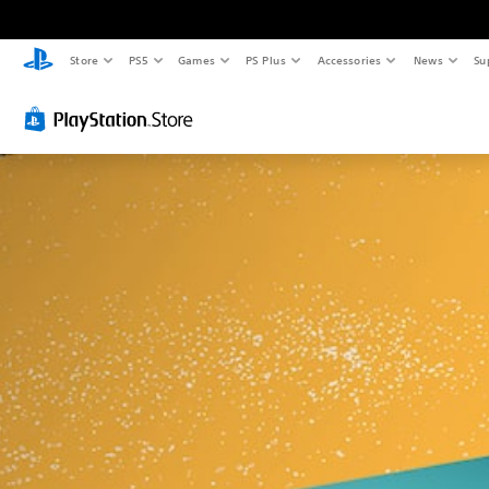
Store
PS5
Games
PS Plus
Accessories
News
Su