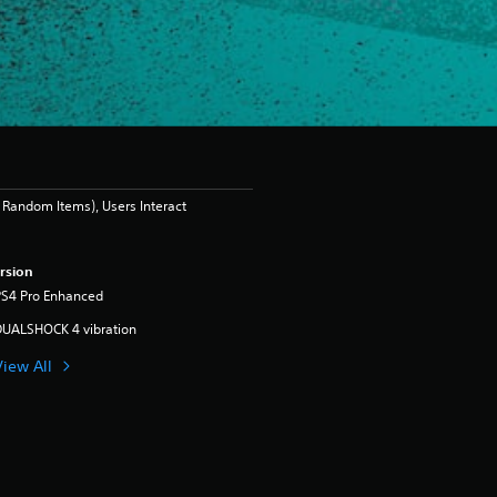
Random Items), Users Interact
rsion
PS4 Pro Enhanced
DUALSHOCK 4 vibration
View All