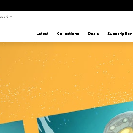
pport
Latest
Collections
Deals
Subscription