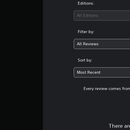
Editions:
All Editions
Filter by:
All Reviews
Sort by:
Most Recent
Every review comes from
There ar