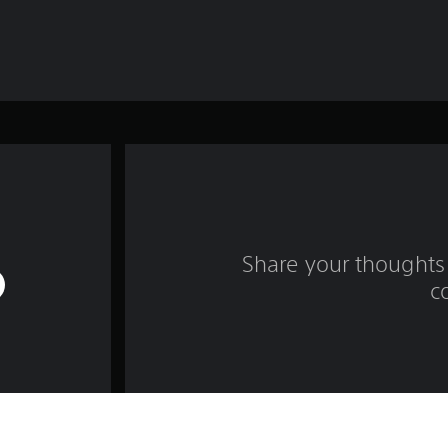
Share your thoughts 
c