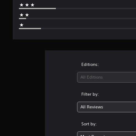
Editions:
All Editions
Filter by:
All Reviews
Sort by: