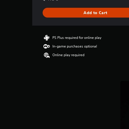
a
g
Add to Cart
e
r
a
t
i
PS Plus required for online play
n
In-game purchases optional
g
4
Online play required
.
3
8
s
t
a
r
s
o
u
t
o
f