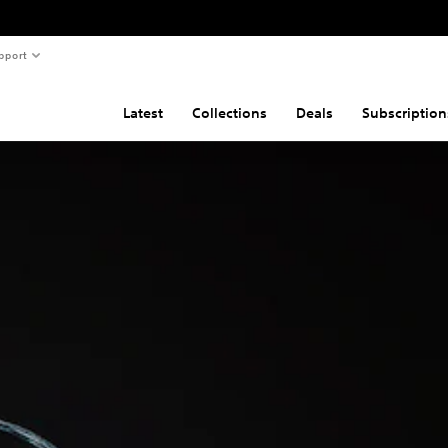
pport
Latest
Collections
Deals
Subscription