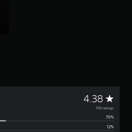
A
4.38
v
100 ratings
70%
e
12%