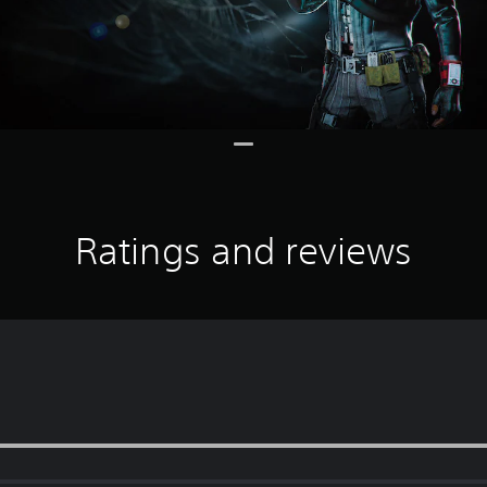
Ratings and reviews