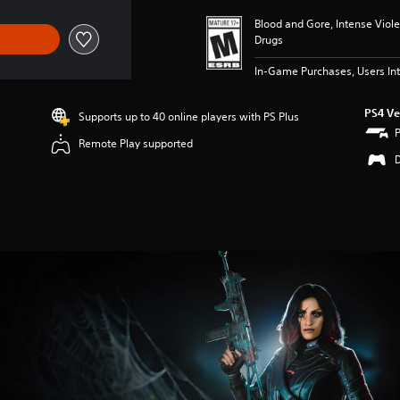
Blood and Gore, Intense Viol
Drugs
In-Game Purchases, Users Int
PS4 Ve
Supports up to 40 online players with PS Plus
Remote Play supported