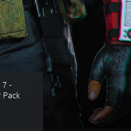
 7 - 
r Pack