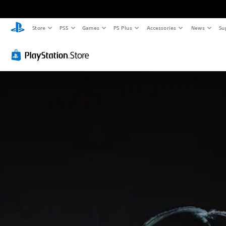
Store
PS5
Games
PS Plus
Accessories
News
Su