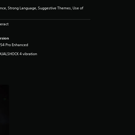
ence, Strong Language, Suggestive Themes, Use of
eract
rsion
PS4 Pro Enhanced
DUALSHOCK 4 vibration