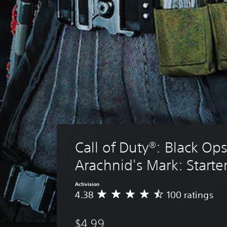
Call of Duty®: Black Ops
Arachnid's Mark: Starte
Activision
4.38
100 ratings
A
v
e
$4.99
r