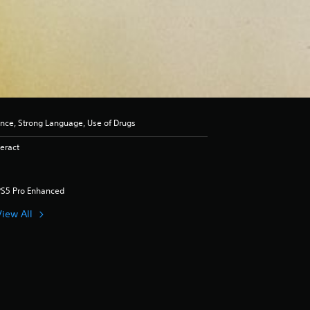
ence, Strong Language, Use of Drugs
eract
PS5 Pro Enhanced
View All