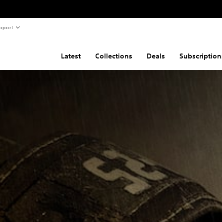
pport
Latest
Collections
Deals
Subscription