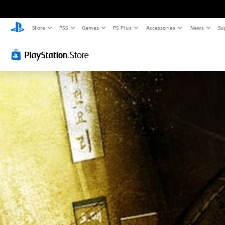
Store
PS5
Games
PS Plus
Accessories
News
Su