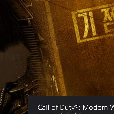
Call of Duty®: Modern 