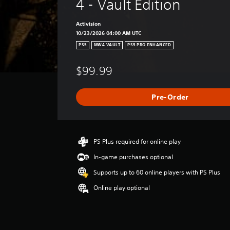
4 - Vault Edition
Activision
10/23/2026 04:00 AM UTC
PS5
MW4 VAULT
PS5 PRO ENHANCED
$99.99
Pre-Order
PS Plus required for online play
In-game purchases optional
Supports up to 60 online players with PS Plus
Online play optional