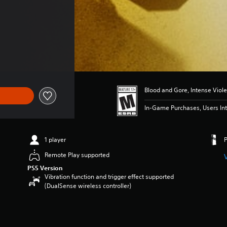
Blood and Gore, Intense Viol
In-Game Purchases, Users Int
1 player
Remote Play supported
PS5 Version
Vibration function and trigger effect supported
(DualSense wireless controller)