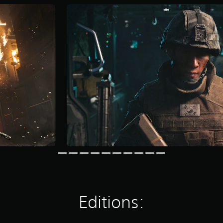
Editions: