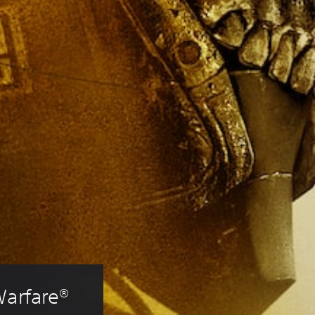
Warfare® 