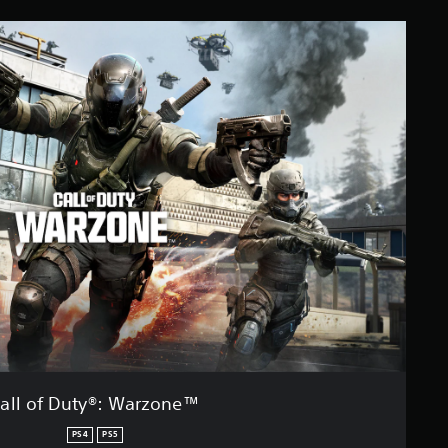
all of Duty®: Warzone™
PS4
PS5