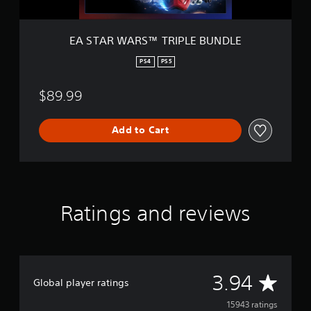
T
R
I
EA STAR WARS™ TRIPLE BUNDLE
P
L
PS4
PS5
E
B
$89.99
U
N
D
Add to Cart
L
E
Ratings and reviews
A
3.94
Global player ratings
v
15943 ratings