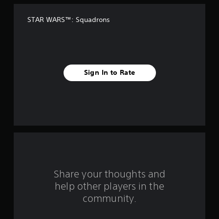
f
STAR WARS™: Squadrons
f
i
v
Sign In to Rate
e
s
t
a
r
s
Share your thoughts and
help other players in the
f
community.
r