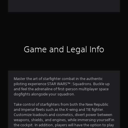
o
m
1
5
9
Game and Legal Info
4
3
r
Master the art of starfighter combat in the authentic
piloting experience STAR WARS™: Squadrons. Buckle up
a
and feel the adrenaline of first-person multiplayer space
dogfights alongside your squadron.
t
Take control of starfighters from both the New Republic
i
and Imperial fleets such as the X-wing and TIE fighter.
Customize loadouts and cosmetics, divert power between
n
weapons, shields, and engines, while immersing yourself in
the cockpit. In addition, players will have the option to play