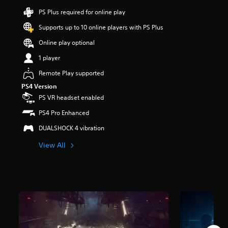
r
PS Plus required for online play
s
o
Supports up to 10 online players with PS Plus
u
Online play optional
t
o
1 player
f
f
Remote Play supported
i
PS4 Version
v
PS VR headset enabled
e
s
PS4 Pro Enhanced
t
a
DUALSHOCK 4 vibration
r
s
View All
f
r
o
m
1
5
K
r
a