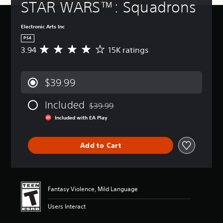
STAR WARS™: Squadrons
Electronic Arts Inc
PS4
3.94
15K ratings
A
v
e
r
$39.99
a
g
Included
e
$39.99
Discounted from original price of $39.99
r
Included with EA Play
a
t
i
Add to Cart
n
g
3
.
9
Fantasy Violence, Mild Language
4
s
Users Interact
t
a