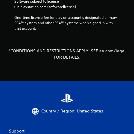
Software subject to license 
(us.playstation.com/softwarelicense).
One-time license fee for play on account’s designated primary 
PS4™ system and other PS4™ systems when signed in with 
that account.
*CONDITIONS AND RESTRICTIONS APPLY. SEE ea.com/legal
FOR DETAILS.
Country / Region: United States
Support