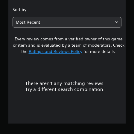
.
Sort by:
9
Most Recent
4
Every review comes from a verified owner of this game
s
or item and is evaluated by a team of moderators. Check
t
the
Ratings and Reviews Policy
for more details.
a
r
There aren't any matching reviews.
s
Try a different search combination.
o
u
t
o