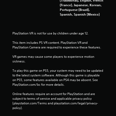
(Traditional), English, French
(France), Japanese, Korean,
Portuguese (Brazil),
Spanish, Spanish (Mexico)
PlayStation VR is not for use by children under age 12.
This item includes PS VR content. PlayStation VR and 
PlayStation Camera are required to experience these features.
VR games may cause some players to experience motion 
sickness.
To play this game on PS5, your system may need to be updated 
to the latest system software. Although this game is playable 
on PS5, some features available on PS4 may be absent. See 
PlayStation.com/bc for more details.
Online features require an account for PlayStation and are 
subject to terms of service and applicable privacy policy 
(playstation.com/Terms and playstation.com/legal/privacy-
policy). 