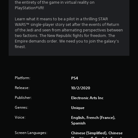
g
the entirety of the game in virtual reality on
PlayStation®VR!
s
Learn what it means to be a pilot in a thrilling STAR
WARS™ single-player story set after the events of Return
of the Jedi and seen from alternating perspectives between
two factions. The New Republic fights for freedom. The
Empire demands order. We need you to join the galaxy’s
finest.
Platform:
PS4
Release:
10/2/2020
Publisher:
Electronic Arts Inc
Genres:
Unique
Voice:
English, French (France),
Spanish
Screen Languages:
Chinese (Simplified), Chinese