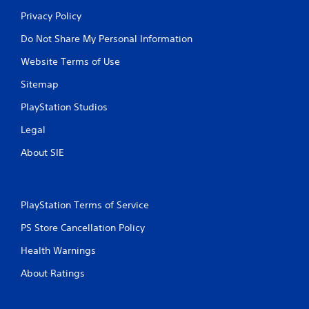
Privacy Policy
Do Not Share My Personal Information
Website Terms of Use
Sitemap
PlayStation Studios
Legal
About SIE
PlayStation Terms of Service
PS Store Cancellation Policy
Health Warnings
About Ratings