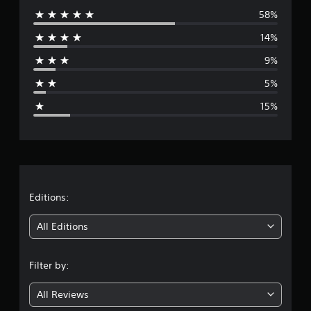
58%
e
14%
r
9%
a
5%
g
15%
e
r
a
t
Editions:
i
All Editions
n
Filter by:
g
All Reviews
3