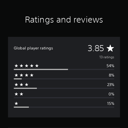
a
t
i
Ratings and reviews
n
g
s
A
3.85
Global player ratings
v
13 ratings
54%
e
8%
r
23%
a
0%
g
15%
e
r