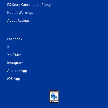
PS Store Cancellation Policy
Health Warnings
About Ratings
Facebook
X
YouTube
Instagram
Android App
iOS App