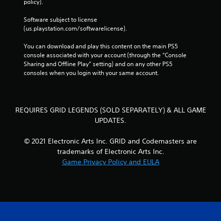
policy). 
Software subject to license 
(us.playstation.com/softwarelicense).
You can download and play this content on the main PS5 
console associated with your account (through the “Console 
Sharing and Offline Play” setting) and on any other PS5 
consoles when you login with your same account.
REQUIRES GRID LEGENDS (SOLD SEPARATELY) & ALL GAME
UPDATES.
© 2021 Electronic Arts Inc. GRID and Codemasters are
trademarks of Electronic Arts Inc.
Game Privacy Policy and EULA