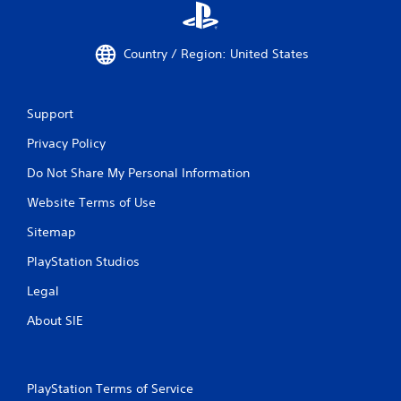
Country / Region: United States
Support
Privacy Policy
Do Not Share My Personal Information
Website Terms of Use
Sitemap
PlayStation Studios
Legal
About SIE
PlayStation Terms of Service