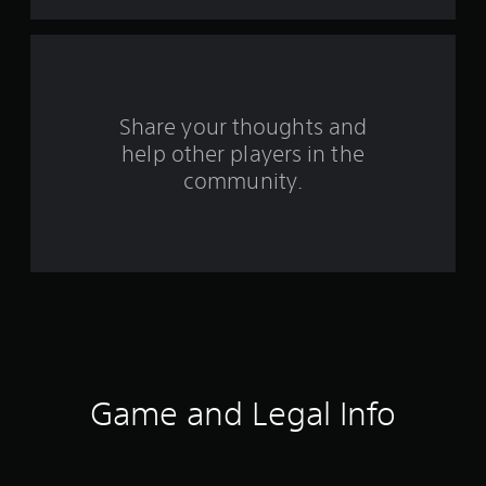
t
a
r
s
Share your thoughts and
help other players in the
f
community.
r
o
m
1
3
r
Game and Legal Info
a