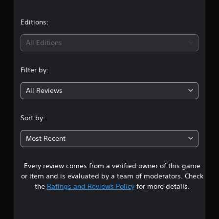
a
t
Editions:
i
All Editions
n
Filter by:
g
All Reviews
3
.
Sort by:
8
Most Recent
5
Every review comes from a verified owner of this game
s
or item and is evaluated by a team of moderators. Check
t
the
Ratings and Reviews Policy
for more details.
a