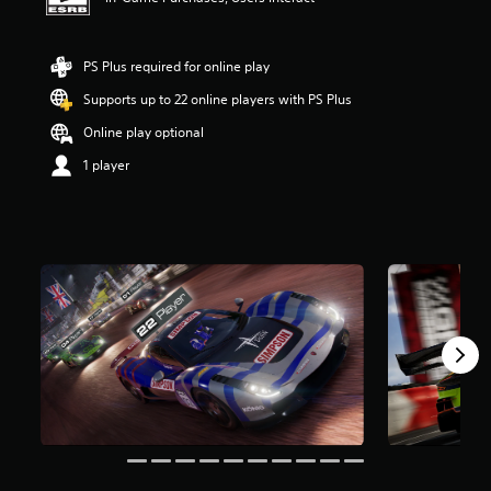
t
a
r
PS Plus required for online play
s
o
Supports up to 22 online players with PS Plus
u
Online play optional
t
o
1 player
f
f
i
v
e
s
t
a
r
s
f
r
o
m
1
3
r