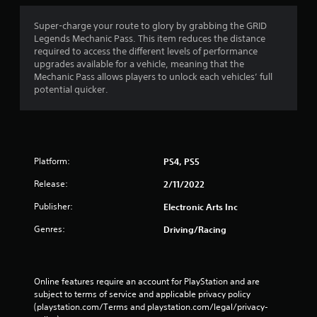
t
i
Super-charge your route to glory by grabbing the GRID
Legends Mechanic Pass. This item reduces the distance
n
required to access the different levels of performance
upgrades available for a vehicle, meaning that the
g
Mechanic Pass allows players to unlock each vehicles’ full
potential quicker.
s
Platform:
PS4, PS5
Release:
2/11/2022
Publisher:
Electronic Arts Inc
Genres:
Driving/Racing
Online features require an account for PlayStation and are 
subject to terms of service and applicable privacy policy 
(playstation.com/Terms and playstation.com/legal/privacy-