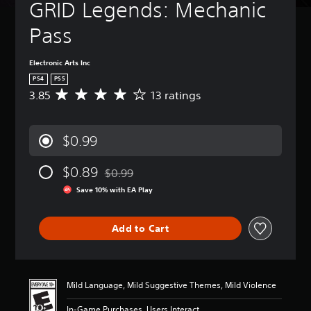
GRID Legends: Mechanic 
Pass
Electronic Arts Inc
PS4
PS5
3.85
13 ratings
A
v
e
r
$0.99
a
g
$0.89
e
$0.99
Discounted from original price of $0.99
r
Save 10% with EA Play
a
t
i
Add to Cart
n
g
3
.
8
Mild Language, Mild Suggestive Themes, Mild Violence
5
s
In-Game Purchases, Users Interact