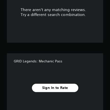
r
There aren't any matching reviews.
s
Try a different search combination.
o
u
t
o
f
GRID Legends: Mechanic Pass
f
i
v
Sign In to Rate
e
s