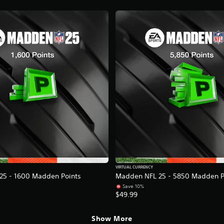
VIRTUAL CURRENCY
25 - 1600 Madden Points
Madden NFL 25 - 5850 Madden P
Save 10%
$49.99
Show More