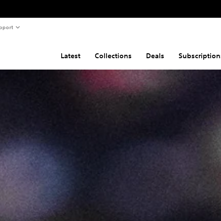
pport
Latest
Collections
Deals
Subscription