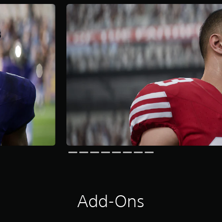
Add-Ons