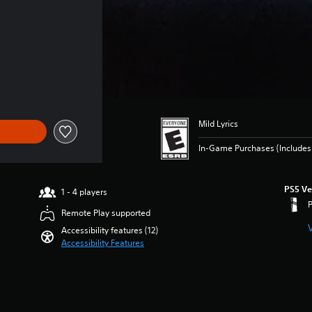
of $69.99
Mild Lyrics
In-Game Purchases (Includes 
PS5 Ve
1 - 4 players
Remote Play supported
Accessibility features (12)
Accessibility Features