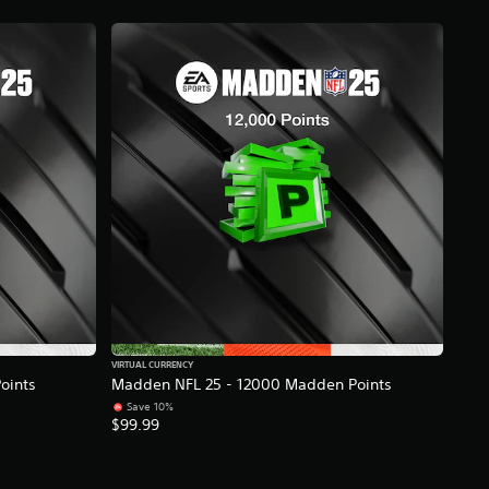
VIRTUAL CURRENCY
oints
Madden NFL 25 - 12000 Madden Points
Save 10%
$99.99