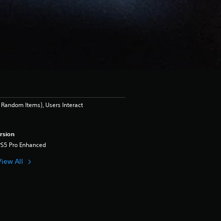
Random Items), Users Interact
rsion
PS5 Pro Enhanced
View All