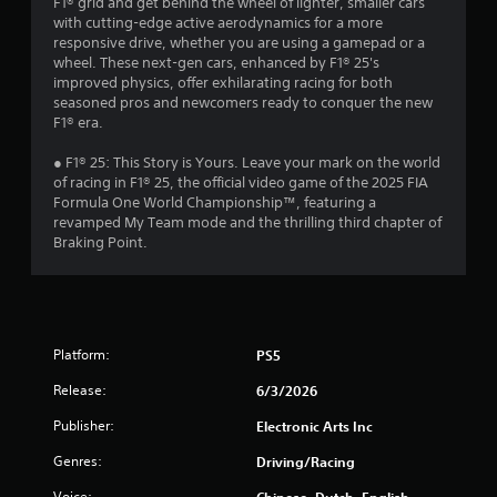
F1® grid and get behind the wheel of lighter, smaller cars
o
with cutting-edge active aerodynamics for a more
n
responsive drive, whether you are using a gamepad or a
t
wheel. These next-gen cars, enhanced by F1® 25's
r
improved physics, offer exhilarating racing for both
seasoned pros and newcomers ready to conquer the new
o
F1® era.
l
s
● F1® 25: This Story is Yours. Leave your mark on the world
Y
of racing in F1® 25, the official video game of the 2025 FIA
o
Formula One World Championship™, featuring a
u
revamped My Team mode and the thrilling third chapter of
c
Braking Point.
a
n
p
l
a
Platform:
PS5
y
t
Release:
6/3/2026
h
e
Publisher:
Electronic Arts Inc
g
a
Genres:
Driving/Racing
m
e
Voice:
Chinese, Dutch, English,