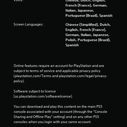
w
French (France), German,
i
Italian, Japanese,
t
Portuguese (Brazil), Spanish
h
Screen Languages:
Chinese (Simplified), Dutch,
o
English, French (France),
u
German, Italian, Japanese,
t
Polish, Portuguese (Brazil),
n
Spanish
e
e
d
i
Online features require an account for PlayStation and are 
n
subject to terms of service and applicable privacy policy 
g
(playstation.com/Terms and playstation.com/legal/privacy-
t
policy). 
o
u
Software subject to license 
s
(us.playstation.com/softwarelicense).
e
m
You can download and play this content on the main PS5 
o
console associated with your account (through the “Console 
t
Sharing and Offline Play” setting) and on any other PS5 
i
consoles when you login with your same account.
o