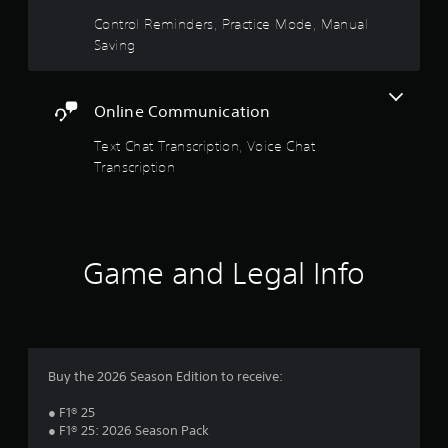
p
Control Reminders, Practice Mode, Manual
i
Saving
d
l
y
o
Online Communication
r
w
Text Chat Transcription, Voice Chat
i
Transcription
t
h
i
n
a
t
Game and Legal Info
i
m
e
l
i
m
Buy the 2026 Season Edition to receive:
i
t
● F1® 25
.
● F1® 25: 2026 Season Pack