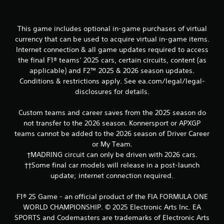
n
c
o
n
This game includes optional in-game purchases of virtual
t
currency that can be used to acquire virtual in-game items.
r
Internet connection & all game updates required to access
o
the final F1® teams’ 2025 cars, certain circuits, content (as
l
applicable) and F2™ 2025 & 2026 season updates.
s
Conditions & restrictions apply. See ea.com/legal/legal-
.
disclosures for details.
P
Custom teams and career saves from the 2025 season do
l
not transfer to the 2026 season. Konnersport or APXGP
a
teams cannot be added to the 2026 season of Driver Career
y
or My Team.
a
†MADRING circuit can only be driven with 2026 cars.
b
††Some final car models will release in a post-launch
l
e
update; internet connection required.
w
i
F1® 25 Game - an official product of the FIA FORMULA ONE
t
WORLD CHAMPIONSHIP. © 2025 Electronic Arts Inc. EA
h
SPORTS and Codemasters are trademarks of Electronic Arts