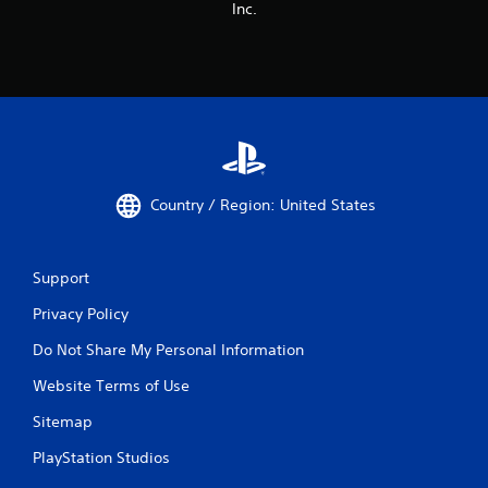
o
Inc.
u
t
T
o
u
c
h
C
o
Country / Region: United States
n
t
r
Support
o
l
Privacy Policy
s
Do Not Share My Personal Information
Y
o
Website Terms of Use
u
c
Sitemap
a
n
PlayStation Studios
p