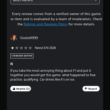
P
a
u
6
l
c
a
a
t
l
Every review comes from a verified owner of this game
s
y
l
i
or item and is evaluated by a team of moderators. Check
a
y
n
t
the
Ratings and Reviews Policy
for more details.
w
b
f
h
o
l
a
e
r
e
GodotX999
r
m
w
r
e
a
i
y
t
Rated 3/6/2026
t
s
o
i
h
u
o
STANDARD EDITION
o
o
l
n
N
u
e
i
u
f
t
s
If you take the most annoying thing about F1 and put it
t
a
R
together you would get this game. what happened to free
t
o
l
a
practice, qualifying. Car drives like it's on ice.
f
s
p
o
f
o
i
Helpful (5)
Report
.
c
d
f
o
B
m
u
f
m
t
u