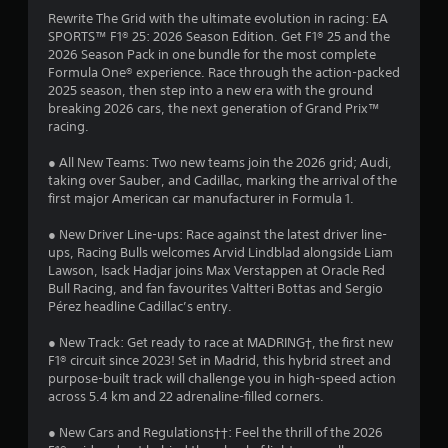
Rewrite The Grid with the ultimate evolution in racing: EA
P
SPORTS™ F1® 25: 2026 Season Edition. Get F1® 25 and the
l
2026 Season Pack in one bundle for the most complete
a
Formula One® experience. Race through the action-packed
y
2025 season, then step into a new era with the ground
a
breaking 2026 cars, the next generation of Grand Prix™
b
racing.
l
e
● All New Teams: Two new teams join the 2026 grid; Audi,
taking over Sauber, and Cadillac, marking the arrival of the
w
first major American car manufacturer in Formula 1.
i
t
● New Driver Line-ups: Race against the latest driver line-
h
ups, Racing Bulls welcomes Arvid Lindblad alongside Liam
o
Lawson, Isack Hadjar joins Max Verstappen at Oracle Red
u
Bull Racing, and fan favourites Valtteri Bottas and Sergio
t
Pérez headline Cadillac’s entry.
M
o
● New Track: Get ready to race at MADRING†, the first new
F1® circuit since 2023! Set in Madrid, this hybrid street and
t
purpose-built track will challenge you in high-speed action
i
across 5.4 km and 22 adrenaline-filled corners.
o
n
● New Cars and Regulations††: Feel the thrill of the 2026
C