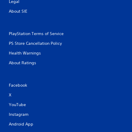
Legal
l
a
About SIE
y
t
h
e
g
PlayStation Terms of Service
a
PS Store Cancellation Policy
m
e
Health Warnings
w
i
About Ratings
t
h
o
u
Facebook
t
n
X
e
e
YouTube
d
i
Instagram
n
g
Android App
t