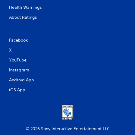
-
a
Health Warnings
b
y
a
.
About Ratings
s
e
d
c
Facebook
o
n
X
t
r
YouTube
o
l
Instagram
s
.
Android App
iOS App
P
l
a
y
a
b
© 2026 Sony Interactive Entertainment LLC
l