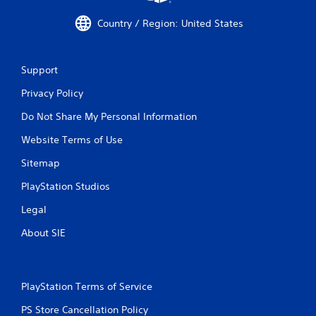
e
t
w
t
Country / Region: United States
i
h
t
e
h
g
Support
o
a
u
m
Privacy Policy
t
e
n
t
Do Not Share My Personal Information
e
o
e
p
Website Terms of Use
d
r
i
a
Sitemap
n
c
g
PlayStation Studios
t
t
i
Legal
o
c
u
e
About SIE
s
h
e
o
t
w
o
t
u
PlayStation Terms of Service
o
c
p
PS Store Cancellation Policy
h
l