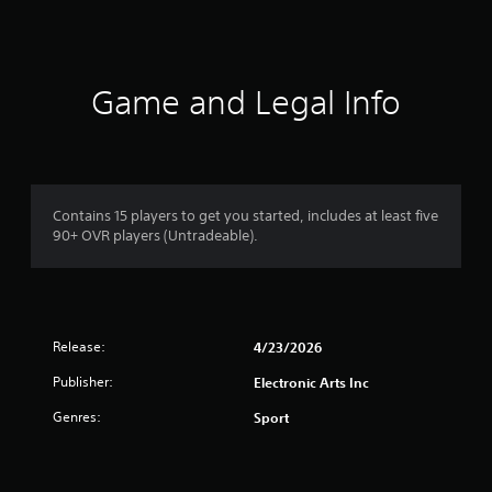
e
.
o
Y
t
o
h
P
u
e
l
c
Game and Legal Info
r
a
a
p
y
n
l
a
a
a
b
c
y
c
l
e
e
e
r
Contains 15 players to get you started, includes at least five
s
w
s
90+ OVR players (Untradeable).
s
.
i
a
t
c
h
o
o
n
u
s
Release:
4/23/2026
t
e
Publisher:
Electronic Arts Inc
q
T
u
o
Genres:
Sport
e
u
n
c
c
h
e