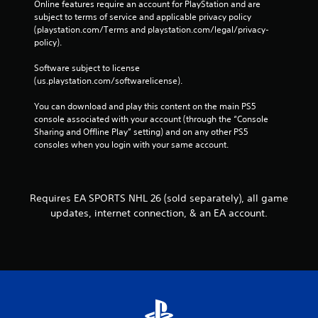
C
Online features require an account for PlayStation and are 
-
subject to terms of service and applicable privacy policy 
o
f
(playstation.com/Terms and playstation.com/legal/privacy-
n
r
policy). 
t
e
e
r
Software subject to license 
e
o
(us.playstation.com/softwarelicense).
n
l
v
s
You can download and play this content on the main PS5 
i
console associated with your account (through the “Console 
Y
r
Sharing and Offline Play” setting) and on any other PS5 
o
o
consoles when you login with your same account.
u
n
c
m
a
e
n
n
p
Requires EA SPORTS NHL 26 (sold separately), all game
t
l
t
updates, internet connection, & an EA account.
a
h
y
r
t
o
h
u
e
g
g
h
a
o
m
u