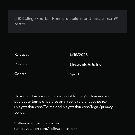
a
t
c
h
t
o
500 College Football Points to build your Ultimate Team™
l
u
roster.
y
t
w
T
h
o
e
r
u
e
c
Release:
6/18/2026
y
h
o
Publisher:
Electronic Arts Inc
C
u
o
Genres:
l
Sport
n
e
t
f
r
t
o
o
Online features require an account for PlayStation and are 
f
l
subject to terms of service and applicable privacy policy 
f
(playstation.com/Terms and playstation.com/legal/privacy-
s
.
policy). 
Y
o
Software subject to license 
u
(us.playstation.com/softwarelicense).
c