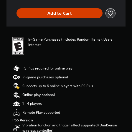
t
a
m
o
h
n
e
y
e
y
Add to Cart
a
o
g
t
c
u
a
i
h
.
m
m
s
e
e
p
a
.
In-Game Purchases (Includes Random Items), Users
V
e
n
Interact
a
o
d
k
i
P
n
e
c
r
a
r
e
a
v
.
PS Plus required for online play
C
i
c
h
g
t
In-game purchases optional
3
a
a
i
Supports up to 6 online players with PS Plus
t
D
t
c
e
A
T
e
Online play optional
m
u
r
M
e
1 - 4 players
d
a
o
n
i
n
d
Remote Play supported
u
o
s
e
s
PS5 Version
c
Y
w
Vibration function and trigger effect supported (DualSense
Y
r
o
i
wireless controller)
o