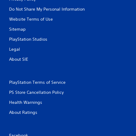
n
g
Do Not Share My Personal Information
t
o
Website Terms of Use
u
Sitemap
s
e
PlayStation Studios
t
o
Legal
u
c
About SIE
h
-
b
a
PlayStation Terms of Service
s
e
PS Store Cancellation Policy
d
c
Health Warnings
o
n
About Ratings
t
r
o
l
Facebook