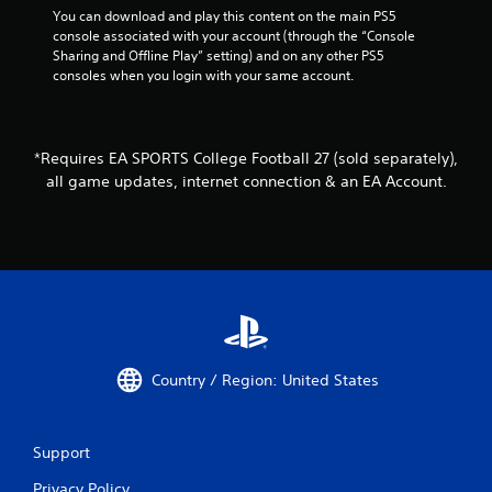
a
You can download and play this content on the main PS5 
n
console associated with your account (through the “Console 
p
Sharing and Offline Play” setting) and on any other PS5 
l
consoles when you login with your same account.
a
y
t
h
*Requires EA SPORTS College Football 27 (sold separately),
e
all game updates, internet connection & an EA Account.
g
a
m
e
w
i
t
h
o
u
Country / Region: United States
t
n
e
e
Support
d
i
Privacy Policy