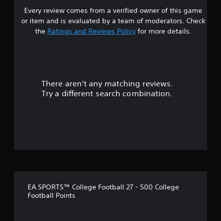
Y
a
t
e
Every review comes from a verified owner of this game
o
r
.
g
or item and is evaluated by a team of moderators. Check
u
o
a
the
Ratings and Reviews Policy
for more details.
c
u
m
P
a
n
e
l
n
d
t
a
s
y
o
e
y
o
p
n
u
a
r
There aren't any matching reviews.
d
.
b
a
Try a different search combination.
a
l
c
n
t
e
d
i
w
r
c
i
e
e
t
c
h
h
e
o
i
o
w
v
u
t
e
t
o
p
M
p
EA SPORTS™ College Football 27 - 500 College
r
l
Football Points
o
e
a
t
-
y
i
s