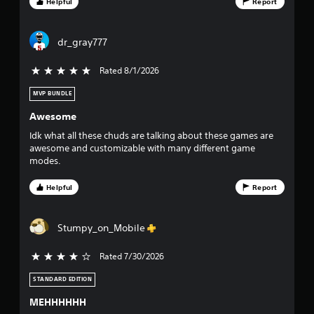
f
Helpful
Report
s
.
f
dr_gray777
i
P
l
Rated 8/1/2026
5 stars out of 5
v
a
y
MVP BUNDLE
e
a
Awesome
b
s
Idk what all these chuds are talking about these games are
l
awesome and customizable with many different game
e
t
modes.
w
i
a
Helpful
Report
t
r
h
o
Stumpy_on_Mobile
s
u
t
Rated 7/30/2026
4 stars out of 5
f
C
o
STANDARD EDITION
r
n
MEHHHHHH
t