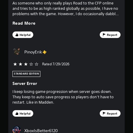
o
r
As someone who only really plays Road to the CFP online
o
and tries to be as high ranked globally as possible, I have no
m
l
problems with the game. However, I do occasionally dabble
in the Dynasty mode, and this year for me I'm not a huge
l
4
Read More
fan.
e
7
r
Helpful
Report
V
5
i
b
PinoyErik
7
r
a
r
Rated 7/29/2026
3 stars out of 5
t
i
STANDARD EDITION
a
o
Server Error
n
t
I keep losing game progression when server goes down.
Y
i
They keep to auto save progress so players don’t have to
o
restart. Like in Madden.
u
n
c
a
Helpful
Report
g
n
p
s
l
XboxIsBetter6120