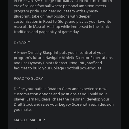
In EA SPORTS™ College Football 27, step into the modern
era of college football where personal ambition meets
program pride. Engineer your team with Dynasty
Blueprint, take on new positions with deeper
customization in Road to Glory, and play as your favorite
mascots in Mascot Mashup while immersed in the iconic
traditions and pageantry of game day.
DYNASTY
All-new Dynasty Blueprint puts you in control of your
program’s future. Navigate Athletic Director Expectations
and use Dynasty Points for recruiting, NIL, staff and
facilities to build your College Football powerhouse.
ROAD TO GLORY
Define your path in Road to Glory and experience new
customization options and positions as you build your
player. Earn NIL deals, chase the Heisman, develop your
Draft Stock and raise your Legacy Score with each decision
you make.
MASCOT MASHUP