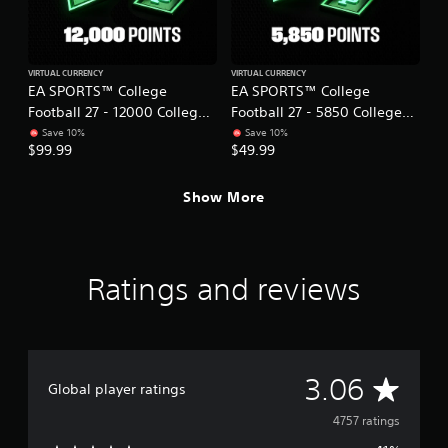
a
t
c
h
t
o
l
u
VIRTUAL CURRENCY
VIRTUAL CURRENCY
y
EA SPORTS™ College
EA SPORTS™ College
t
w
Football 27 - 12000 College
Football 27 - 5850 College
T
h
Football Points
Football Points
Save 10%
Save 10%
o
e
$99.99
$49.99
r
u
e
c
y
h
Show More
o
C
u
o
l
n
e
t
Ratings and reviews
f
r
t
o
o
f
l
f
s
.
A
Y
3.06
Global player ratings
o
v
u
4757 ratings
c