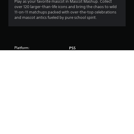
Play as your favorite mascot in Mascot Mashup. Collect
over 120 larger-than-life icons and bring the chaos to wild
11-on-11 matchups packed with over-the-top celebrations
and mascot antics fueled by pure school spirit.
Platform:
PS5
Release:
7/9/2026
Publisher:
Electronic Arts Inc
Genres:
Sport
Voice:
English
Screen Languages:
English
Online features require an account for PlayStation and are 
subject to terms of service and applicable privacy policy 
(playstation.com/Terms and playstation.com/legal/privacy-
policy). 