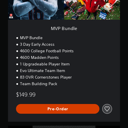
.
e
o
e
n
t
w
C
M
o
o
a
r
n
n
MVP Bundle
d
t
u
s
r
a
MVP Bundle
,
o
l
p
3 Day Early Access
l
S
h
4600 College Football Points
s
a
r
4600 Madden Points
v
a
Y
1 Upgradeable Player Item
s
i
o
e
Evo Ultimate Team Item
n
u
s
c
g
83 OVR Cornerstones Player
,
a
Y
Team Building Pack
o
n
o
r
p
$149.99
u
i
l
c
c
a
a
o
y
Pre-Order
n
n
t
c
s
h
r
t
e
e
o
g