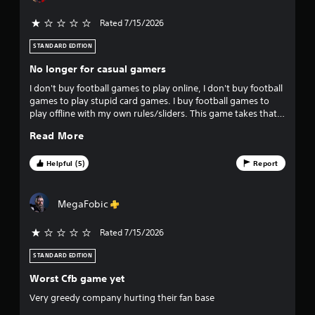
a
y
Rated 7/15/2026
t
h
STANDARD EDITION
e
g
No longer for casual gamers
a
I don't buy football games to play online, I don't buy football
m
games to play stupid card games. I buy football games to
e
play offline with my own rules/sliders. This game takes that
w
option off the table and completely kills the joy for me. I'll
i
Read More
never buy one of these games again
t
h
Helpful (5)
Report
o
u
t
MegaFobic
t
u
Rated 7/15/2026
r
n
STANDARD EDITION
i
n
Worst Cfb game yet
g
o
Very greedy company hurting their fan base
n