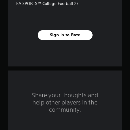
c
EA SPORTS™ College Football 27
t
Y
o
u
c
Sign In to Rate
a
n
p
l
a
y
t
h
e
g
a
m
Share your thoughts and
e
help other players in the
w
i
community.
t
h
o
u