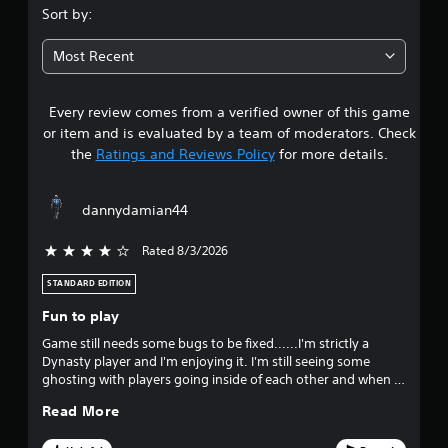
.
n
Sort by:
g
0
t
Most Recent
o
6
u
s
Every review comes from a verified owner of this game
s
e
or item and is evaluated by a team of moderators. Check
t
t
o
the
Ratings and Reviews Policy
for more details.
u
a
c
h
dannydamian44
r
-
b
Rated 8/3/2026
4 stars out of 5
a
s
s
STANDARD EDITION
e
o
d
Fun to play
c
u
Game still needs some bugs to be fixed......I'm strictly a
o
Dynasty player and I'm enjoying it. I'm still seeing some
n
t
ghosting with players going inside of each other and when i
t
scored and got the game within a point it said i got it down
r
o
Read More
to 3 points??
o
l