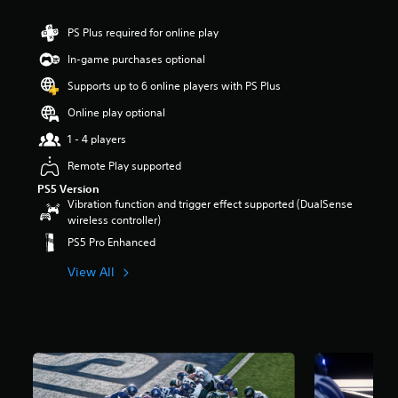
PS Plus required for online play
In-game purchases optional
Supports up to 6 online players with PS Plus
Online play optional
1 - 4 players
Remote Play supported
PS5 Version
Vibration function and trigger effect supported (DualSense
wireless controller)
PS5 Pro Enhanced
View All