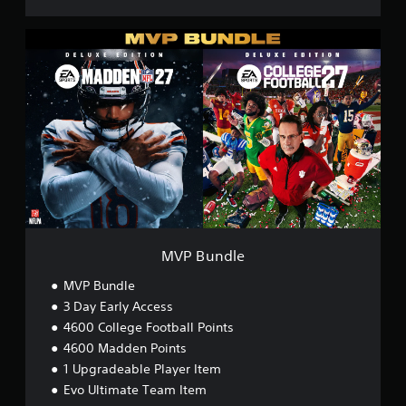
M
V
P
B
u
n
d
l
e
MVP Bundle
MVP Bundle
3 Day Early Access
4600 College Football Points
4600 Madden Points
1 Upgradeable Player Item
Evo Ultimate Team Item