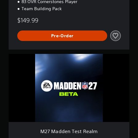
83 OVR Cornerstones Player
Team Building Pack
$149.99
Pre-Order
M
2
7
M
a
d
d
e
n
T
e
s
t
R
M27 Madden Test Realm
e