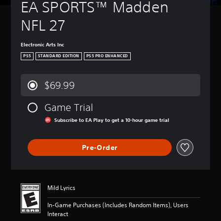
EA SPORTS™ Madden 
NFL 27
Electronic Arts Inc
PS5
STANDARD EDITION
PS5 PRO ENHANCED
$69.99
Game Trial
Subscribe to EA Play to get a 10-hour game trial
Pre-Order
Mild Lyrics
In-Game Purchases (Includes Random Items), Users
Interact