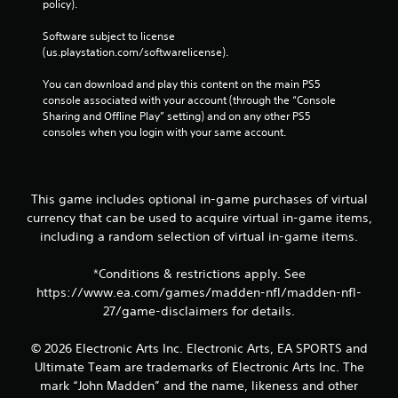
policy). 
Software subject to license 
(us.playstation.com/softwarelicense).
You can download and play this content on the main PS5 
console associated with your account (through the “Console 
Sharing and Offline Play” setting) and on any other PS5 
consoles when you login with your same account.
This game includes optional in-game purchases of virtual
currency that can be used to acquire virtual in-game items,
including a random selection of virtual in-game items.
*Conditions & restrictions apply. See
https://www.ea.com/games/madden-nfl/madden-nfl-
27/game-disclaimers for details.
© 2026 Electronic Arts Inc. Electronic Arts, EA SPORTS and
Ultimate Team are trademarks of Electronic Arts Inc. The
mark “John Madden” and the name, likeness and other