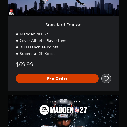
d
i
t
i
o
Standard Edition
n
Madden NFL 27
Cover Athlete Player Item
300 Franchise Points
Superstar XP Boost
$69.99
Pre-Order
D
e
l
u
x
e