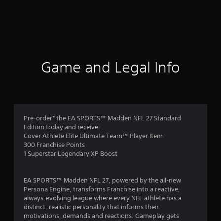
Game and Legal Info
Pre-order* the EA SPORTS™ Madden NFL 27 Standard
Edition today and receive:
Cover Athlete Elite Ultimate Team™ Player Item
300 Franchise Points
1 Superstar Legendary XP Boost
EA SPORTS™ Madden NFL 27, powered by the all-new
Persona Engine, transforms Franchise into a reactive,
always-evolving league where every NFL athlete has a
distinct, realistic personality that informs their
motivations, demands and reactions. Gameplay gets