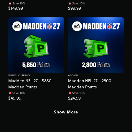
Save 10%
Save 10%
$149.99
$99.99
VIRTUAL CURRENCY
ADD-ON
Madden NFL 27 - 5850
Madden NFL 27 - 2800
Madden Points
Madden Points
Save 10%
Save 10%
$49.99
$24.99
Show More