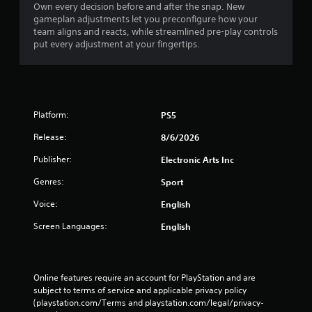
Own every decision before and after the snap. New
gameplan adjustments let you preconfigure how your
team aligns and reacts, while streamlined pre-play controls
put every adjustment at your fingertips.
Platform:
PS5
Release:
8/6/2026
Publisher:
Electronic Arts Inc
Genres:
Sport
Voice:
English
Screen Languages:
English
Online features require an account for PlayStation and are 
subject to terms of service and applicable privacy policy 
(playstation.com/Terms and playstation.com/legal/privacy-