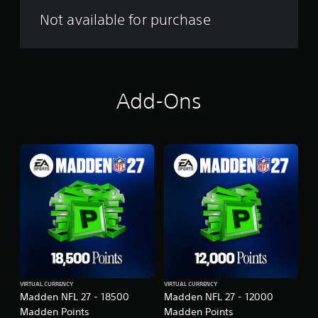
a
l
Not available for purchase
m
Add-Ons
VIRTUAL CURRENCY
VIRTUAL CURRENCY
Madden NFL 27 - 18500
Madden NFL 27 - 12000
Madden Points
Madden Points