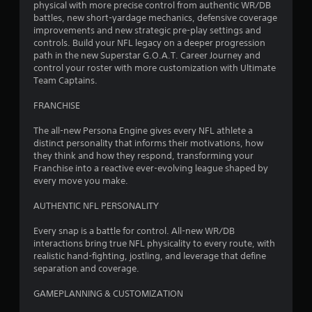
physical with more precise control from authentic WR/DB
battles, new short-yardage mechanics, defensive coverage
improvements and new strategic pre-play settings and
controls. Build your NFL legacy on a deeper progression
path in the new Superstar G.O.A.T. Career Journey and
control your roster with more customization with Ultimate
Team Captains.
FRANCHISE
The all-new Persona Engine gives every NFL athlete a
distinct personality that informs their motivations, how
they think and how they respond, transforming your
Franchise into a reactive ever-evolving league shaped by
every move you make.
AUTHENTIC NFL PERSONALITY
Every snap is a battle for control. All-new WR/DB
interactions bring true NFL physicality to every route, with
realistic hand-fighting, jostling, and leverage that define
separation and coverage.
GAMEPLANNING & CUSTOMIZATION