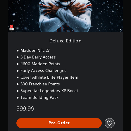
E
d
i
t
i
o
n
Deluxe Edition
Madden NFL 27
3 Day Early Access
4600 Madden Points
Early Access Challenges
Cover Athlete Elite Player Item
300 Franchise Points
Superstar Legendary XP Boost
Team Building Pack
$99.99
Pre-Order