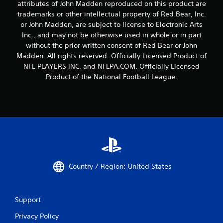
attributes of John Madden reproduced on this product are
trademarks or other intellectual property of Red Bear, Inc.
or John Madden, are subject to license to Electronic Arts
Inc., and may not be otherwise used in whole or in part
without the prior written consent of Red Bear or John
Madden. All rights reserved. Officially Licensed Product of
NFL PLAYERS INC. and NFLPA.COM. Officially Licensed
Product of the National Football League.
Country / Region: United States
Support
Privacy Policy