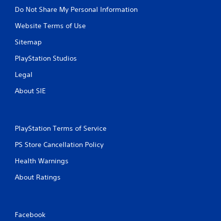
Do Not Share My Personal Information
Website Terms of Use
Sitemap
PlayStation Studios
Legal
About SIE
PlayStation Terms of Service
PS Store Cancellation Policy
Health Warnings
About Ratings
Facebook