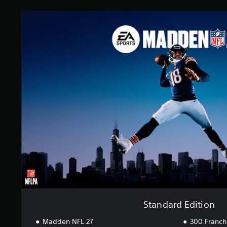
S
t
a
n
d
a
r
d
E
d
i
t
i
o
n
Standard Edition
Madden NFL 27
300 Franch