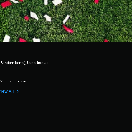
Random Items), Users Interact
PS5 Pro Enhanced
View All