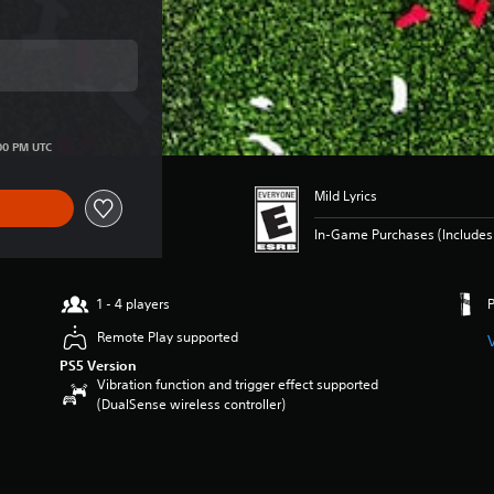
ice of $149.99
00 PM UTC
Mild Lyrics
In-Game Purchases (Includes 
1 - 4 players
Remote Play supported
PS5 Version
Vibration function and trigger effect supported
(DualSense wireless controller)