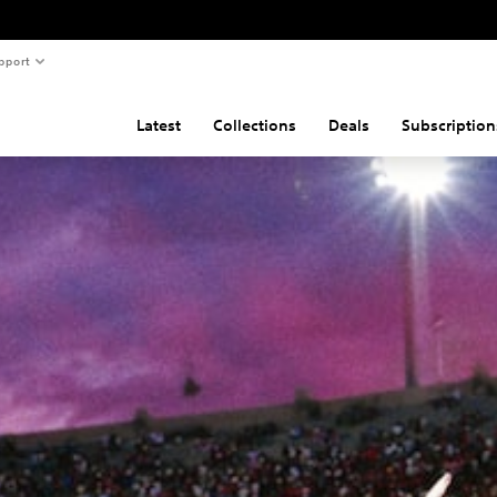
pport
Latest
Collections
Deals
Subscription