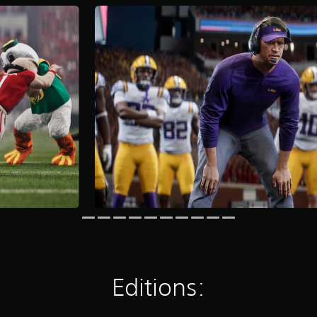
Editions: