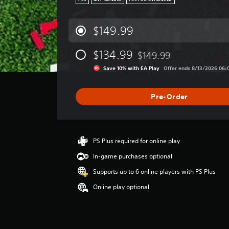
PS5
MVP BUNDLE
PS5 PRO ENHANCED
$149.99
$134.99
$149.99
Discounted from original pr
Save 10% with EA Play
Offer ends 8/13/2026 06:
Pre-Order
PS Plus required for online play
In-game purchases optional
Supports up to 6 online players with PS Plus
Online play optional