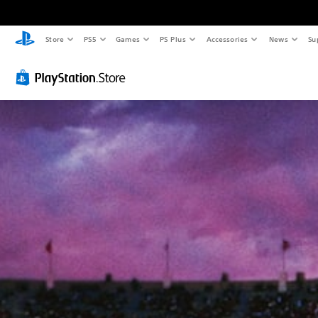
Store
PS5
Games
PS Plus
Accessories
News
Su