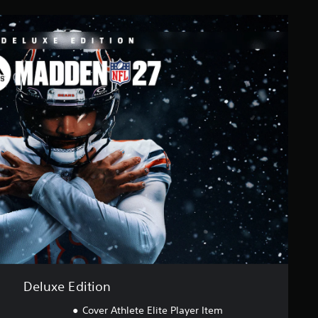
Deluxe Edition
Cover Athlete Elite Player Item