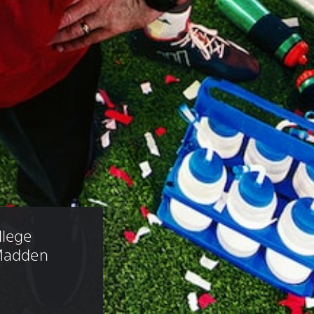
lege 
 Madden 