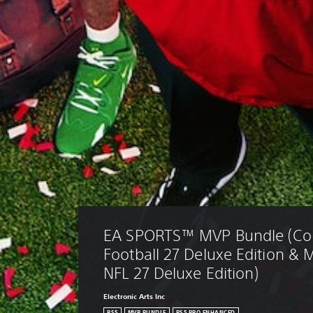
EA SPORTS™ MVP Bundle (Col
Football 27 Deluxe Edition &
NFL 27 Deluxe Edition)
Electronic Arts Inc