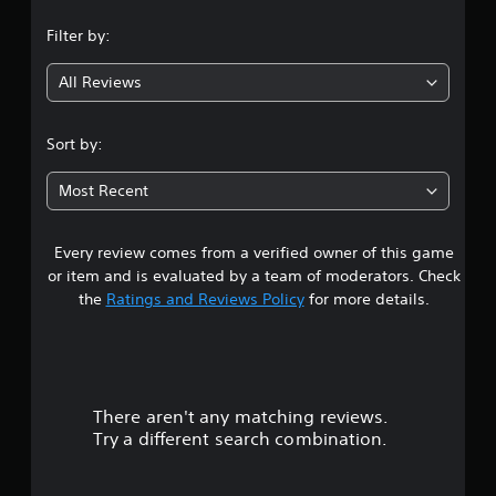
n
Filter by:
g
All Reviews
4
.
Sort by:
7
Most Recent
6
Every review comes from a verified owner of this game
s
or item and is evaluated by a team of moderators. Check
t
the
Ratings and Reviews Policy
for more details.
a
r
There aren't any matching reviews.
s
Try a different search combination.
o