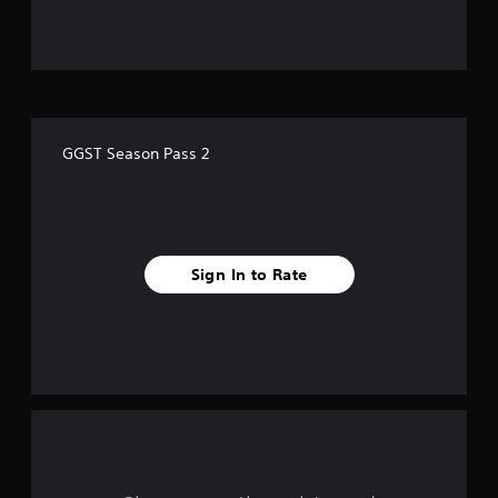
u
t
o
f
GGST Season Pass 2
f
i
v
Sign In to Rate
e
s
t
a
r