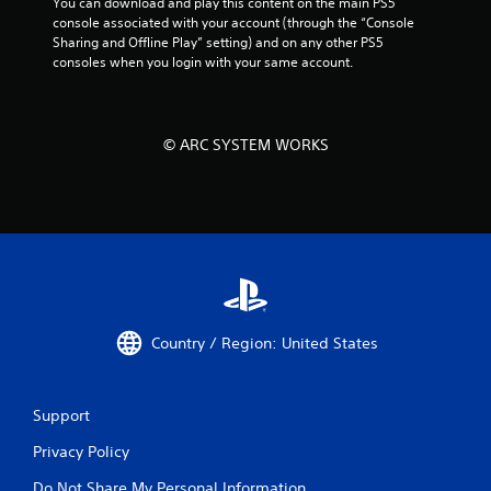
You can download and play this content on the main PS5 
console associated with your account (through the “Console 
Sharing and Offline Play” setting) and on any other PS5 
consoles when you login with your same account.
© ARC SYSTEM WORKS
Country / Region: United States
Support
Privacy Policy
Do Not Share My Personal Information