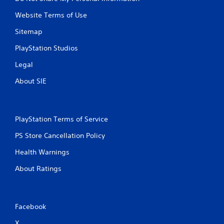
Website Terms of Use
Sitemap
PlayStation Studios
Legal
About SIE
PlayStation Terms of Service
PS Store Cancellation Policy
Health Warnings
About Ratings
Facebook
X