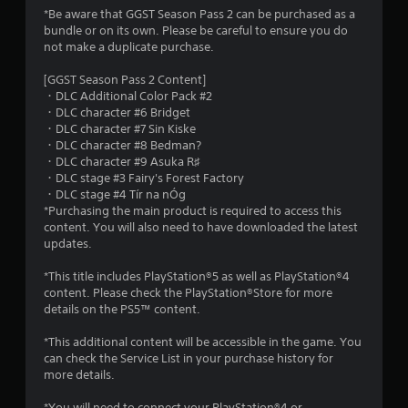
g
*Be aware that GGST Season Pass 2 can be purchased as a
s
bundle or on its own. Please be careful to ensure you do
not make a duplicate purchase.
[GGST Season Pass 2 Content]
・DLC Additional Color Pack #2
・DLC character #6 Bridget
・DLC character #7 Sin Kiske
・DLC character #8 Bedman?
・DLC character #9 Asuka R♯
・DLC stage #3 Fairy's Forest Factory
・DLC stage #4 Tír na nÓg
*Purchasing the main product is required to access this
content. You will also need to have downloaded the latest
updates.
*This title includes PlayStation®5 as well as PlayStation®4
content. Please check the PlayStation®Store for more
details on the PS5™ content.
*This additional content will be accessible in the game. You
can check the Service List in your purchase history for
more details.
*You will need to connect your PlayStation®4 or