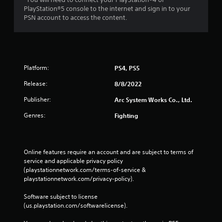
PlayStation®5 console to the internet and sign in to your
PSN account to access the content.
Platform:
PS4, PS5
Release:
8/8/2022
Publisher:
Arc System Works Co., Ltd.
Genres:
Fighting
Online features require an account and are subject to terms of 
service and applicable privacy policy 
(playstationnetwork.com/terms-of-service & 
playstationnetwork.com/privacy-policy). 
Software subject to license 
(us.playstation.com/softwarelicense).