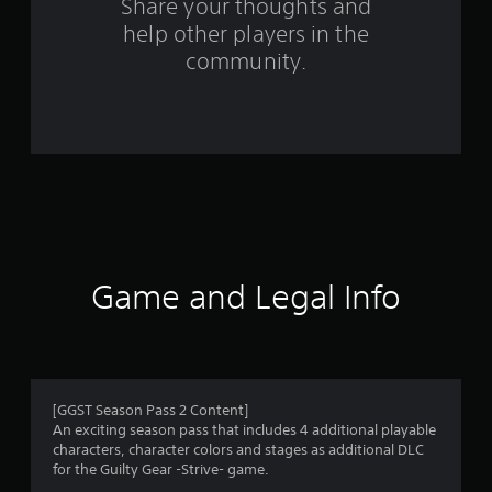
s
Share your thoughts and
help other players in the
f
community.
r
o
m
2
1
r
Game and Legal Info
a
t
i
[GGST Season Pass 2 Content]
An exciting season pass that includes 4 additional playable
n
characters, character colors and stages as additional DLC
for the Guilty Gear -Strive- game.