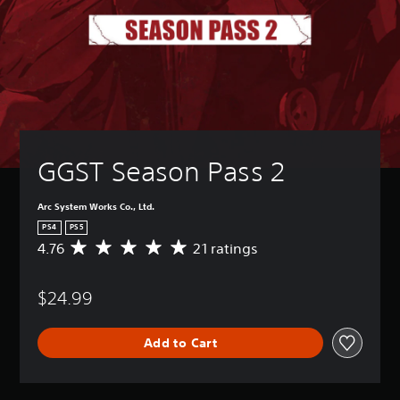
GGST Season Pass 2
Arc System Works Co., Ltd.
PS4
PS5
4.76
21 ratings
A
v
e
$24.99
r
a
g
Add to Cart
e
r
a
t