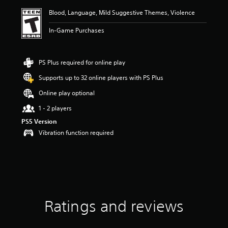
i
Blood, Language, Mild Suggestive Themes, Violence
n
g
In-Game Purchases
4
.
7
6
PS Plus required for online play
s
Supports up to 32 online players with PS Plus
t
a
Online play optional
r
s
1 - 2 players
o
PS5 Version
u
Vibration function required
t
o
f
f
i
v
e
s
Ratings and reviews
t
a
r