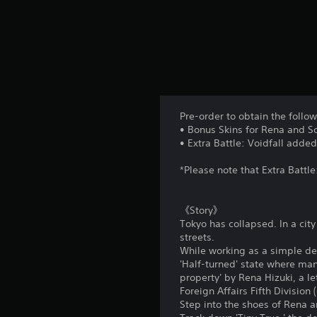
l
a
y
a
b
l
e
w
Pre-order to obtain the follo
i
• Bonus Skins for Rena and S
t
• Extra Battle: Voidfall adde
h
*Please note that Extra Battle
o
u
t
《Story》
T
Tokyo has collapsed. In a cit
o
streets.
While working as a simple de
u
'Half-turned' state where man
c
property' by Rena Hizuki, a l
h
Foreign Affairs Fifth Divisio
C
Step into the shoes of Rena 
o