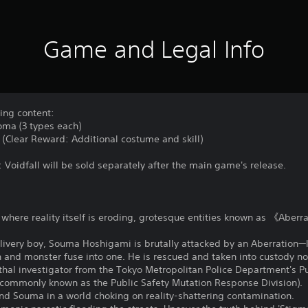
Game and Legal Info
wing content:
oma (3 types each)
d (Clear Reward: Additional costume and skill)
: Voidfall will be sold separately after the main game's release.
y where reality itself is eroding, grotesque entities known as 《Aber
livery boy, Souma Hoshigami is brutally attacked by an Aberration—l
 and monster fuse into one. He is rescued and taken into custody not 
ethal investigator from the Tokyo Metropolitan Police Department's 
n (commonly known as the Public Safety Mutation Response Division).
and Souma in a world choking on reality-shattering contamination.