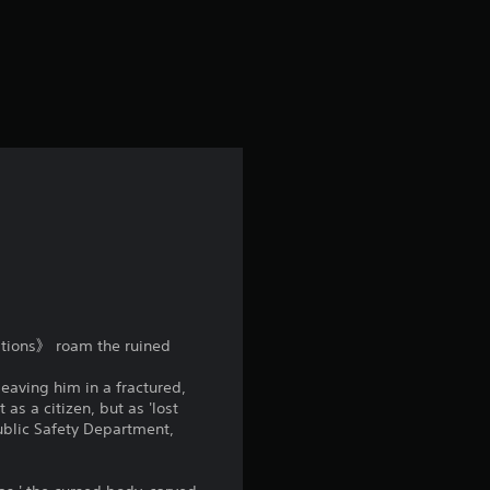
rations》 roam the ruined
eaving him in a fractured,
as a citizen, but as 'lost
Public Safety Department,