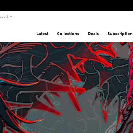
pport
Latest
Collections
Deals
Subscription