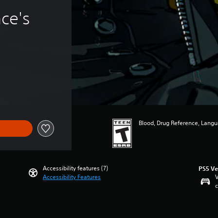
ce's 
Blood, Drug Reference, Langua
Accessibility features (7)
PS5 Ve
Accessibility Features
V
c