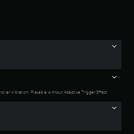
oller Vibration, Playable without Adaptive Trigger Effect