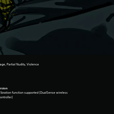
ge, Partial Nudity, Violence
rsion
ibration function supported (DualSense wireless
ontroller)