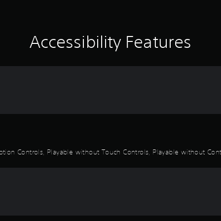
Accessibility Features
otion Controls, Playable without Touch Controls, Playable without Contr