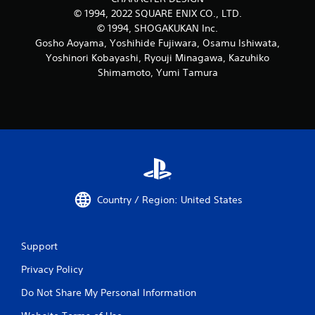
© 1994, 2022 SQUARE ENIX CO., LTD.
© 1994, SHOGAKUKAN Inc.
Gosho Aoyama, Yoshihide Fujiwara, Osamu Ishiwata,
Yoshinori Kobayashi, Ryouji Minagawa, Kazuhiko
Shimamoto, Yumi Tamura
Country / Region: United States
Support
Privacy Policy
Do Not Share My Personal Information