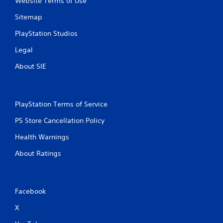
Website Terms of Use
Sitemap
PlayStation Studios
Legal
About SIE
PlayStation Terms of Service
PS Store Cancellation Policy
Health Warnings
About Ratings
Facebook
X