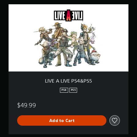
i
L
n
I
g
V
s
E
A
L
I
V
E
P
S
4
&
P
LIVE A LIVE PS4&PS5
S
5
PS4
PS5
$49.99
Add to Cart