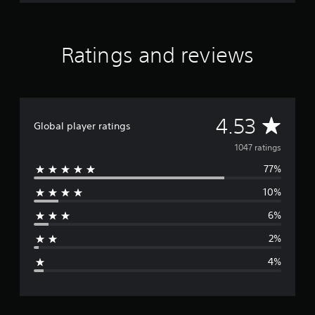
Ratings and reviews
A
4.53
Global player ratings
v
1047 ratings
77%
e
10%
r
6%
a
2%
g
4%
e
r