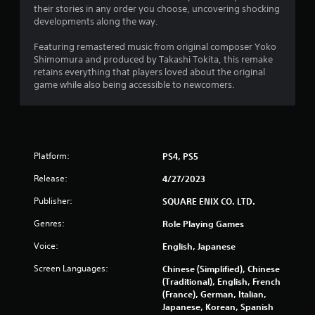
their stories in any order you choose, uncovering shocking
developments along the way.
Featuring remastered music from original composer Yoko
Shimomura and produced by Takashi Tokita, this remake
retains everything that players loved about the original
game while also being accessible to newcomers.
Platform:
PS4, PS5
Release:
4/27/2023
Publisher:
SQUARE ENIX CO. LTD.
Genres:
Role Playing Games
Voice:
English, Japanese
Screen Languages:
Chinese (Simplified), Chinese
(Traditional), English, French
(France), German, Italian,
Japanese, Korean, Spanish