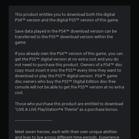
r
a
This product entitles you to download both the digital
PS4™ version and the digital PS5™ version of this game.
t
Save data played in the PS4™ download version can be
i
transferred to the PS5™ download version within the
game.
n
If you already own the PS4™ version of this game, you can
g
get the PS5™ digital version at no extra cost and you do
not need to purchase this product. Owners of a PS4™ disc
s
copy must insert it into the PS5™ every time they want to
download or play the PS5™ digital version. PS4™ game
disc owners who buy the PS5™ Digital Edition disc-free
console will not be able to get the PS5™ version at no extra
cost.
Those who purchase this product are entitled to download
“LIVE A LIVE PlayStation®4 Theme” as a purchase bonus.
------------------------
Meet seven heroes, each with their own unique abilities
and lives to live across different time periods. Experience