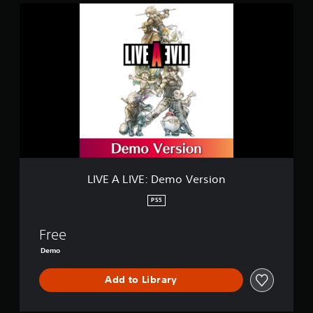
L
I
V
E
A
L
I
V
E
:
D
e
m
o
LIVE A LIVE: Demo Version
V
e
PS5
r
s
Free
i
o
Demo
n
Add to Library