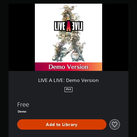
L
I
V
E
A
L
I
V
E
:
D
e
m
o
LIVE A LIVE: Demo Version
V
e
PS4
r
s
Free
i
o
Demo
n
Add to Library