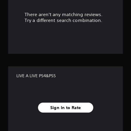
r
There aren't any matching reviews.
s
Try a different search combination.
o
u
t
o
f
LIVE A LIVE PS4&PS5
f
i
v
Sign In to Rate
e
s