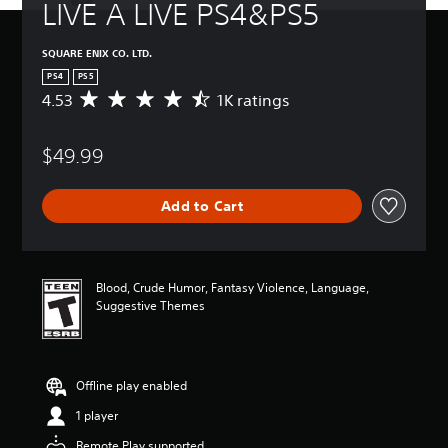
LIVE A LIVE PS4&PS5
SQUARE ENIX CO. LTD.
PS4
PS5
4.53
1K ratings
A
v
e
$49.99
r
a
g
Add to Cart
e
r
a
t
i
Blood, Crude Humor, Fantasy Violence, Language,
n
Suggestive Themes
g
4
.
5
Offline play enabled
3
s
1 player
t
a
Remote Play supported