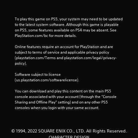
To play this game on PS5, your system may need to be updated 
to the latest system software. Although this game is playable 
on PS5, some features available on PS4 may be absent. See 
PlayStation.com/bc for more details.
Online features require an account for PlayStation and are 
subject to terms of service and applicable privacy policy 
(playstation.com/Terms and playstation.com/legal/privacy-
policy). 
Software subject to license 
(us.playstation.com/softwarelicense).
You can download and play this content on the main PS5 
console associated with your account (through the “Console 
Sharing and Offline Play” setting) and on any other PS5 
consoles when you login with your same account.
© 1994, 2022 SQUARE ENIX CO., LTD. All Rights Reserved.
CHARACTER DESIGN