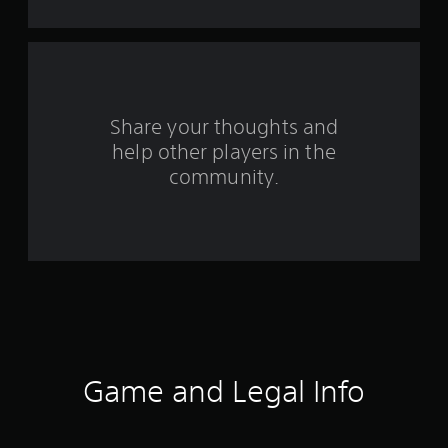
t
a
r
s
Share your thoughts and
help other players in the
f
community.
r
o
m
1
0
4
Game and Legal Info
7