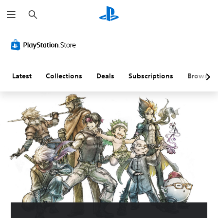
S
e
a
r
c
h
Latest
Collections
Deals
Subscriptions
Browse