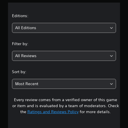
a
t
Editions:
i
All Editions
n
Filter by:
g
All Reviews
4
.
Sort by:
5
Most Recent
3
Every review comes from a verified owner of this game
s
or item and is evaluated by a team of moderators. Check
t
the
Ratings and Reviews Policy
for more details.
a