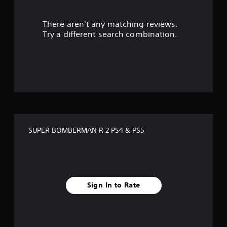
r
There aren't any matching reviews.
s
Try a different search combination.
o
u
t
o
f
SUPER BOMBERMAN R 2 PS4 & PS5
f
i
v
Sign In to Rate
e
s