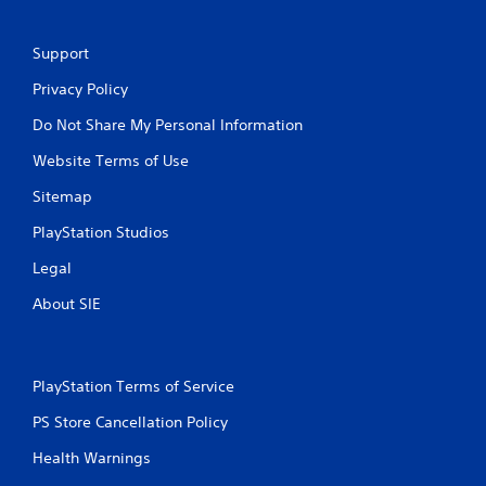
Support
Privacy Policy
Do Not Share My Personal Information
Website Terms of Use
Sitemap
PlayStation Studios
Legal
About SIE
PlayStation Terms of Service
PS Store Cancellation Policy
Health Warnings