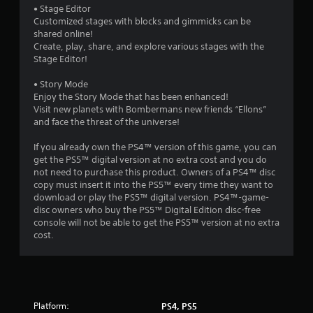
• Stage Editor
Customized stages with blocks and gimmicks can be
shared online!
Create, play, share, and explore various stages with the
Stage Editor!
• Story Mode
Enjoy the Story Mode that has been enhanced!
Visit new planets with Bombermans new friends “Ellons”
and face the threat of the universe!
If you already own the PS4™ version of this game, you can
get the PS5™ digital version at no extra cost and you do
not need to purchase this product. Owners of a PS4™ disc
copy must insert it into the PS5™ every time they want to
download or play the PS5™ digital version. PS4™-game-
disc owners who buy the PS5™ Digital Edition disc-free
console will not be able to get the PS5™ version at no extra
cost.
Platform:
PS4, PS5