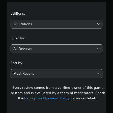
a
t
Editions:
i
All Editions
n
Filter by:
g
All Reviews
3
.
Sort by:
5
Most Recent
7
Every review comes from a verified owner of this game
s
or item and is evaluated by a team of moderators. Check
t
the
Ratings and Reviews Policy
for more details.
a