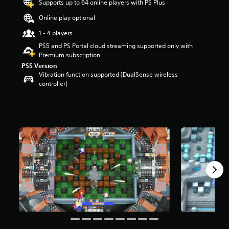
Supports up to 64 online players with PS Plus
t
a
Online play optional
r
1 - 4 players
s
o
PS5 and PS Portal cloud streaming supported only with
u
Premium subscription
t
PS5 Version
o
Vibration function supported (DualSense wireless
f
controller)
f
i
v
e
s
t
a
r
s
f
r
o
m
3
0
5