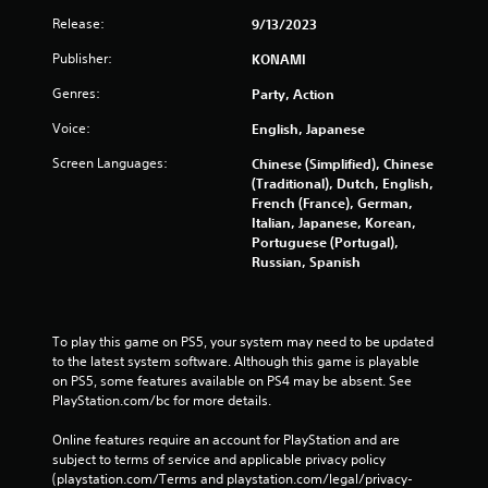
Release:
9/13/2023
Publisher:
KONAMI
Genres:
Party, Action
Voice:
English, Japanese
Screen Languages:
Chinese (Simplified), Chinese
(Traditional), Dutch, English,
French (France), German,
Italian, Japanese, Korean,
Portuguese (Portugal),
Russian, Spanish
To play this game on PS5, your system may need to be updated 
to the latest system software. Although this game is playable 
on PS5, some features available on PS4 may be absent. See 
PlayStation.com/bc for more details.
Online features require an account for PlayStation and are 
subject to terms of service and applicable privacy policy 
(playstation.com/Terms and playstation.com/legal/privacy-