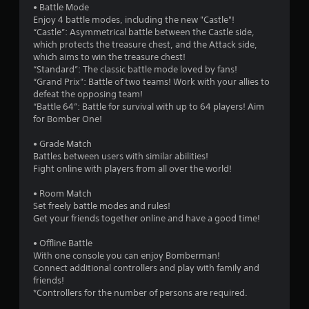
• Battle Mode
Enjoy 4 battle modes, including the new "Castle"!
“Castle”: Asymmetrical battle between the Castle side,
which protects the treasure chest, and the Attack side,
which aims to win the treasure chest!
“Standard”: The classic battle mode loved by fans!
“Grand Prix”: Battle of two teams! Work with your allies to
defeat the opposing team!
“Battle 64”: Battle for survival with up to 64 players! Aim
for Bomber One!
• Grade Match
Battles between users with similar abilities!
Fight online with players from all over the world!
• Room Match
Set freely battle modes and rules!
Get your friends together online and have a good time!
• Offline Battle
With one console you can enjoy Bomberman!
Connect additional controllers and play with family and
friends!
*Controllers for the number of persons are required.