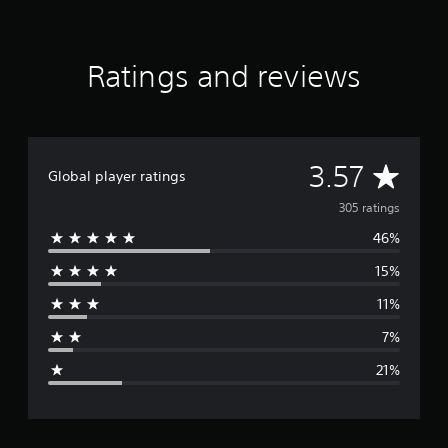
r
a
t
Ratings and reviews
i
n
g
s
A
3.57
Global player ratings
v
305 ratings
46%
e
15%
r
11%
a
7%
g
21%
e
r