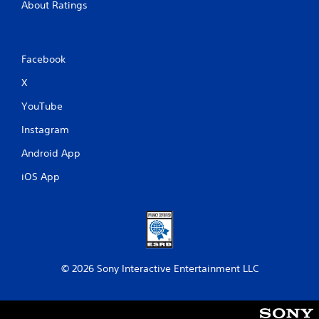
About Ratings
Facebook
X
YouTube
Instagram
Android App
iOS App
© 2026 Sony Interactive Entertainment LLC