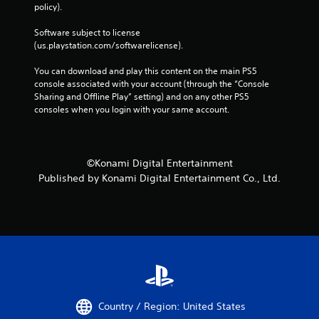
policy). 
Software subject to license 
(us.playstation.com/softwarelicense).
You can download and play this content on the main PS5 
console associated with your account (through the “Console 
Sharing and Offline Play” setting) and on any other PS5 
consoles when you login with your same account.
©Konami Digital Entertainment
Published by Konami Digital Entertainment Co., Ltd.
Country / Region: United States