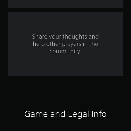
t
a
r
s
Share your thoughts and
help other players in the
f
community.
r
o
m
3
0
5
Game and Legal Info
r