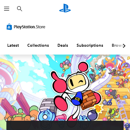
S
e
a
r
c
h
Latest
Collections
Deals
Subscriptions
Browse