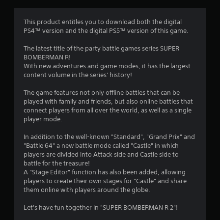
a
t
This product entitles you to download both the digital
PS4™ version and the digital PS5™ version of this game.
i
The latest title of the party battle games series SUPER
n
BOMBERMAN R!
With new adventures and game modes, it has the largest
g
content volume in the series' history!
s
The game features not only offline battles that can be
played with family and friends, but also online battles that
connect players from all over the world, as well as a single
player mode.
In addition to the well-known "Standard", "Grand Prix" and
"Battle 64" a new battle mode called "Castle" in which
players are divided into Attack side and Castle side to
battle for the treasure!
A "Stage Editor" function has also been added, allowing
players to create their own stages for "Castle" and share
them online with players around the globe.
Let's have fun together in "SUPER BOMBERMAN R 2"!