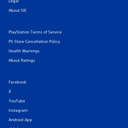
Legal
l
a
About SIE
y
a
b
PlayStation Terms of Service
l
e
PS Store Cancellation Policy
w
i
Health Warnings
t
About Ratings
h
o
u
t
Facebook
M
o
X
t
YouTube
i
o
Instagram
n
C
Android App
o