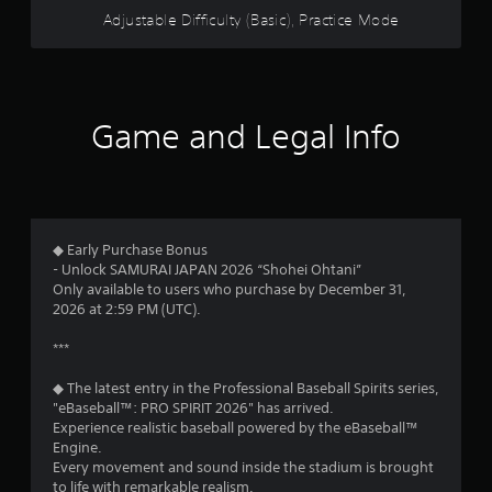
c
w
Adjustable Difficulty (Basic), Practice Mode
e
i
h
t
o
h
w
i
t
n
Game and Legal Info
o
a
p
t
l
i
a
m
y
e
.
l
◆ Early Purchase Bonus
i
- Unlock SAMURAI JAPAN 2026 “Shohei Ohtani”
m
Only available to users who purchase by December 31,
i
2026 at 2:59 PM (UTC).
t
.
***
P
◆ The latest entry in the Professional Baseball Spirits series,
l
"eBaseball™: PRO SPIRIT 2026" has arrived.
a
Experience realistic baseball powered by the eBaseball™
Engine.
y
Every movement and sound inside the stadium is brought
a
to life with remarkable realism.