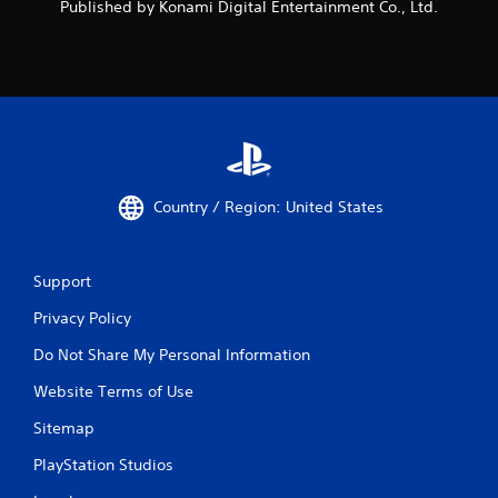
Published by Konami Digital Entertainment Co., Ltd.
e
b
u
t
t
o
n
s
a
t
Country / Region: United States
t
h
e
s
Support
a
Privacy Policy
m
e
Do Not Share My Personal Information
t
i
Website Terms of Use
m
e
Sitemap
.
PlayStation Studios
P