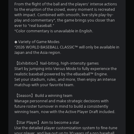
b
From the flight of the ball and the players’ intense actions
l
to the eruption of the crowd, every moment is recreated
e
with impact. Combined with smooth, live-style play-by-
w
play and commentary*, the game brings you closer than
i
ever to “real baseball.”
t
*Color commentary is unavailable in English.
h
◆ Variety of Game Modes
o
*2026 WORLD BASEBALL CLASSIC™ will only be available in
u
Japan and the Asia region.
t
S
【Exhibition】Nail‑biting, high‑intensity games
i
Start by jumping into Versus Mode to fully experience the
m
realistic baseball powered by the eBaseball™ Engine.
u
Set your stadium, rules, and more, then enjoy an intense
l
matchup with your favorite team.
t
【Season】Build a winning team
a
Manage personnel and make strategic decisions with
n
future roster turnover in mind to build a consistently
e
winning team, now with the Active Player Draft included.
o
u
【Star Player】Aim to become a star
s
Use the detailed player customization system to fine‑tune
P
your player, and live out up to 30 years of a pro baseball