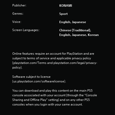
n
Publisher:
KONAMI
d
n
Genres:
Sport
a
Voice:
v
English, Japanese
i
Screen Languages:
Chinese (Traditional),
g
English, Japanese, Korean
a
t
e
m
Online features require an account for PlayStation and are 
e
subject to terms of service and applicable privacy policy 
n
(playstation.com/Terms and playstation.com/legal/privacy-
u
policy). 
s
w
Software subject to license 
i
(us.playstation.com/softwarelicense).
t
h
You can download and play this content on the main PS5 
o
console associated with your account (through the “Console 
u
Sharing and Offline Play” setting) and on any other PS5 
t
consoles when you login with your same account.
p
r
e