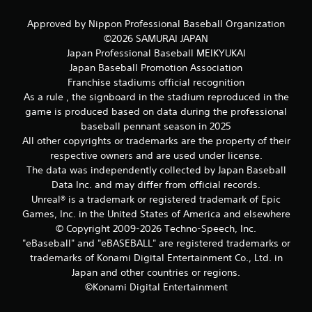
s
s
Approved by Nippon Professional Baseball Organization
i
©2026 SAMURAI JAPAN
n
Japan Professional Baseball MEIKYUKAI
g
Japan Baseball Promotion Association
o
Franchise stadiums official recognition
r
As a rule , the signboard in the stadium reproduced in the
h
o
game is produced based on data during the professional
l
baseball pennant season in 2025
d
All other copyrights or trademarks are the property of their
i
respective owners and are used under license.
n
The data was independently collected by Japan Baseball
g
Data Inc. and may differ from official records.
d
o
Unreal® is a trademark or registered trademark of Epic
w
Games, Inc. in the United States of America and elsewhere
n
© Copyright 2009-2026 Techno-Speech, Inc.
m
"eBaseball" and "eBASEBALL" are registered trademarks or
u
trademarks of Konami Digital Entertainment Co., Ltd. in
l
Japan and other countries or regions.
t
i
©Konami Digital Entertainment
p
l