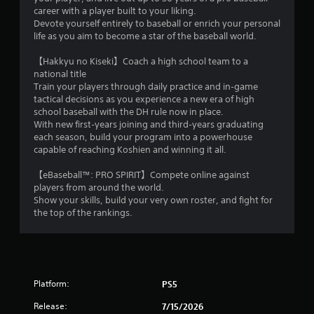
r
career with a player built to your liking.
e
Devote yourself entirely to baseball or enrich your personal
life as you aim to become a star of the baseball world.
s
s
【Hakkyu no Kiseki】Coach a high school team to a
e
national title
s
Train your players through daily practice and in‑game
Y
tactical decisions as you experience a new era of high
o
school baseball with the DH rule now in place.
u
With new first‑years joining and third‑years graduating
c
each season, build your program into a powerhouse
a
capable of reaching Koshien and winning it all.
n
p
【eBaseball™: PRO SPIRIT】Compete online against
l
players from around the world.
a
Show your skills, build your very own roster, and fight for
y
the top of the rankings.
t
h
e
g
a
Platform:
PS5
m
e
Release:
7/15/2026
a