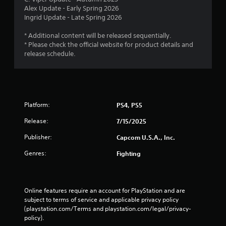
Alex Update - Early Spring 2026
Ingrid Update - Late Spring 2026
* Additional content will be released sequentially.
* Please check the official website for product details and
release schedule.
Platform:
PS4, PS5
Release:
7/15/2025
Publisher:
Capcom U.S.A., Inc.
Genres:
Fighting
Online features require an account for PlayStation and are 
subject to terms of service and applicable privacy policy 
(playstation.com/Terms and playstation.com/legal/privacy-
policy). 