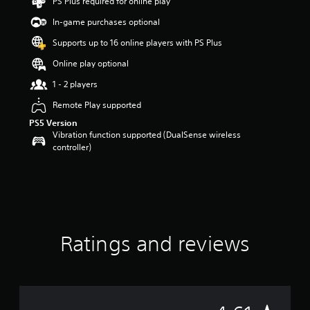
PS Plus required for online play
a
In-game purchases optional
r
s
Supports up to 16 online players with PS Plus
o
u
Online play optional
t
1 - 2 players
o
f
Remote Play supported
f
PS5 Version
i
Vibration function supported (DualSense wireless
v
controller)
e
s
t
a
r
s
f
r
Ratings and reviews
o
m
4
4
r