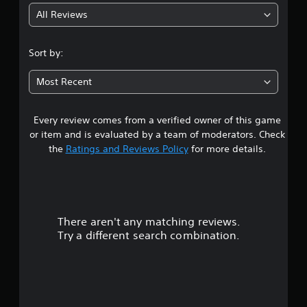
All Reviews
4
.
Sort by:
6
Most Recent
1
Every review comes from a verified owner of this game
s
or item and is evaluated by a team of moderators. Check
t
the
Ratings and Reviews Policy
for more details.
a
r
There aren't any matching reviews.
s
Try a different search combination.
o
u
t