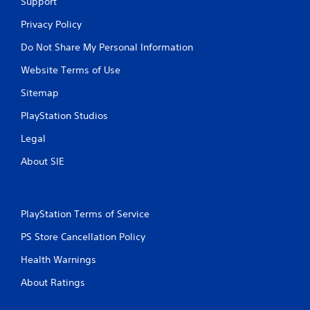
Support
Privacy Policy
Do Not Share My Personal Information
Website Terms of Use
Sitemap
PlayStation Studios
Legal
About SIE
PlayStation Terms of Service
PS Store Cancellation Policy
Health Warnings
About Ratings