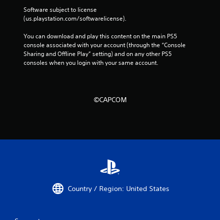
Software subject to license 
(us.playstation.com/softwarelicense).
You can download and play this content on the main PS5 
console associated with your account (through the “Console 
Sharing and Offline Play” setting) and on any other PS5 
consoles when you login with your same account.
©CAPCOM
Country / Region: United States