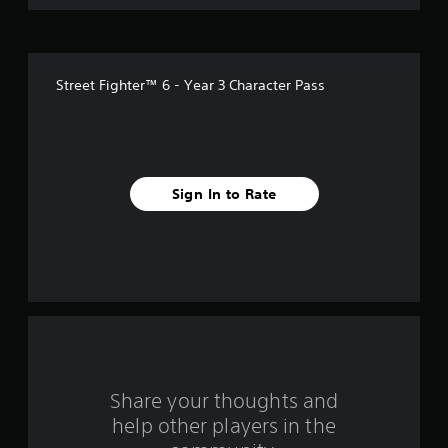
o
f
Street Fighter™ 6 - Year 3 Character Pass
f
i
v
Sign In to Rate
e
s
t
a
r
s
Share your thoughts and
help other players in the
f