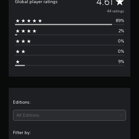
A
4.61
a
Global player ratings
t
v
44 ratings
i
n
89%
e
g
s
2%
r
0%
a
0%
g
9%
e
r
a
t
Editions:
i
All Editions
n
Filter by:
g