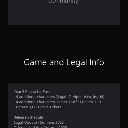
community.
r
o
m
4
4
r
Game and Legal Info
a
t
i
Year 3 Character Pass
- 4 additional characters (Sagat, C. Viper, Alex, Ingrid)
n
- 4 additional characters' colors: Outfit 1 Colors 3-10
- Bonus: 3,000 Drive Tickets
g
Release Schedule
s
Sagat Update - Summer 2025
C. Viper Update - Autumn 2025