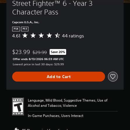
Street Fighter™ 6 - Year 3 
Character Pass
Capcom U.S.A., Inc.
PS4
PS5
4.61
44 ratings
A
v
e
$23.99
r
$29.99
Save 20%
Discounted from original price of $29.99
a
Offer ends 8/13/2026 06:59 AM UTC
g
Lowest price in last 30 days: $29.99
e
r
Add to Cart
a
t
i
n
g
Language, Mild Blood, Suggestive Themes, Use of
4
Alcohol and Tobacco, Violence
.
6
In-Game Purchases, Users Interact
1
s
t